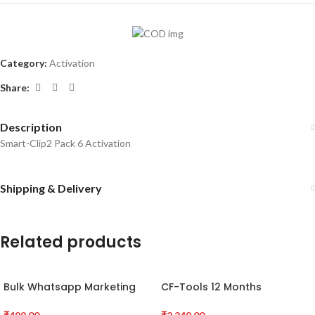
Category:
Activation
Share:
Description
Smart-Clip2 Pack 6 Activation
Shipping & Delivery
Related products
Bulk Whatsapp Marketing
CF-Tools 12 Months
Software
Activation