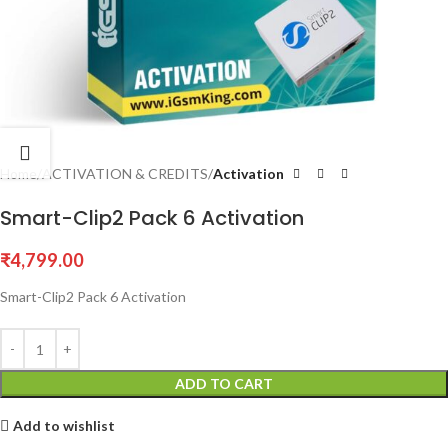
Home
ACTIVATION & CREDITS
Activation
Smart-Clip2 Pack 6 Activation
₹
4,799.00
Smart-Clip2 Pack 6 Activation
ADD TO CART
Add to wishlist