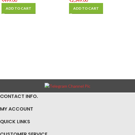
₹
499.00
₹
2,349.00
ADD TO CART
ADD TO CART
CONTACT INFO.
MY ACCOUNT
QUICK LINKS
CUSTOMER SERVICE