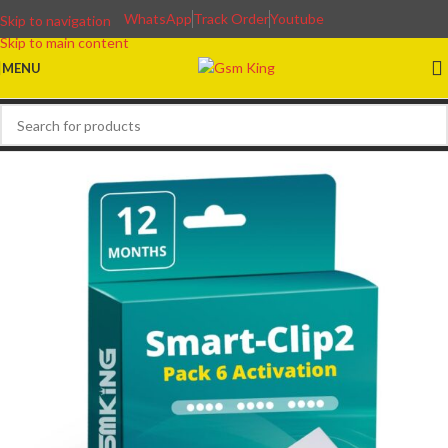
WhatsApp
Track Order
Youtube
Skip to navigation
Skip to main content
MENU