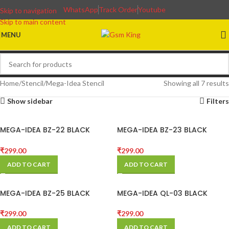
WhatsApp
Track Order
Youtube
Skip to navigation
Skip to main content
MENU
Home
Stencil
Mega-Idea Stencil
Showing all 7 results
Show sidebar
Filters
MEGA-IDEA BZ-22 BLACK
MEGA-IDEA BZ-23 BLACK
STENCIL
STENCIL FOR SAMSUNG
₹
299.00
₹
299.00
ADD TO CART
ADD TO CART
MEGA-IDEA BZ-25 BLACK
MEGA-IDEA QL-03 BLACK
STENCIL FOR SAM
STENCIL
₹
299.00
₹
299.00
ADD TO CART
ADD TO CART