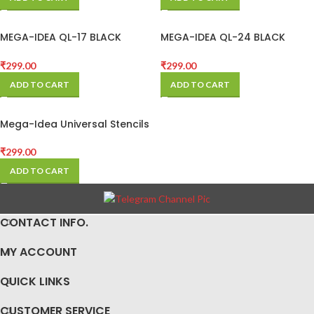
MEGA-IDEA QL-17 BLACK
MEGA-IDEA QL-24 BLACK
STENCIL FOR REDMI
STENCIL FOR QUALCOM CPU
₹
299.00
₹
299.00
ADD TO CART
ADD TO CART
Mega-Idea Universal Stencils
₹
299.00
ADD TO CART
CONTACT INFO.
MY ACCOUNT
QUICK LINKS
CUSTOMER SERVICE