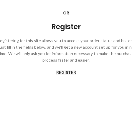
OR
Register
egistering for this site allows you to access your order status and histor
ust fill in the fields below, and we'll get a new account set up for you in 
time. We will only ask you for information necessary to make the purchas
process faster and easier.
REGISTER