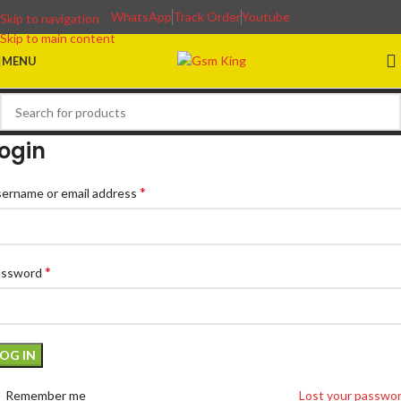
WhatsApp
Track Order
Youtube
Skip to navigation
Skip to main content
MENU
ogin
*
ername or email address
*
assword
LOG IN
Remember me
Lost your passwo