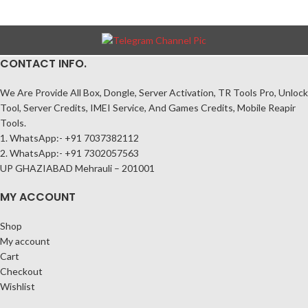
CONTACT INFO.
We Are Provide All Box, Dongle, Server Activation, TR Tools Pro, Unlock
Tool, Server Credits, IMEI Service, And Games Credits, Mobile Reapir
Tools.
1. WhatsApp:- +91 7037382112
2. WhatsApp:- +91 7302057563
UP GHAZIABAD Mehrauli – 201001
MY ACCOUNT
Shop
My account
Cart
Checkout
Wishlist