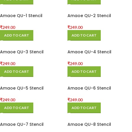
Amaoe QU-1 Stencil
Amaoe QU-2 Stencil
₹
249.00
₹
249.00
ADD TO CART
ADD TO CART
Amaoe QU-3 Stencil
Amaoe QU-4 Stencil
₹
249.00
₹
249.00
ADD TO CART
ADD TO CART
Amaoe QU-5 Stencil
Amaoe QU-6 Stencil
₹
249.00
₹
249.00
ADD TO CART
ADD TO CART
Amaoe QU-7 Stencil
Amaoe QU-8 Stencil