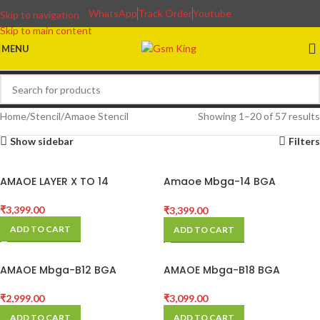
WhatsApp
Track Order
Youtube
Skip to navigation
Skip to main content
MENU
Home
Stencil
Amaoe Stencil
Showing 1–20 of 57 results
Show sidebar
Filters
AMAOE LAYER X TO 14
Amaoe Mbga-14 BGA
Reballing Platform for
Android
₹
3,399.00
₹
3,399.00
ADD TO CART
ADD TO CART
AMAOE Mbga-B12 BGA
AMAOE Mbga-B18 BGA
Reballing Stencil Platform
Platform
₹
2,999.00
₹
3,099.00
ADD TO CART
ADD TO CART