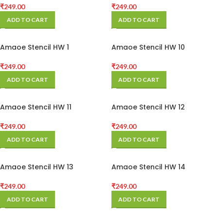
₹
249.00
₹
249.00
ADD TO CART
ADD TO CART
Amaoe Stencil HW 1
Amaoe Stencil HW 10
₹
249.00
₹
249.00
ADD TO CART
ADD TO CART
Amaoe Stencil HW 11
Amaoe Stencil HW 12
₹
249.00
₹
249.00
ADD TO CART
ADD TO CART
Amaoe Stencil HW 13
Amaoe Stencil HW 14
₹
249.00
₹
249.00
ADD TO CART
ADD TO CART