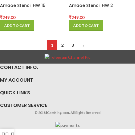
Amaoe Stencil HW 15
Amaoe Stencil HW 2
₹
249.00
₹
249.00
ADD TO CART
ADD TO CART
1
2
3
→
CONTACT INFO.
MY ACCOUNT
QUICK LINKS
CUSTOMER SERVICE
© 2018 iGsmKing.com. All Rights Reserved