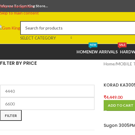
elcome To Gsm King Store...
Skip to navigation
Skip to main content
SELECT CATEGORY
NEW
SALE
HOME
NEW ARRIVALS
HARDW
FILTER BY PRICE
Home
MOBILE 
KORAD KA300
0~5A DC Powe
₹
4,449.00
ADD TO CART
FILTER
Sugon 3005PM
4-Digits DC P