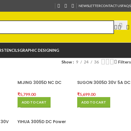
NEWSLETTER
CONTACT US
FAQS
R
STENCILS
GRAPHIC DESIGNING
Show
9
24
36
Filters
MIJING 3005D NC DC
SUGON 3005D 30V 5A DC
h
POWER SUPPLY
Power Supply Adjustable
e DC
4 Digit Display
₹
5,799.00
₹
5,699.00
pply
ADD TO CART
ADD TO CART
 30V
YIHUA 3005D DC Power
Power
Supply 30V 5A 5 Digit