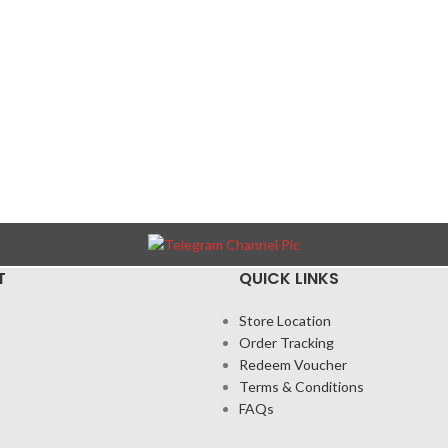
T
QUICK LINKS
Store Location
Order Tracking
Redeem Voucher
Terms & Conditions
FAQs