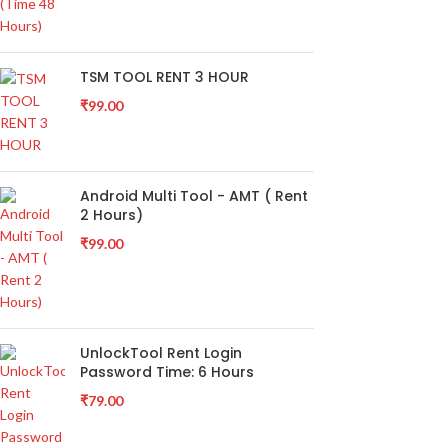
TSM TOOL RENT 3 HOUR
₹
99.00
Android Multi Tool - AMT ( Rent
2 Hours)
₹
99.00
UnlockTool Rent Login
Password Time: 6 Hours
₹
79.00