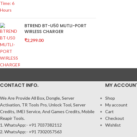
BTREND BT-U50 MUTLI-PORT
WIRLESS CHARGER
₹
2,299.00
CONTACT INFO.
MY ACCOUN
We Are Provide All Box, Dongle, Server
Shop
Activation, TR Tools Pro, Unlock Tool, Server
My account
Credits, IMEI Service, And Games Credits, Mobile
Cart
Reapir Tools.
Checkout
1. WhatsApp:- +91 7037382112
Wishlist
2. WhatsApp:- +91 7302057563