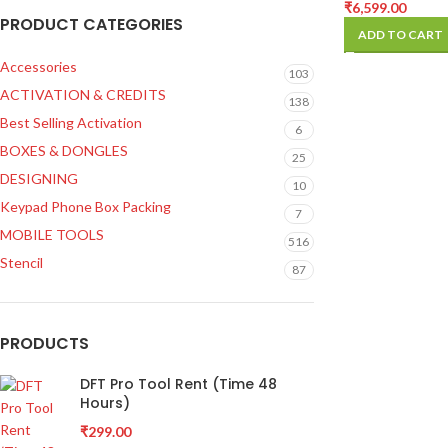
Supply
₹
6,599.00
PRODUCT CATEGORIES
ADD TO CART
Accessories
103
ACTIVATION & CREDITS
138
Best Selling Activation
6
BOXES & DONGLES
25
DESIGNING
10
Keypad Phone Box Packing
7
MOBILE TOOLS
516
Stencil
87
PRODUCTS
DFT Pro Tool Rent (Time 48
Hours)
₹
299.00