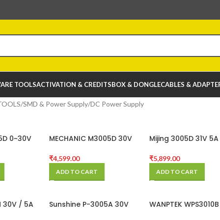
ARE TOOLS
ACTIVATION & CREDITS
BOX & DONGLE
CABLES & ADAPTE
TOOLS
SMD & Power Supply
DC Power Supply
5D 0~30V
MECHANIC M3005D 30V
Mijing 3005D 31V 5A
r Supply
5AMP DC Power Supply
Multifunctional Hig
Precision Adjustabl
₹
4,599.00
₹
5,899.00
Stabilized Power Su
ADD TO CART
ADD TO CART
 30V / 5A
Sunshine P-3005A 30V
WANPTEK WPS3010B
ower
5A DC Power Supply
10A Adjustable DC 