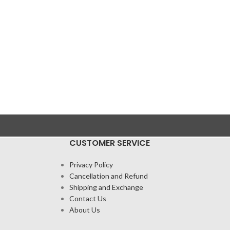
CUSTOMER SERVICE
Privacy Policy
Cancellation and Refund
Shipping and Exchange
Contact Us
About Us