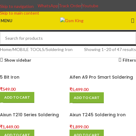
WhatsApp
Track Order
Youtube
Skip to navigation
Skip to main content
MENU
Home
MOBILE TOOLS
Soldering Iron
Showing 1–20 of 47 results
Show sidebar
Filters
5 Bit Iron
Aifen A9 Pro Smart Soldering
Station for Phones BGA PCB
Repair Compatible C115 /
₹
549.00
₹
5,499.00
C210 / C245 Handles
ADD TO CART
ADD TO CART
Aixun T210 Series Soldering
Aixun T245 Soldering Iron
Station Handle
Handle C245 Solder Tip
Phone SMD BGA Repair T420D
₹
1,449.00
₹
1,899.00
Soldering Station
ADD TO CART
ADD TO CART