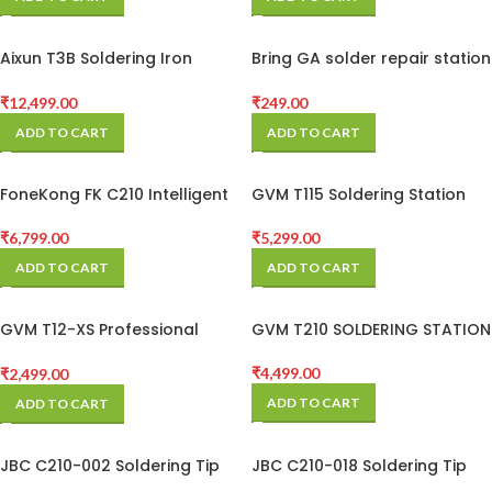
Replacement Iron Kit
Aixun T3B Soldering Iron
Bring GA solder repair station
Station With 3 Bit
toolMECHANIC 900M-T King
series anti-static lead-free
₹
12,499.00
₹
249.00
solder non-stick soldering
ADD TO CART
ADD TO CART
iron tip solde
FoneKong FK C210 Intelligent
GVM T115 Soldering Station
Soldering Station
₹
5,299.00
₹
6,799.00
ADD TO CART
ADD TO CART
GVM T12-XS Professional
GVM T210 SOLDERING STATION
Constant Temperature
Soldering Station for Mobile
₹
4,499.00
₹
2,499.00
Phone BGA Rework
ADD TO CART
ADD TO CART
JBC C210-002 Soldering Tip
JBC C210-018 Soldering Tip