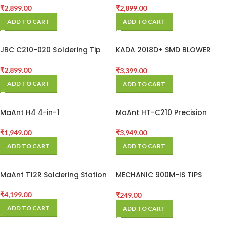
₹
2,899.00
₹
2,899.00
ADD TO CART
ADD TO CART
JBC C210-020 Soldering Tip
KADA 2018D+ SMD BLOWER
WITH SOLDERING IRON
STATION
₹
2,899.00
₹
3,399.00
ADD TO CART
ADD TO CART
MaAnt H4 4-in-1
MaAnt HT-C210 Precision
Multifunctional Detached-
Intelligent Digital Display
Screen Pressure Retaining
Soldering Station for PCB SMD
₹
1,949.00
₹
3,949.00
Fixture
BGA Repair
ADD TO CART
ADD TO CART
MaAnt T12R Soldering Station
MECHANIC 900M-IS TIPS
(BLACK)
₹
4,199.00
₹
249.00
ADD TO CART
ADD TO CART