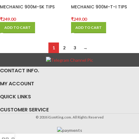
MECHANIC 900M-SK TIPS
MECHANIC 900M-T-I TIPS
(BLACK)
(BLACK)
₹
249.00
₹
249.00
ADD TO CART
ADD TO CART
1
2
3
→
CONTACT INFO.
MY ACCOUNT
QUICK LINKS
CUSTOMER SERVICE
© 2018 iGsmKing.com. All Rights Reserved