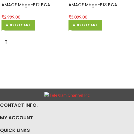
AMAOE Mbga-B12 BGA
AMAOE Mbga-B18 BGA
Reballing Stencil Platform
Platform
₹
2,999.00
₹
3,099.00
ADD TO CART
ADD TO CART
CONTACT INFO.
MY ACCOUNT
QUICK LINKS