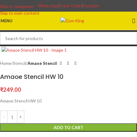
WhatsApp
Track Order
Youtube
Skip to navigation
Skip to main content
MENU
Home
Stencil
Amaoe Stencil
Amaoe Stencil HW 10
₹
249.00
Amaoe Stencil HW 10
ADD TO CART