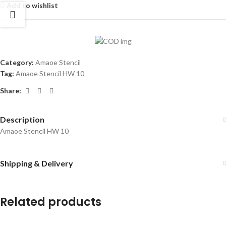
Add to wishlist
Category:
Amaoe Stencil
Tag:
Amaoe Stencil HW 10
Share:
Description
Amaoe Stencil HW 10
Shipping & Delivery
Related products