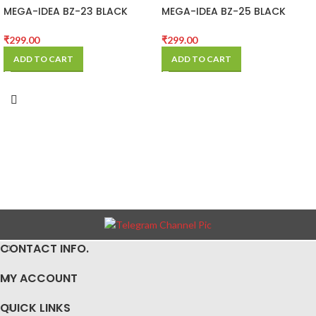
MEGA-IDEA BZ-23 BLACK
MEGA-IDEA BZ-25 BLACK
STENCIL FOR SAMSUNG
STENCIL FOR SAM
₹
299.00
₹
299.00
ADD TO CART
ADD TO CART
CONTACT INFO.
MY ACCOUNT
QUICK LINKS