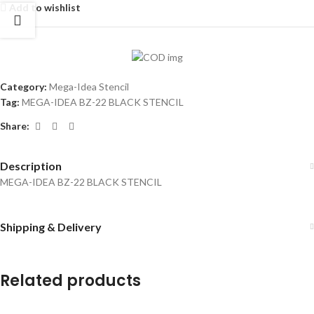
Add to wishlist
Category:
Mega-Idea Stencil
Tag:
MEGA-IDEA BZ-22 BLACK STENCIL
Share:
Description
MEGA-IDEA BZ-22 BLACK STENCIL
Shipping & Delivery
Related products