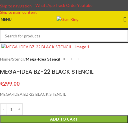
WhatsApp
Track Order
Youtube
Skip to navigation
Skip to main content
MENU
Home
Stencil
Mega-Idea Stencil
MEGA-IDEA BZ-22 BLACK STENCIL
₹
299.00
MEGA-IDEA BZ-22 BLACK STENCIL
ADD TO CART