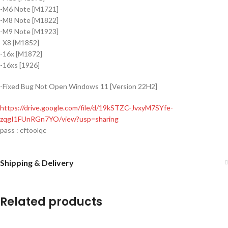
-M6 Note [M1721]
-M8 Note [M1822]
-M9 Note [M1923]
-X8 [M1852]
-16x [M1872]
-16xs [1926]
-Fixed Bug Not Open Windows 11 [Version 22H2]
https://drive.google.com/file/d/19kSTZC-JvxyM7SYfe-
zqgI1FUnRGn7YO/view?usp=sharing
pass : cftoolqc
Shipping & Delivery
Related products