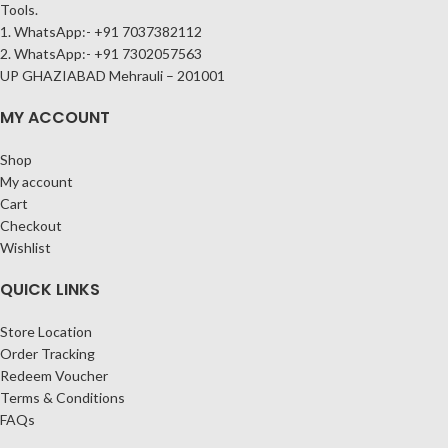
Tools.
1. WhatsApp:- +91 7037382112
2. WhatsApp:- +91 7302057563
UP GHAZIABAD Mehrauli – 201001
MY ACCOUNT
Shop
My account
Cart
Checkout
Wishlist
QUICK LINKS
Store Location
Order Tracking
Redeem Voucher
Terms & Conditions
FAQs