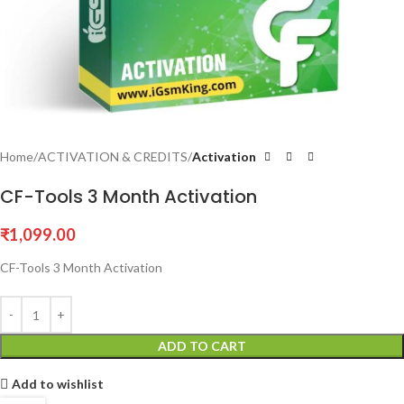
Home
ACTIVATION & CREDITS
Activation
CF-Tools 3 Month Activation
₹
1,099.00
CF-Tools 3 Month Activation
ADD TO CART
Add to wishlist