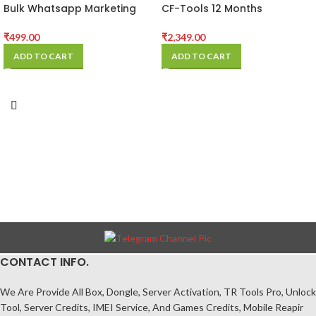
Bulk Whatsapp Marketing
CF-Tools 12 Months
Software
Activation
₹
499.00
₹
2,349.00
ADD TO CART
ADD TO CART
CONTACT INFO.
We Are Provide All Box, Dongle, Server Activation, TR Tools Pro, Unlock
Tool, Server Credits, IMEI Service, And Games Credits, Mobile Reapir