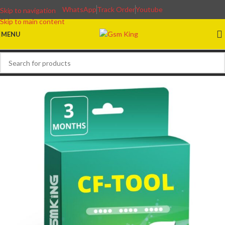
WhatsApp
Track Order
Youtube
Skip to navigation
Skip to main content
MENU