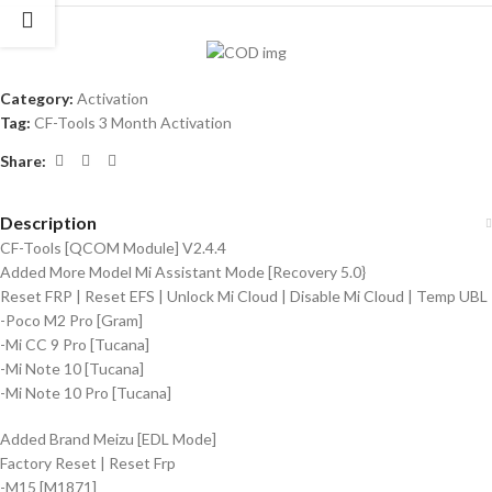
Category:
Activation
Tag:
CF-Tools 3 Month Activation
Share:
Description
CF-Tools [QCOM Module] V2.4.4
Added More Model Mi Assistant Mode [Recovery 5.0}
Reset FRP | Reset EFS | Unlock Mi Cloud | Disable Mi Cloud | Temp UBL
-Poco M2 Pro [Gram]
-Mi CC 9 Pro [Tucana]
-Mi Note 10 [Tucana]
-Mi Note 10 Pro [Tucana]
Added Brand Meizu [EDL Mode]
Factory Reset | Reset Frp
-M15 [M1871]