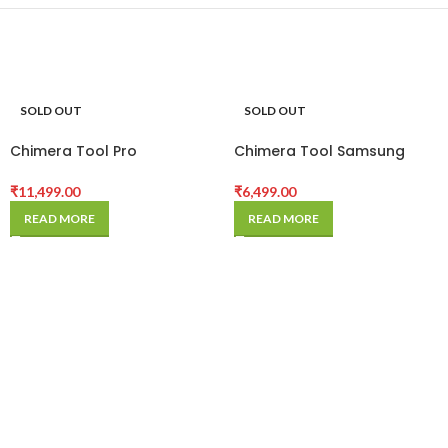
SOLD OUT
SOLD OUT
Chimera Tool Pro
Chimera Tool Samsung
Activation
Module
₹
11,499.00
₹
6,499.00
READ MORE
READ MORE