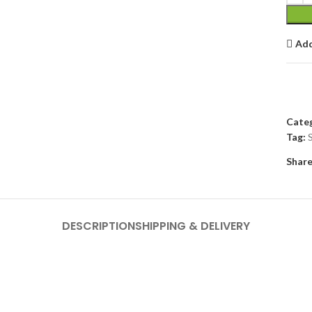
Add
Categ
Tag:
Share
DESCRIPTION
SHIPPING & DELIVERY