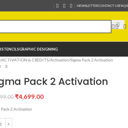
NEWSLETTER
CONTACT US
FAQS
R
STENCILS
GRAPHIC DESIGNING
ACTIVATION & CREDITS
Activation
Sigma Pack 2 Activation
gma Pack 2 Activation
₹
4,699.00
799.00
 Pack 2 Activation