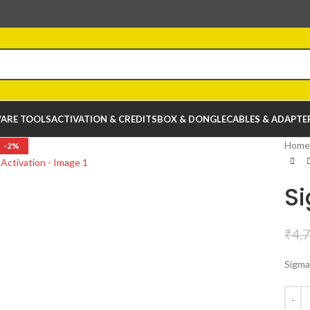
ARE TOOLS
ACTIVATION & CREDITS
BOX & DONGLE
CABLES & ADAPTE
Home
-2%
Si
₹
4,
Sigma