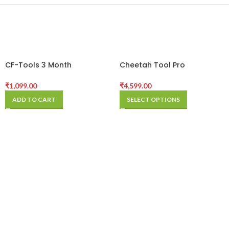
CF-Tools 3 Month
Cheetah Tool Pro
Activation
Activation (12 Months)
₹
1,099.00
₹
4,599.00
ADD TO CART
SELECT OPTIONS