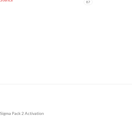
87
Sigma Pack 2 Activation