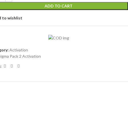
ADD TO CART
 to wishlist
ory:
Activation
Sigma Pack 2 Activation
: