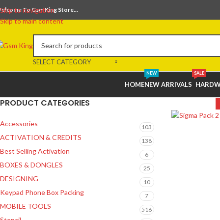
elcome To Gsm King Store...
Skip to navigation
Skip to main content
SELECT CATEGORY
NEW
SALE
HOME
NEW ARRIVALS
HARDW
PRODUCT CATEGORIES
Accessories
103
ACTIVATION & CREDITS
138
Best Selling Activation
6
BOXES & DONGLES
25
DESIGNING
10
Keypad Phone Box Packing
7
MOBILE TOOLS
516
Stencil