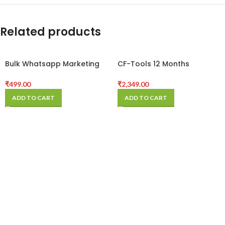
Related products
Bulk Whatsapp Marketing
CF-Tools 12 Months
Software
Activation
₹
499.00
₹
2,349.00
ADD TO CART
ADD TO CART