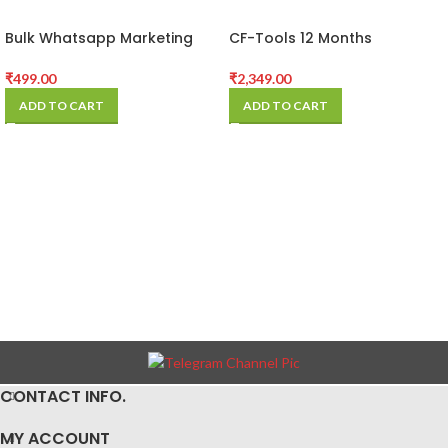
Bulk Whatsapp Marketing
CF-Tools 12 Months
Software
Activation
₹
499.00
₹
2,349.00
ADD TO CART
ADD TO CART
CONTACT INFO.
MY ACCOUNT