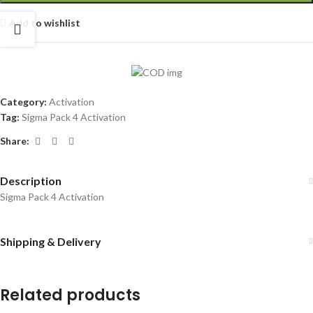
Add to wishlist
Category:
Activation
Tag:
Sigma Pack 4 Activation
Share:
Description
Sigma Pack 4 Activation
Shipping & Delivery
Related products