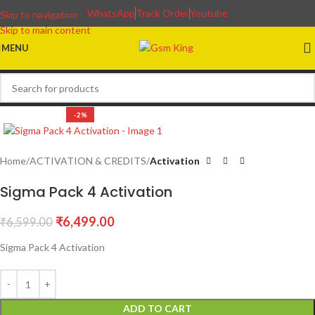
WhatsApp
Track Order
Youtube
Skip to navigation
Skip to main content
MENU
-2%
Home
ACTIVATION & CREDITS
Activation
Sigma Pack 4 Activation
₹
6,499.00
₹
6,599.00
Sigma Pack 4 Activation
ADD TO CART