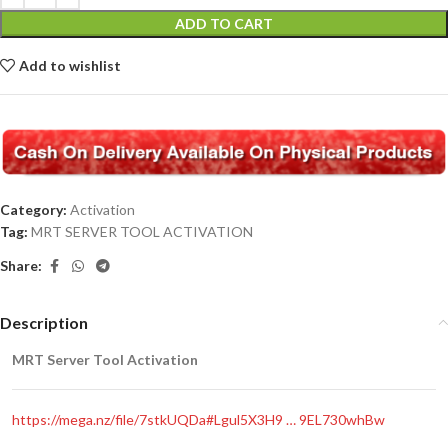
ADD TO CART
Add to wishlist
Category:
Activation
Tag:
MRT SERVER TOOL ACTIVATION
Share:
Description
MRT Server Tool Activation
https://mega.nz/file/7stkUQDa#Lgul5X3H9 … 9EL730whBw