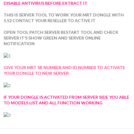
DISABLE ANTIVIRUS BEFORE EXTRACT IT
THIS IS SERVER TOOL TO WORK YOUR MRT DONGLE WITH
5.52 CONTACT YOUR RESELLER TO ACTIVE IT
OPEN TOOL PATCH SERVER RESTART TOOL AND CHECK
SERVER IT’S SHOW GREEN AND SERVER ONLINE
NOTIFICATION
GIVE YOUR MRT SR NUMBER AND ID NUMBER TO ACTIVATE
YOUR DONGLE TO NEW SERVER
IF YOUR DONGLE IS ACTIVATED FROM SERVER SIDE YOU ABLE
TO MODELS LIST AND ALL FUNCTION WORKING