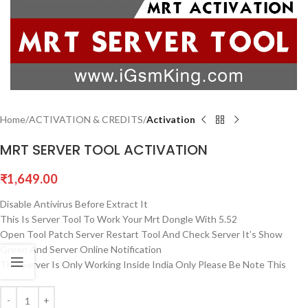
Home
ACTIVATION & CREDITS
Activation
MRT SERVER TOOL ACTIVATION
₹
1,649.00
Disable Antivirus Before Extract It
This Is Server Tool To Work Your Mrt Dongle With 5.52
Open Tool Patch Server Restart Tool And Check Server It’s Show
Green And Server Online Notification
This Server Is Only Working Inside India Only Please Be Note This