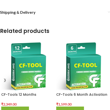
Shipping & Delivery
Related products
CF-Tools 12 Months
CF-Tools 6 Month Activation
Activation
₹
1,599.00
₹
2,349.00