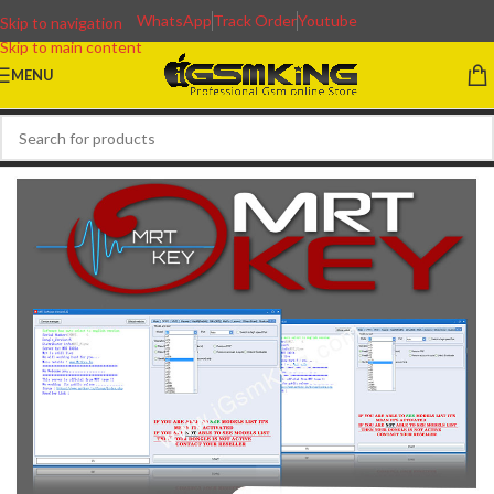
WhatsApp
Track Order
Youtube
Skip to navigation
Skip to main content
MENU