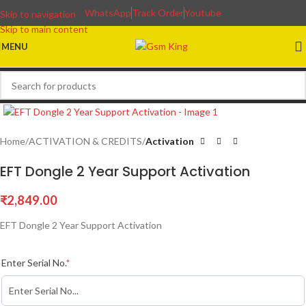
WhatsApp
Track Order
Youtube
Skip to navigation
Skip to main content
MENU
Home
ACTIVATION & CREDITS
Activation
EFT Dongle 2 Year Support Activation
₹
2,849.00
EFT Dongle 2 Year Support Activation
Enter Serial No.
*