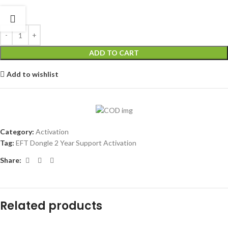
ADD TO CART
Add to wishlist
Category:
Activation
Tag:
EFT Dongle 2 Year Support Activation
Share:
Related products