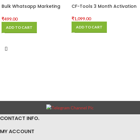
Bulk Whatsapp Marketing
CF-Tools 3 Month Activation
Software
₹
1,099.00
₹
499.00
ADD TO CART
ADD TO CART
CONTACT INFO.
MY ACCOUNT