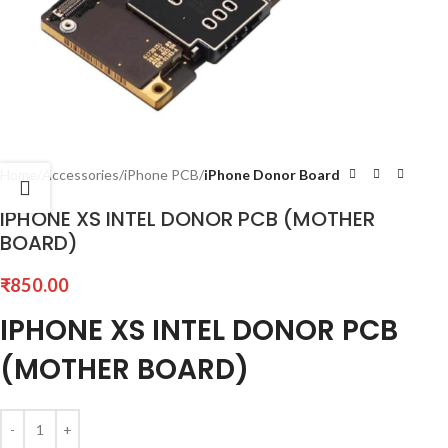
Home
Accessories
iPhone PCB
iPhone Donor Board
IPHONE XS INTEL DONOR PCB (MOTHER
BOARD)
₹
850.00
IPHONE XS INTEL DONOR PCB
(MOTHER BOARD)