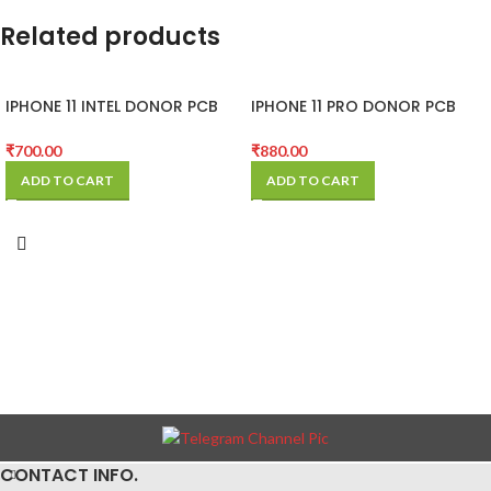
Related products
IPHONE 11 INTEL DONOR PCB
IPHONE 11 PRO DONOR PCB
(MOTHER BOARD)
(MOTHER BOARD)
₹
700.00
₹
880.00
ADD TO CART
ADD TO CART
CONTACT INFO.