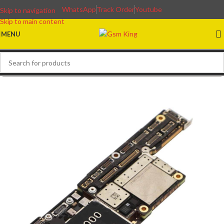
WhatsApp
Track Order
Youtube
Skip to navigation
Skip to main content
MENU