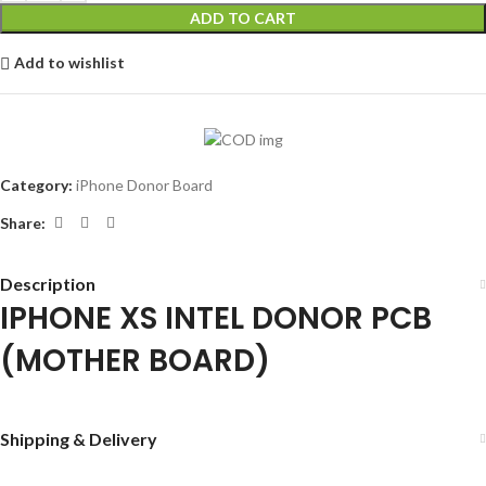
ADD TO CART
Add to wishlist
Category:
iPhone Donor Board
Share:
Description
IPHONE XS INTEL DONOR PCB
(MOTHER BOARD)
Shipping & Delivery