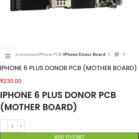
Home
Accessories
iPhone PCB
iPhone Donor Board
IPHONE 6 PLUS DONOR PCB (MOTHER BOARD)
₹
230.00
IPHONE 6 PLUS DONOR PCB
(MOTHER BOARD)
ADD TO CART