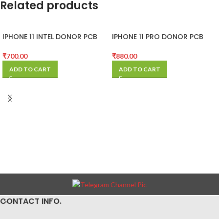
Related products
IPHONE 11 INTEL DONOR PCB
IPHONE 11 PRO DONOR PCB
(MOTHER BOARD)
(MOTHER BOARD)
₹
700.00
₹
880.00
ADD TO CART
ADD TO CART
CONTACT INFO.