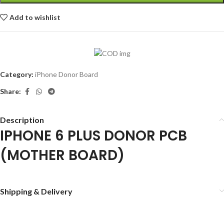
Add to wishlist
Category:
iPhone Donor Board
Share:
Description
IPHONE 6 PLUS DONOR PCB
(MOTHER BOARD)
Shipping & Delivery