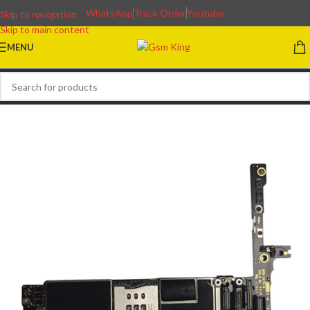
WhatsApp
Track Order
Youtube
Skip to navigation
Skip to main content
MENU