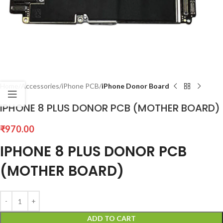
Home
Accessories
iPhone PCB
iPhone Donor Board
IPHONE 8 PLUS DONOR PCB (MOTHER BOARD)
₹
970.00
IPHONE 8 PLUS DONOR PCB
(MOTHER BOARD)
ADD TO CART