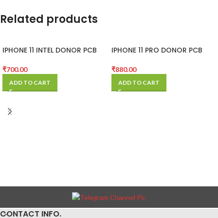
Related products
IPHONE 11 INTEL DONOR PCB
IPHONE 11 PRO DONOR PCB
(MOTHER BOARD)
(MOTHER BOARD)
₹
700.00
₹
880.00
ADD TO CART
ADD TO CART
CONTACT INFO.