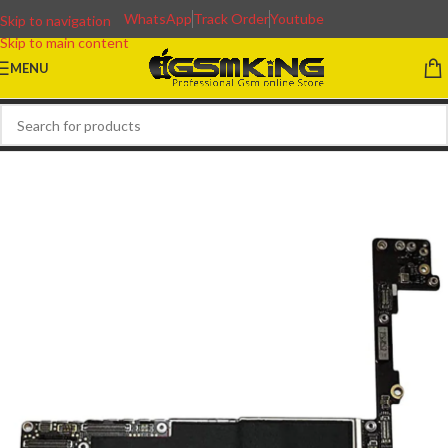
WhatsApp
Track Order
Youtube
Skip to navigation
Skip to main content
MENU