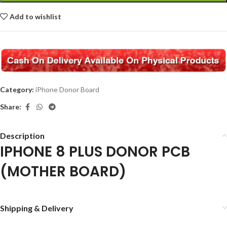
Add to wishlist
Category:
iPhone Donor Board
Share:
Description
IPHONE 8 PLUS DONOR PCB
(MOTHER BOARD)
Shipping & Delivery