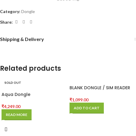
Category:
Dongle
Share:
Shipping & Delivery
Related products
SOLD OUT
BLANK DONGLE / SIM READER
Aqua Dongle
₹
1,099.00
₹
4,249.00
ADD TO CART
READ MORE