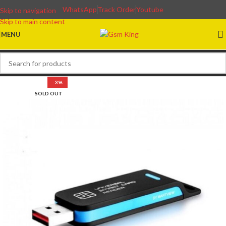
WhatsApp
Track Order
Youtube
Skip to navigation
Skip to main content
MENU
-3%
SOLD OUT