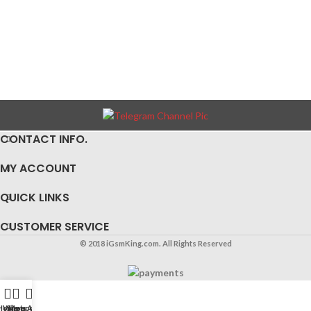
CONTACT INFO.
MY ACCOUNT
QUICK LINKS
CUSTOMER SERVICE
© 2018 iGsmKing.com. All Rights Reserved
Home
WhatsApp
Shop
My account