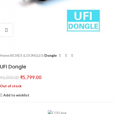
Home
BOXES & DONGLES
Dongle
UFI Dongle
₹
5,799.00
₹
6,000.00
Out of stock
Add to wishlist