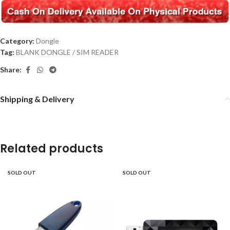
Category:
Dongle
Tag:
BLANK DONGLE / SIM READER
Share:
Shipping & Delivery
Related products
SOLD OUT
SOLD OUT