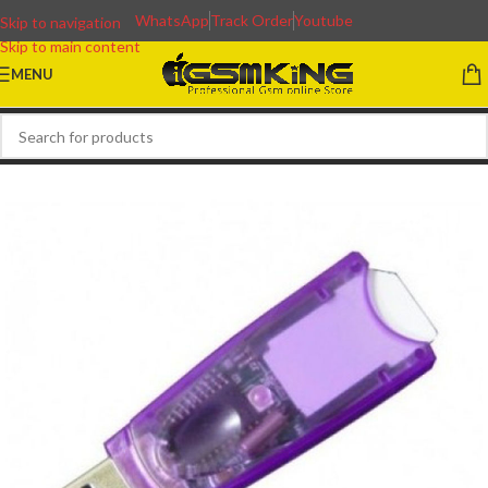
WhatsApp
Track Order
Youtube
Skip to navigation
Skip to main content
MENU