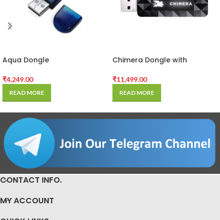
Aqua Dongle
Chimera Dongle with
Activated
₹
4,249.00
₹
11,499.00
READ MORE
READ MORE
CONTACT INFO.
MY ACCOUNT