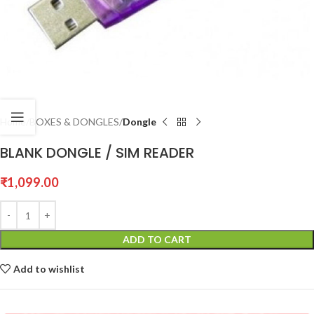
Home
BOXES & DONGLES
Dongle
BLANK DONGLE / SIM READER
₹
1,099.00
ADD TO CART
Add to wishlist