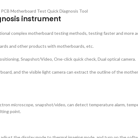
U PCB Motherboard Test Quick Diagnosis Tool
gnosis instrument
itional complex motherboard testing methods, testing faster and more a
ards and other products with motherboards, etc.
ositioning, Snapshot/Video, One-click quick check, Dual optical camera.
oard, and the visible light camera can extract the outline of the mother
 electron microscope, snapshot/video, can detect temperature alarm, temp
ting point.
just the display mode to thermal imaging mode, and turn on the softwar