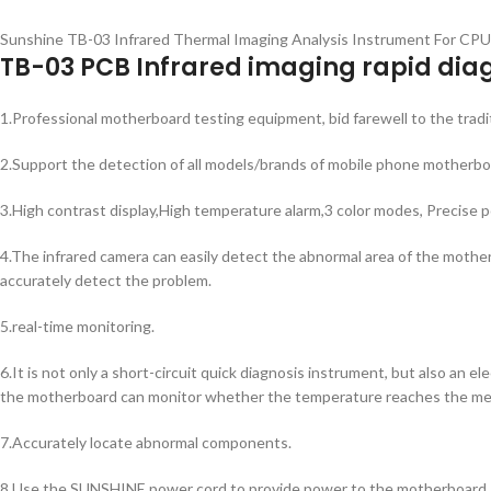
Sunshine TB-03 Infrared Thermal Imaging Analysis Instrument For CP
TB-03 PCB Infrared imaging rapid dia
1.Professional motherboard testing equipment, bid farewell to the trad
2.Support the detection of all models/brands of mobile phone motherbo
3.High contrast display,High temperature alarm,3 color modes, Precise p
4.The infrared camera can easily detect the abnormal area of the motherb
accurately detect the problem.
5.real-time monitoring.
6.It is not only a short-circuit quick diagnosis instrument, but also an
the motherboard can monitor whether the temperature reaches the mel
7.Accurately locate abnormal components.
8.Use the SUNSHINE power cord to provide power to the motherboard, ad