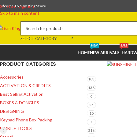
elcome To Gsm King Store...
Skip to navigation
Skip to main content
SELECT CATEGORY
NEW
SALE
HOME
NEW ARRIVALS
HARDW
PRODUCT CATEGORIES
Accessories
103
ACTIVATION & CREDITS
138
Best Selling Activation
6
BOXES & DONGLES
25
DESIGNING
10
Keypad Phone Box Packing
7
MOBILE TOOLS
516
Stencil