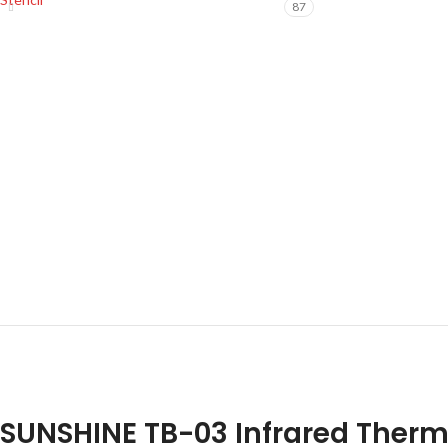
87
SUNSHINE TB-03 Infrared Ther