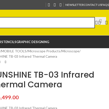
NEWSLETTER
CONTACT US
FAQS
R
STENCILS
GRAPHIC DESIGNING
MOBILE TOOLS
Microscope Products
Microscope
INE TB-03 Infrared Thermal Camera
NSHINE TB-03 Infrared
hermal Camera
,499.00
INE TB-03 Infrared Thermal Camera