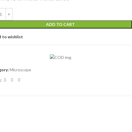
ADD TO CART
 to wishlist
ory:
Microscope
: