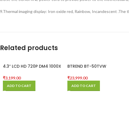
9.Thermal imaging display: Iron oxide red, Rainbow, Incandescent .The 
Related products
4.3″ LCD HD 720P DM4 1000X
BTREND BT-50TVW
Zoom Digital Microscope
BOOMSTAND MICROSCOPE
Endoscope Record With
₹
3,199.00
₹
23,999.00
Stand
ADD TO CART
ADD TO CART