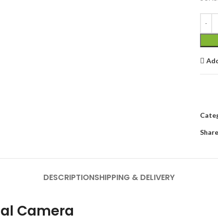
Add
Categ
Share
DESCRIPTION
SHIPPING & DELIVERY
mal Camera