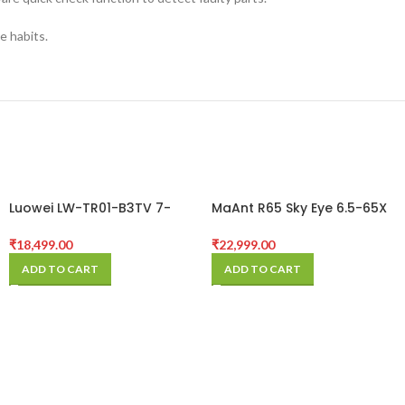
e habits.
Luowei LW-TR01-B3TV 7-
MaAnt R65 Sky Eye 6.5-65X
50X Synchronous Zoom
Synchronous Zoom
Trinocular Stereo
Trinocular Stereo
₹
18,499.00
₹
22,999.00
Microscope with Aluminum
Microscope with Aluminum
ADD TO CART
ADD TO CART
Alloy Base
Alloy Base