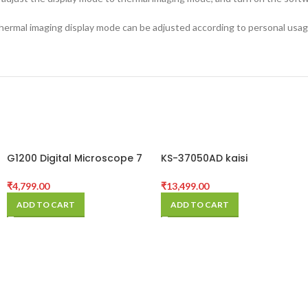
thermal imaging display mode can be adjusted according to personal usag
G1200 Digital Microscope 7
KS-37050AD kaisi
Inch Large Color Screen
microscope
Large Base LCD Display
₹
4,799.00
₹
13,499.00
12MP 1-1200X
ADD TO CART
ADD TO CART