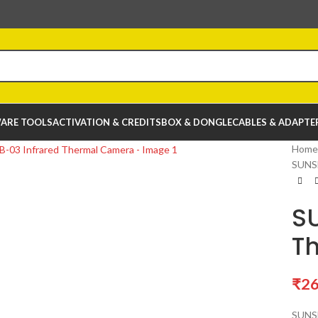
ARE TOOLS
ACTIVATION & CREDITS
BOX & DONGLE
CABLES & ADAPTE
Home
SUNSH
SU
T
₹
26
SUNSH