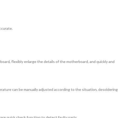
ccurate.
board, flexibly enlarge the details of the motherboard, and quickly and
erature can be manually adjusted according to the situation, desoldering
e quick check function to detect faulty parts.