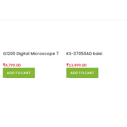
G1200 Digital Microscope 7
KS-37050AD kaisi
Inch Large Color Screen
microscope
Large Base LCD Display
₹
4,799.00
₹
13,499.00
12MP 1-1200X
ADD TO CART
ADD TO CART