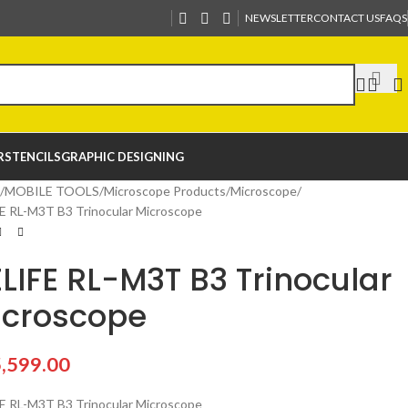
NEWSLETTER
CONTACT US
FAQS
R
STENCILS
GRAPHIC DESIGNING
MOBILE TOOLS
Microscope Products
Microscope
E RL-M3T B3 Trinocular Microscope
LIFE RL-M3T B3 Trinocular
icroscope
,599.00
E RL-M3T B3 Trinocular Microscope