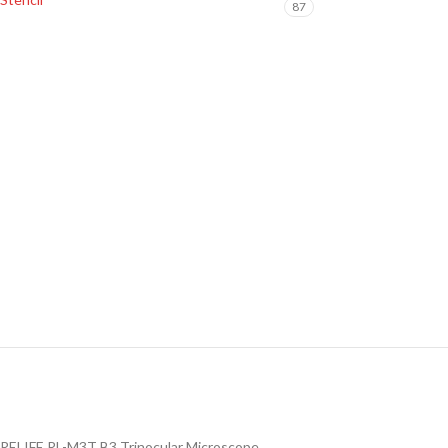
87
RELIFE RL-M3T B3 Trinocular Microscope