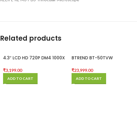
Related products
4.3″ LCD HD 720P DM4 1000X
BTREND BT-50TVW
Zoom Digital Microscope
BOOMSTAND MICROSCOPE
Endoscope Record With
₹
3,199.00
₹
23,999.00
Stand
ADD TO CART
ADD TO CART