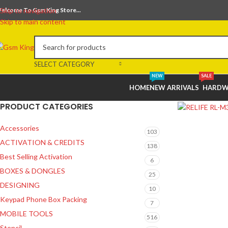
elcome To Gsm King Store...
Skip to navigation
Skip to main content
SELECT CATEGORY
NEW
SALE
HOME
NEW ARRIVALS
HARDW
PRODUCT CATEGORIES
Accessories
103
ACTIVATION & CREDITS
138
Best Selling Activation
6
BOXES & DONGLES
25
DESIGNING
10
Keypad Phone Box Packing
7
MOBILE TOOLS
516
Stencil