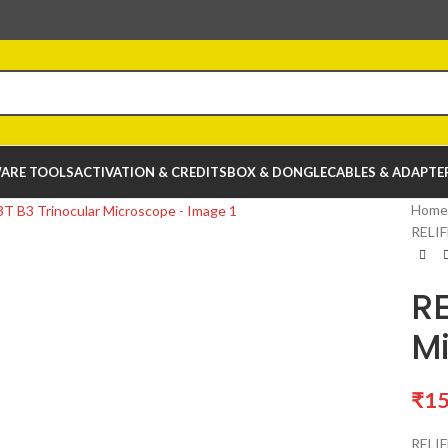
ARE TOOLS
ACTIVATION & CREDITS
BOX & DONGLE
CABLES & ADAPTE
Home
RELIF
RE
M
₹
15
RELIF