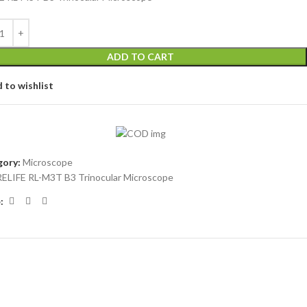
ADD TO CART
 to wishlist
ory:
Microscope
RELIFE RL-M3T B3 Trinocular Microscope
: