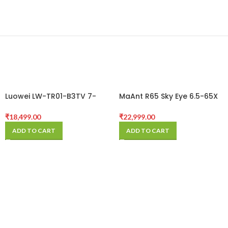
Luowei LW-TR01-B3TV 7-
MaAnt R65 Sky Eye 6.5-65X
50X Synchronous Zoom
Synchronous Zoom
Trinocular Stereo
Trinocular Stereo
₹
18,499.00
₹
22,999.00
Microscope with Aluminum
Microscope with Aluminum
ADD TO CART
ADD TO CART
Alloy Base
Alloy Base