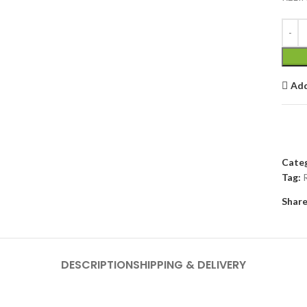
Add
Categ
Tag:
Share
DESCRIPTION
SHIPPING & DELIVERY