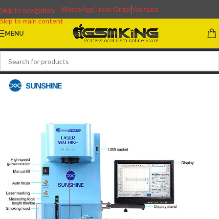
WhatsApp
Track Order
Youtube
Skip to navigation
Skip to main content
MENU