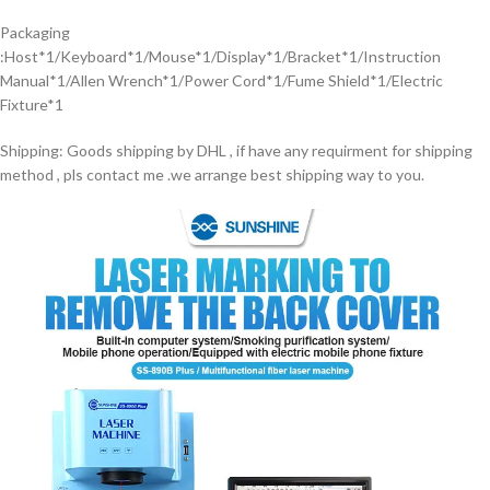
Packaging
:Host*1/Keyboard*1/Mouse*1/Display*1/Bracket*1/Instruction
Manual*1/Allen Wrench*1/Power Cord*1/Fume Shield*1/Electric
Fixture*1
Shipping: Goods shipping by DHL , if have any requirment for shipping
method , pls contact me .we arrange best shipping way to you.