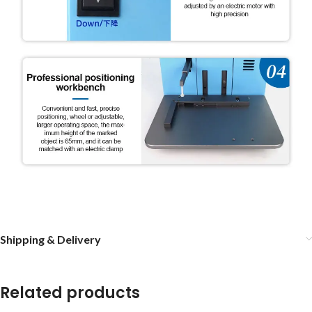
Shipping & Delivery
Related products