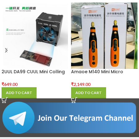
2UUL DA99 CUUL Mini Colling
Amaoe M140 Mini Micro
Fan for Repair
Carving Electric Grinder Pen
₹
649.00
₹
2,149.00
ADD TO CART
ADD TO CART