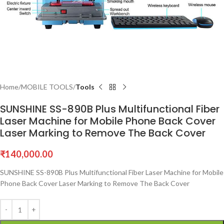
Home
MOBILE TOOLS
Tools
SUNSHINE SS-890B Plus Multifunctional Fiber
Laser Machine for Mobile Phone Back Cover
Laser Marking to Remove The Back Cover
₹
140,000.00
SUNSHINE SS-890B Plus Multifunctional Fiber Laser Machine for Mobile
Phone Back Cover Laser Marking to Remove The Back Cover