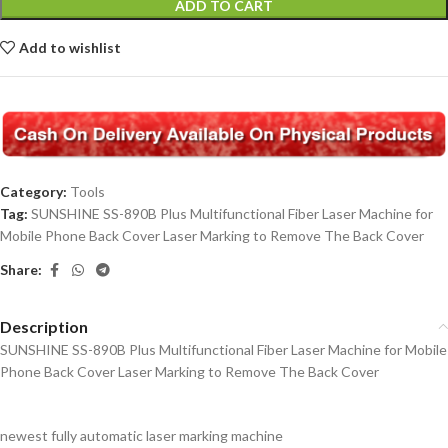
ADD TO CART
Add to wishlist
Category:
Tools
Tag:
SUNSHINE SS-890B Plus Multifunctional Fiber Laser Machine for
Mobile Phone Back Cover Laser Marking to Remove The Back Cover
Share:
Description
SUNSHINE SS-890B Plus Multifunctional Fiber Laser Machine for Mobile
Phone Back Cover Laser Marking to Remove The Back Cover
newest fully automatic laser marking machine