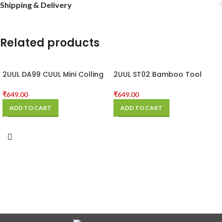
Shipping & Delivery
Related products
2UUL DA99 CUUL Mini Colling
2UUL ST02 Bamboo Tool
Fan for Repair
Storage Rack
₹
649.00
₹
649.00
ADD TO CART
ADD TO CART