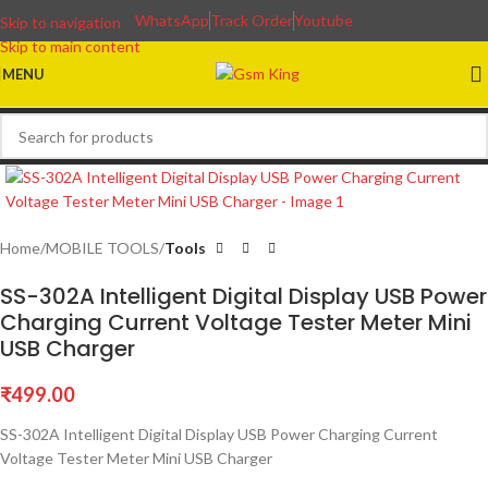
WhatsApp
Track Order
Youtube
Skip to navigation
Skip to main content
MENU
Home
MOBILE TOOLS
Tools
SS-302A Intelligent Digital Display USB Power
Charging Current Voltage Tester Meter Mini
USB Charger
₹
499.00
SS-302A Intelligent Digital Display USB Power Charging Current
Voltage Tester Meter Mini USB Charger