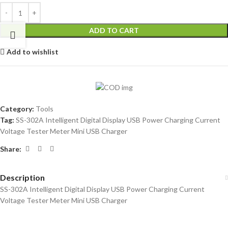
ADD TO CART
Add to wishlist
Category:
Tools
Tag:
SS-302A Intelligent Digital Display USB Power Charging Current
Voltage Tester Meter Mini USB Charger
Share:
Description
SS-302A Intelligent Digital Display USB Power Charging Current
Voltage Tester Meter Mini USB Charger