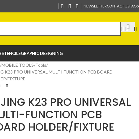
NEWSLETTER
CONTACT US
FAQS
R
STENCILS
GRAPHIC DESIGNING
MOBILE TOOLS
Tools
NG K23 PRO UNIVERSAL MULTI-FUNCTION PCB BOARD
ER/FIXTURE
IJING K23 PRO UNIVERSAL
ULTI-FUNCTION PCB
OARD HOLDER/FIXTURE