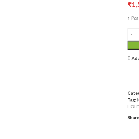
₹
1,
1 Pcs
Add
Categ
Tag:
HOLD
Share