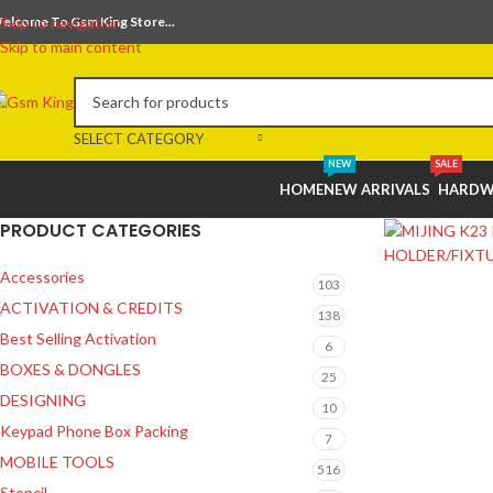
elcome To Gsm King Store...
Skip to navigation
Skip to main content
SELECT CATEGORY
NEW
SALE
HOME
NEW ARRIVALS
HARDW
PRODUCT CATEGORIES
Accessories
103
ACTIVATION & CREDITS
138
Best Selling Activation
6
BOXES & DONGLES
25
DESIGNING
10
Keypad Phone Box Packing
7
MOBILE TOOLS
516
Stencil