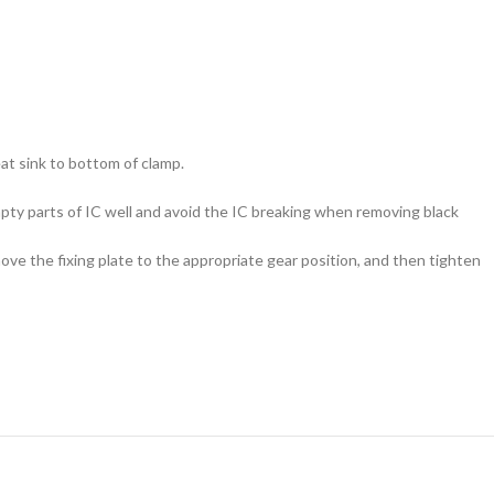
eat sink to bottom of clamp.
empty parts of IC well and avoid the IC breaking when removing black
ove the fixing plate to the appropriate gear position, and then tighten