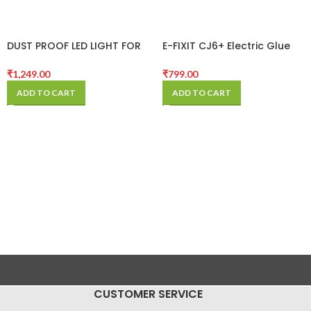
DUST PROOF LED LIGHT FOR
E-FIXIT CJ6+ Electric Glue
MICROSCOPE
Remover machine
₹
1,249.00
₹
799.00
ADD TO CART
ADD TO CART
CUSTOMER SERVICE