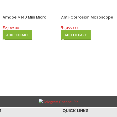
Amaoe M140 Mini Micro
Anti-Corrosion Microscope
Carving Electric Grinder Pen
Fixed Base High
Temperature Integrated
₹
2,149.00
₹
5,499.00
Aluminum Alloy Mat For
ADD TO CART
ADD TO CART
Mobile Phone Pcb Repair
Pad
T
QUICK LINKS