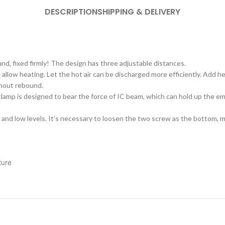
DESCRIPTION
SHIPPING & DELIVERY
nd, fixed firmly! The design has three adjustable distances.
 allow heating. Let the hot air can be discharged more efficiently. Add h
thout rebound.
e clamp is designed to bear the force of IC beam, which can hold up the 
 and low levels. It’s necessary to loosen the two screw as the bottom, m
ture