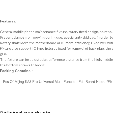
Features:
General mobile phone maintenance fixture, rotary fixed design, no rebou
Prevent clamps from moving during use, special anti-skid pad, in order to
Rotary shaft locks the motherboard or IC more efficiency, Fixed well wi
Fixture also support IC type fixtures fixed for removal of back glue, th
glue.
The fixture can be adjusted at difference distance from the high, middle
the bottom screws to lock it.
Packing Contains :
1 Pcs Of Mijing K23 Pro Universal Multi-Function Pcb Board Holder/Fix