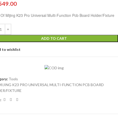
549.00
 Of Mijing K23 Pro Universal Multi-Function Pcb Board Holder/Fixture
ADD TO CART
 to wishlist
ory:
Tools
MIJING K23 PRO UNIVERSAL MULTI-FUNCTION PCB BOARD
ER/FIXTURE
: