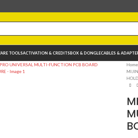
ARE TOOLS
ACTIVATION & CREDITS
BOX & DONGLE
CABLES & ADAPTE
Home
MIJI
HOLD
M
M
B