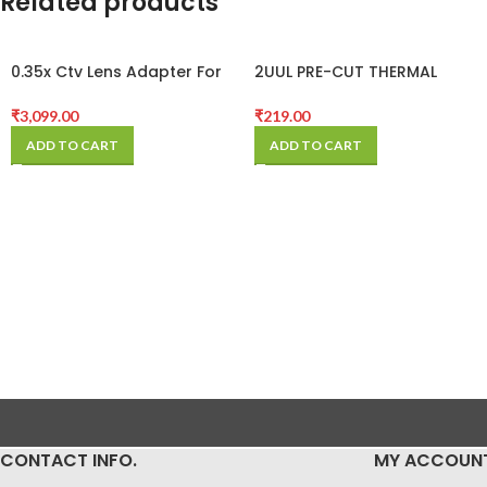
Related products
0.35x Ctv Lens Adapter For
2UUL PRE-CUT THERMAL
Trinocular Microscope
SILICONE PADS
Camera
₹
3,099.00
₹
219.00
ADD TO CART
ADD TO CART
CONTACT INFO.
MY ACCOUN