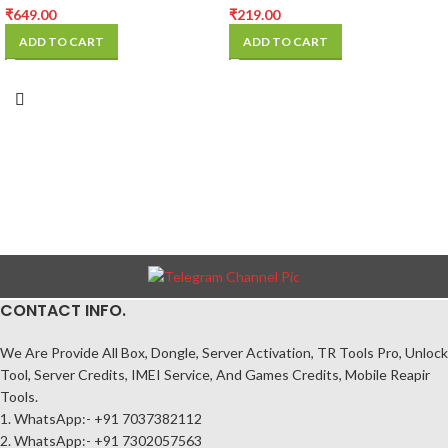
₹
649.00
₹
219.00
ADD TO CART
ADD TO CART
CONTACT INFO.
We Are Provide All Box, Dongle, Server Activation, TR Tools Pro, Unlock
Tool, Server Credits, IMEI Service, And Games Credits, Mobile Reapir
Tools.
1. WhatsApp:- +91 7037382112
2. WhatsApp:- +91 7302057563