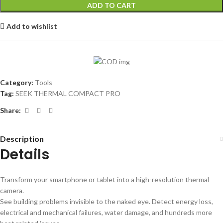
ADD TO CART
Add to wishlist
Category:
Tools
Tag:
SEEK THERMAL COMPACT PRO
Share:
Description
Details
Transform your smartphone or tablet into a high-resolution thermal
camera.
See building problems invisible to the naked eye. Detect energy loss,
electrical and mechanical failures, water damage, and hundreds more