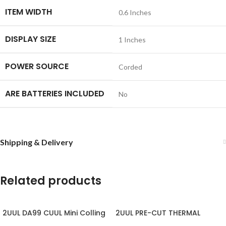
ITEM WIDTH
‎0.6 Inches
DISPLAY SIZE
‎1 Inches
POWER SOURCE
‎Corded
ARE BATTERIES INCLUDED
‎No
Shipping & Delivery
Related products
2UUL DA99 CUUL Mini Colling
2UUL PRE-CUT THERMAL
Fan for Repair
SILICONE PADS