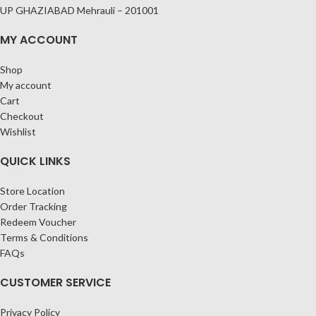
UP GHAZIABAD Mehrauli – 201001
MY ACCOUNT
Shop
My account
Cart
Checkout
Wishlist
QUICK LINKS
Store Location
Order Tracking
Redeem Voucher
Terms & Conditions
FAQs
CUSTOMER SERVICE
Privacy Policy