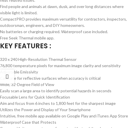
heat related issues.
Find people and animals at dawn, dusk, and over long distances where
visible light is limited.
CompactPRO provides maximum versatility for contractors, inspectors,
outdoorsman, engineers, and DIY homeowners.
No batteries or charging required. Waterproof case included.
Free Seek Thermal mobile app.
KEY FEATURES :
320 x 240 High-Resolution Thermal Sensor
76,800 temperature pixels for maximum image clarity and sensitivity
Adjustable Emissivity
Calibrate for reflective surfaces when accuracy is critical
Wide, 32-Degree Field of View
Easily scan a large area to identify potential hazards in seconds
Focusable Lens for Quick Identification
Aim and focus from 6 inches to 1,800 feet for the sharpest image
Utilizes the Power and Display of Your Smartphone
Intuitive, free mobile app available on Google Play and iTunes App Store
Waterproof Case that Protects