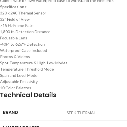
Comes with its own waterproof case to withstand the elements
Specifications:
320 x 240 Thermal Sensor
32° Field of View
>15 Hz Frame Rate
1,800 ft. Detection Distance
Focusable Lens
-40F° to 626°F Detection
Waterproof Case Included
Photos & Videos
Spot Temperature & High-Low Modes
Temperature Threshold Mode
Span and Level Mode
Adjustable Emissivity
10 Color Palettes
Technical Details
BRAND
‎SEEK THERMAL