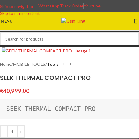
WhatsApp
Track Order
Youtube
Skip to navigation
Skip to main content
MENU
Home
MOBILE TOOLS
Tools
SEEK THERMAL COMPACT PRO
₹
40,999.00
SEEK THERMAL COMPACT PRO