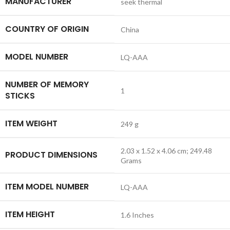
MANUFACTURER
‎seek thermal
COUNTRY OF ORIGIN
‎China
MODEL NUMBER
‎LQ-AAA
NUMBER OF MEMORY
‎1
STICKS
ITEM WEIGHT
‎249 g
‎2.03 x 1.52 x 4.06 cm; 249.48
PRODUCT DIMENSIONS
Grams
ITEM MODEL NUMBER
‎LQ-AAA
ITEM HEIGHT
‎1.6 Inches