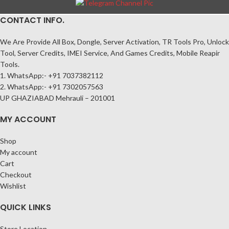
CONTACT INFO.
We Are Provide All Box, Dongle, Server Activation, TR Tools Pro, Unlock
Tool, Server Credits, IMEI Service, And Games Credits, Mobile Reapir
Tools.
1. WhatsApp:- +91 7037382112
2. WhatsApp:- +91 7302057563
UP GHAZIABAD Mehrauli – 201001
MY ACCOUNT
Shop
My account
Cart
Checkout
Wishlist
QUICK LINKS
Store Location