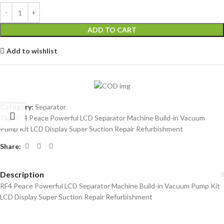
ADD TO CART
Add to wishlist
Category:
Separator
Tag:
RF4 Peace Powerful LCD Separator Machine Build-in Vacuum
Pump Kit LCD Display Super Suction Repair Refurbishment
Share:
Description
RF4 Peace Powerful LCD Separator Machine Build-in Vacuum Pump Kit
LCD Display Super Suction Repair Refurbishment