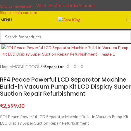
WhatsApp
Track Order
Youtube
Skip to navigation
Skip to main content
MENU
Home
MOBILE TOOLS
Separator
RF4 Peace Powerful LCD Separator Machine
Build-in Vacuum Pump Kit LCD Display Super
Suction Repair Refurbishment
₹
2,599.00
RF4 Peace Powerful LCD Separator Machine Build-in Vacuum Pump Kit
LCD Display Super Suction Repair Refurbishment