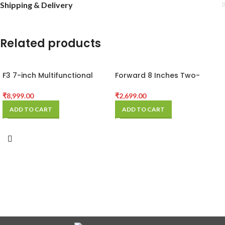
Shipping & Delivery
Related products
F3 7-inch Multifunctional
Forward 8 Inches Two-
Rotation LCD Screen
Button Built-in Vacuum
Separator Machine with
Separator
₹
8,999.00
₹
2,699.00
Digital Display
ADD TO CART
ADD TO CART