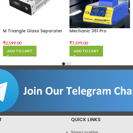
M Triangle Glass Separater
Mechanic 361 Pro
Machine
Multifunction LCD
Separator Machine For
₹
2,599.00
₹
7,599.00
Phone Repair
ADD TO CART
ADD TO CART
T
QUICK LINKS
Store Location