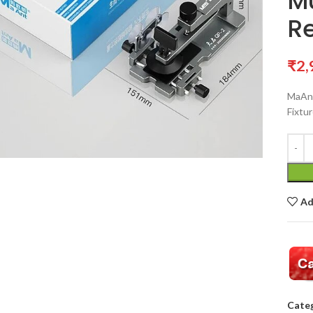
Mu
R
₹
2,
MaAnt
Fixtu
Ad
Categ