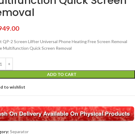
ltifunction Quick Screen
emoval
949.00
 QP-2 Screen Lilfter Universal Phone Heating Free Screen Removal
re Multifunction Quick Screen Removal
ADD TO CART
d to wishlist
ory:
Separator