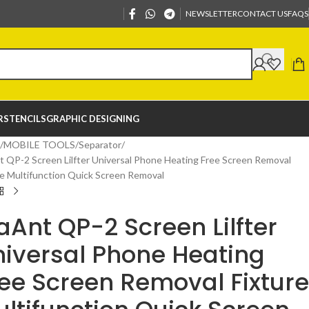
NEWSLETTER
CONTACT US
FAQS
R
STENCILS
GRAPHIC DESIGNING
MOBILE TOOLS
Separator
 QP-2 Screen Lilfter Universal Phone Heating Free Screen Removal
re Multifunction Quick Screen Removal
Ant QP-2 Screen Lilfter
iversal Phone Heating
ee Screen Removal Fixture