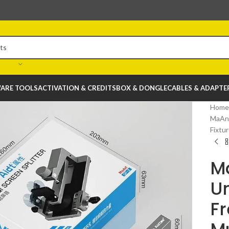
ARE TOOLS
ACTIVATION & CREDITS
BOX & DONGLE
CABLES & ADAPTE
Home
MaAnt
Fixtu
Ma
Un
Fr