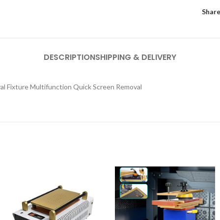
Share
DESCRIPTION
SHIPPING & DELIVERY
l Fixture Multifunction Quick Screen Removal