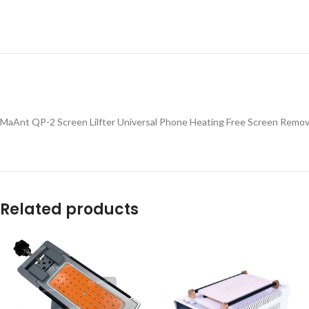
MaAnt QP-2 Screen Lilfter Universal Phone Heating Free Screen Remova
Related products