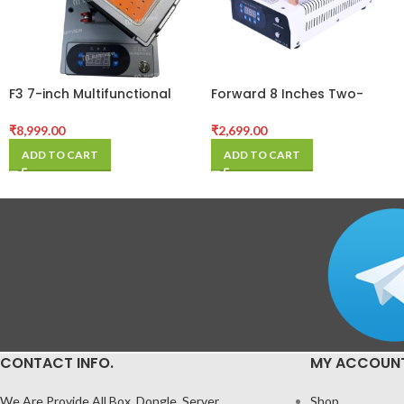
F3 7-inch Multifunctional
Forward 8 Inches Two-
Rotation LCD Screen
Button Built-in Vacuum
Separator Machine with
Separator
₹
8,999.00
₹
2,699.00
Digital Display
ADD TO CART
ADD TO CART
CONTACT INFO.
MY ACCOUN
We Are Provide All Box, Dongle, Server
Shop