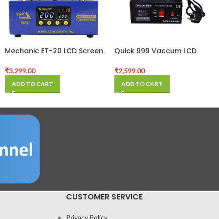
Mechanic ET-20 LCD Screen
Quick 999 Vaccum LCD
Separator Preheating
Separater Machine
Platform for
₹
3,299.00
₹
2,599.00
iPhone/iPad/Samsung
ADD TO CART
ADD TO CART
Frame Heating Station
Disassembly Tool
CUSTOMER SERVICE
Privacy Policy