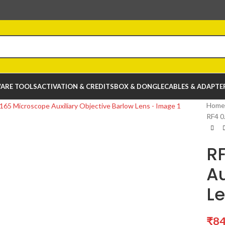
ARE TOOLS
ACTIVATION & CREDITS
BOX & DONGLE
CABLES & ADAPTE
Home
RF4 0
R
Au
L
₹
84