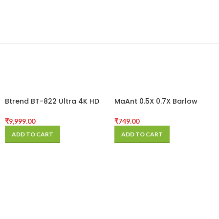
Btrend BT-822 Ultra 4K HD
MaAnt 0.5X 0.7X Barlow
Microscope Camera
Lens Microscope Camera
Lens Super Widefield
₹
9,999.00
₹
749.00
Assisted Auxiliary Len Crisp
ADD TO CART
ADD TO CART
Imaging For Stereo
Microscope