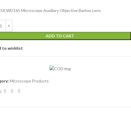
.5X WD165 Microscope Auxiliary Objective Barlow Lens
ADD TO CART
 to wishlist
ory:
Microscope Products
: