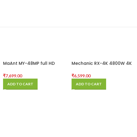
MaAnt MY-48MP full HD
Mechanic RX-4K 4800W 4K
30FPS@2K HDMI 4800W Pixel
HD Industrial Microscope
Microscope Industrial
Camera for Mobile Phone
₹
7,699.00
₹
6,599.00
Camera
PCB Repair
ADD TO CART
ADD TO CART