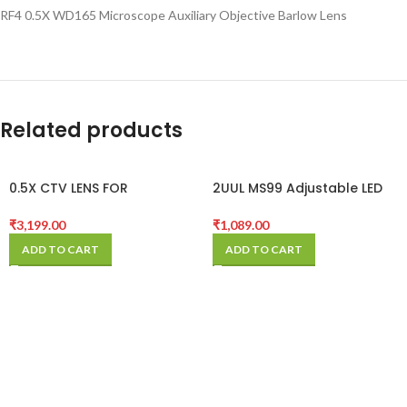
RF4 0.5X WD165 Microscope Auxiliary Objective Barlow Lens
Related products
0.5X CTV LENS FOR
2UUL MS99 Adjustable LED
TRINOCULAR MICROSCOPE
MicroScope Lamp
CAMERA
₹
3,199.00
₹
1,089.00
ADD TO CART
ADD TO CART