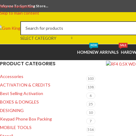
elcome To Gsm King Store...
Skip to navigation
Skip to main content
SELECT CATEGORY
NEW
SALE
HOME
NEW ARRIVALS
HARDW
PRODUCT CATEGORIES
Accessories
103
ACTIVATION & CREDITS
138
Best Selling Activation
6
BOXES & DONGLES
25
DESIGNING
10
Keypad Phone Box Packing
7
MOBILE TOOLS
516
Stencil