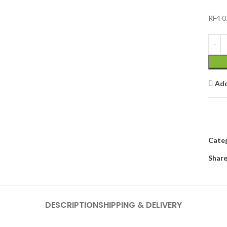
RF4 0
Add
Categ
Share
DESCRIPTION
SHIPPING & DELIVERY