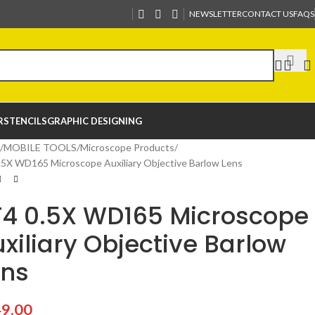
NEWSLETTER
CONTACT US
FAQS
R
STENCILS
GRAPHIC DESIGNING
MOBILE TOOLS
Microscope Products
.5X WD165 Microscope Auxiliary Objective Barlow Lens
F4 0.5X WD165 Microscope
xiliary Objective Barlow
ens
9.00