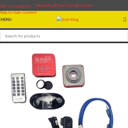
WhatsApp
Track Order
Youtube
Skip to navigation
Skip to main content
MENU