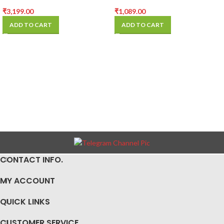
TRINOCULAR MICROSCOPE
MicroScope Lamp
CAMERA
₹
3,199.00
₹
1,089.00
ADD TO CART
ADD TO CART
CONTACT INFO.
MY ACCOUNT
QUICK LINKS
CUSTOMER SERVICE