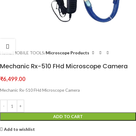
Home
MOBILE TOOLS
Microscope Products
Mechanic Rx-510 FHd Microscope Camera
₹
6,499.00
Mechanic Rx-510 FHd Microscope Camera
ADD TO CART
Add to wishlist