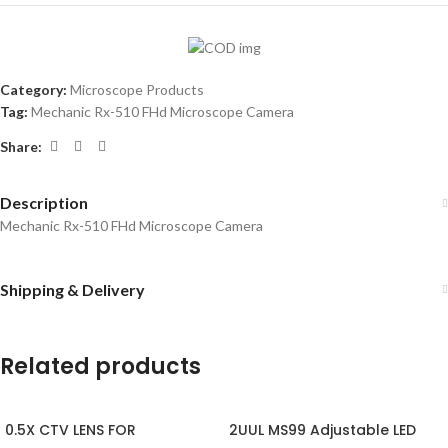
Category:
Microscope Products
Tag:
Mechanic Rx-510 FHd Microscope Camera
Share:
Description
Mechanic Rx-510 FHd Microscope Camera
Shipping & Delivery
Related products
0.5X CTV LENS FOR
2UUL MS99 Adjustable LED