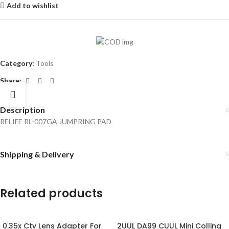
Add to wishlist
Category:
Tools
Share:
Description
RELIFE RL-007GA JUMPRING PAD
Shipping & Delivery
Related products
0.35x Ctv Lens Adapter For
2UUL DA99 CUUL Mini Colling