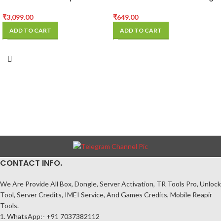
Trinocular Microscope
Fan for Repair
Camera
₹
3,099.00
₹
649.00
ADD TO CART
ADD TO CART
CONTACT INFO.
We Are Provide All Box, Dongle, Server Activation, TR Tools Pro, Unlock
Tool, Server Credits, IMEI Service, And Games Credits, Mobile Reapir
Tools.
1. WhatsApp:- +91 7037382112