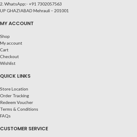
2. WhatsApp:- +91 7302057563
UP GHAZIABAD Mehrauli – 201001
MY ACCOUNT
Shop
My account
Cart
Checkout
Wishlist
QUICK LINKS
Store Location
Order Tracking
Redeem Voucher
Terms & Conditions
FAQs
CUSTOMER SERVICE