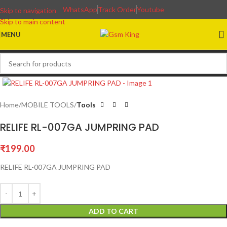
WhatsApp
Track Order
Youtube
Skip to navigation
Skip to main content
MENU
Home
MOBILE TOOLS
Tools
RELIFE RL-007GA JUMPRING PAD
₹
199.00
RELIFE RL-007GA JUMPRING PAD
ADD TO CART