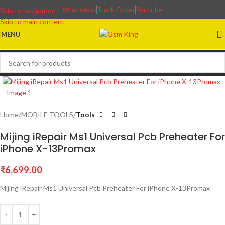
WhatsApp
Track Order
Youtube
Skip to navigation
Skip to main content
MENU
Home
MOBILE TOOLS
Tools
Mijing iRepair Ms1 Universal Pcb Preheater For
iPhone X-13Promax
₹
6,699.00
Mijing iRepair Ms1 Universal Pcb Preheater For iPhone X-13Promax