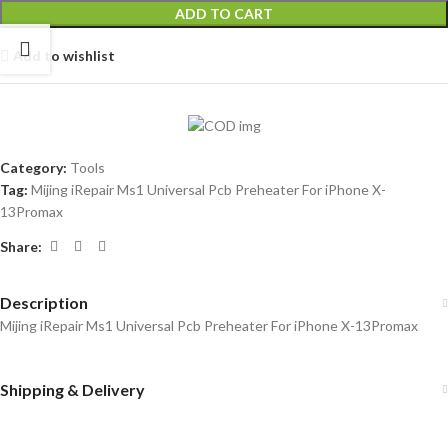
ADD TO CART
Add to wishlist
Category:
Tools
Tag:
Mijing iRepair Ms1 Universal Pcb Preheater For iPhone X-
13Promax
Share:
Description
Mijing iRepair Ms1 Universal Pcb Preheater For iPhone X-13Promax
Shipping & Delivery