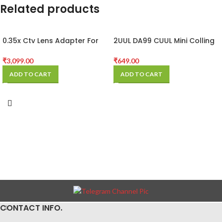
Related products
0.35x Ctv Lens Adapter For
2UUL DA99 CUUL Mini Colling
Trinocular Microscope
Fan for Repair
Camera
₹
3,099.00
₹
649.00
ADD TO CART
ADD TO CART
CONTACT INFO.