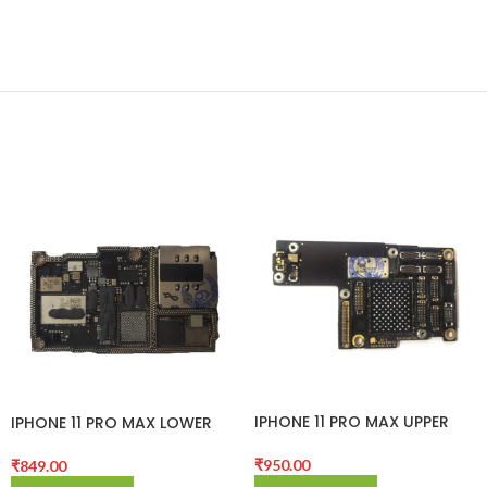
IPHONE 11 PRO MAX UPPER
IPHONE 11 PRO MAX LOWER
CNC BOARD
CNC BOARD
₹
950.00
₹
849.00