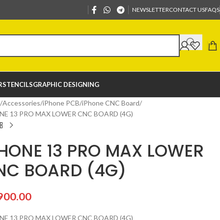
NEWSLETTER
CONTACT US
FAQS
R
STENCILS
GRAPHIC DESIGNING
Accessories
iPhone PCB
iPhone CNC Board
NE 13 PRO MAX LOWER CNC BOARD (4G)
PHONE 13 PRO MAX LOWER
NC BOARD (4G)
900.00
NE 13 PRO MAX LOWER CNC BOARD (4G)