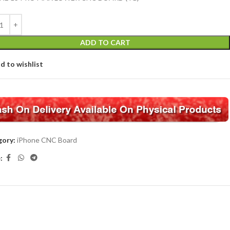
ADD TO CART
d to wishlist
ory:
iPhone CNC Board
: