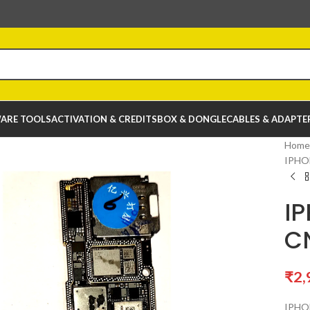
ARE TOOLS
ACTIVATION & CREDITS
BOX & DONGLE
CABLES & ADAPTE
Home
IPHO
I
C
₹
2,
IPHO