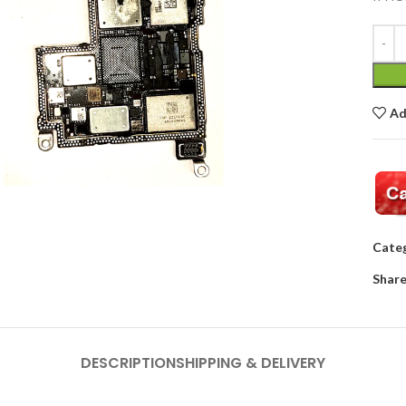
Ad
Categ
Share
DESCRIPTION
SHIPPING & DELIVERY