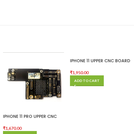
IPHONE 11 UPPER CNC BOARD
₹
1,950.00
ADD TO CART
IPHONE 11 PRO UPPER CNC
BOARD
₹
1,670.00