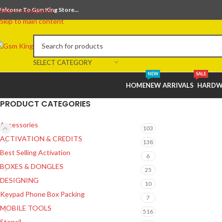
elcome To Gsm King Store...
Skip to navigation
Skip to main content
SELECT CATEGORY
NEW
SALE
HOME
NEW ARRIVALS
HARDW
PRODUCT CATEGORIES
Accessories
103
ACTIVATION & CREDITS
138
Best Selling Activation
6
BOXES & DONGLES
25
DESIGNING
10
Keypad Phone Box Packing
7
MOBILE TOOLS
516
Stencil