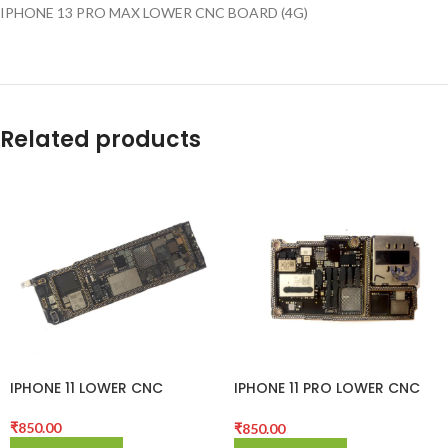
IPHONE 13 PRO MAX LOWER CNC BOARD (4G)
Related products
IPHONE 11 LOWER CNC
IPHONE 11 PRO LOWER CNC
BOARD
BOARD
₹
850.00
₹
850.00