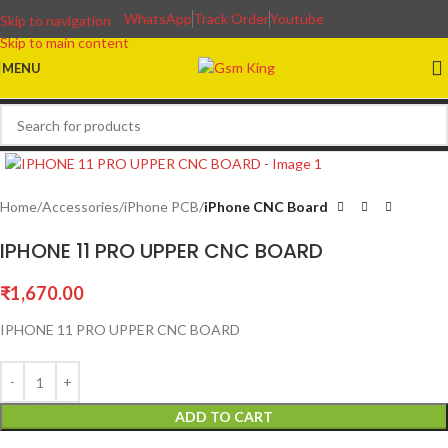
WhatsApp
Track Order
Youtube
Skip to navigation
Skip to main content
MENU
Home
Accessories
iPhone PCB
iPhone CNC Board
IPHONE 11 PRO UPPER CNC BOARD
₹
1,670.00
IPHONE 11 PRO UPPER CNC BOARD
ADD TO CART