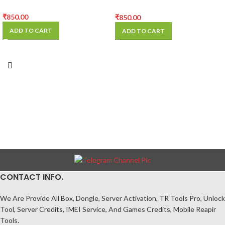
BOARD
₹
850.00
₹
850.00
ADD TO CART
ADD TO CART
CONTACT INFO.
We Are Provide All Box, Dongle, Server Activation, TR Tools Pro, Unlock
Tool, Server Credits, IMEI Service, And Games Credits, Mobile Reapir
Tools.