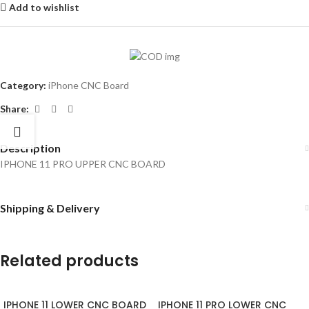
Add to wishlist
Category:
iPhone CNC Board
Share:
Description
IPHONE 11 PRO UPPER CNC BOARD
Shipping & Delivery
Related products
IPHONE 11 LOWER CNC BOARD
IPHONE 11 PRO LOWER CNC