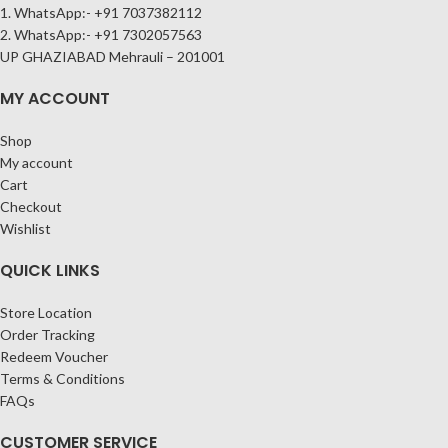
1. WhatsApp:- +91 7037382112
2. WhatsApp:- +91 7302057563
UP GHAZIABAD Mehrauli – 201001
MY ACCOUNT
Shop
My account
Cart
Checkout
Wishlist
QUICK LINKS
Store Location
Order Tracking
Redeem Voucher
Terms & Conditions
FAQs
CUSTOMER SERVICE