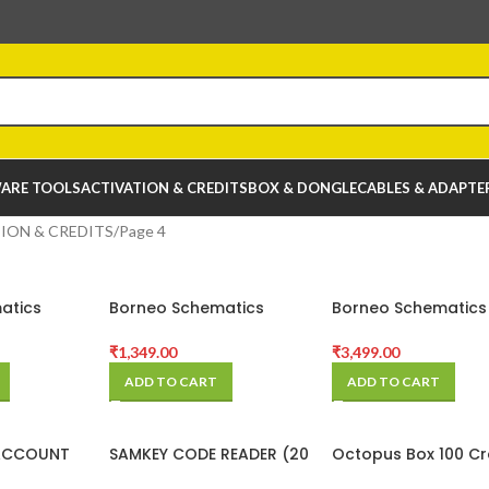
ARE TOOLS
ACTIVATION & CREDITS
BOX & DONGLE
CABLES & ADAPTE
ION & CREDITS
Page 4
atics
Borneo Schematics
Borneo Schematics
 (2 Users
Hardware Tool (1 Users 3
Hardware Tool (2 U
ivation
Months) Activation Code
6 Months) Activati
₹
1,349.00
₹
3,499.00
Code
ADD TO CART
ADD TO CART
ACCOUNT
SAMKEY CODE READER (20
Octopus Box 100 Cr
Credits Pack)
Pack