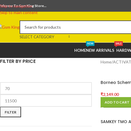
elcome To Gsm King Store...
Skip to navigation
Skip to main content
SELECT CATEGORY
NEW
SALE
HOME
NEW ARRIVALS
HARDW
FILTER BY PRICE
Home
ACTIVAT
Borneo Schem
Hardware Tool
3 Months) Act
₹
2,149.00
Code
ADD TO CART
FILTER
SAMKEY TMO 
10 CREDITS