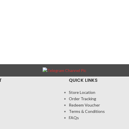
T
QUICK LINKS
Store Location
Order Tracking
Redeem Voucher
Terms & Conditions
FAQs