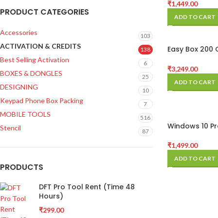
₹
1,449.00
PRODUCT CATEGORIES
ADD TO CART
Accessories
103
ACTIVATION & CREDITS
Easy Box 200 
138
Pack
Best Selling Activation
6
₹
3,249.00
BOXES & DONGLES
25
ADD TO CART
DESIGNING
10
Keypad Phone Box Packing
7
MOBILE TOOLS
516
Windows 10 Pr
Stencil
87
Activation key
₹
1,499.00
ADD TO CART
PRODUCTS
DFT Pro Tool Rent (Time 48
Hours)
₹
299.00