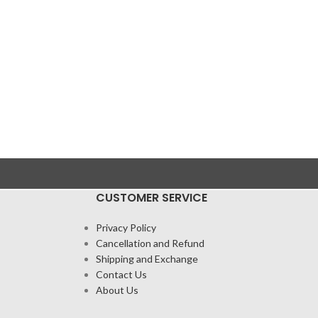
CUSTOMER SERVICE
Privacy Policy
Cancellation and Refund
Shipping and Exchange
Contact Us
About Us