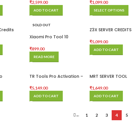
₹
2,599.00
₹
1,099.00
ADD TO CART
SELECT OPTIONS
SOLD OUT
Credits
Z3X SERVER CREDITS
CREDITS )
Xiaomi Pro Tool 10
₹
5,099.00
credits
₹
899.00
ADD TO CART
READ MORE
o
TR Tools Pro Activation –
MRT SERVER TOOL
1 Year
ACTIVATION
₹
5,149.00
₹
1,649.00
ADD TO CART
ADD TO CART
←
1
2
3
4
5