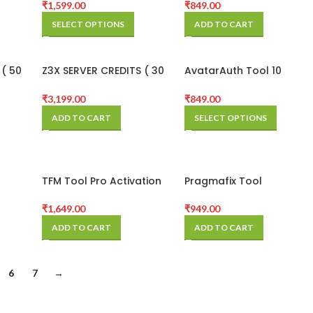
Credits Pack
₹
1,599.00
₹
849.00
SELECT OPTIONS
ADD TO CART
 ( 50
Z3X SERVER CREDITS ( 30
AvatarAuth Tool 10
CREDITS )
Credit Pack
₹
3,199.00
₹
849.00
ADD TO CART
SELECT OPTIONS
TFM Tool Pro Activation
Pragmafix Tool
(3 Months)
Activation Code 6
Months
₹
1,649.00
₹
949.00
ADD TO CART
ADD TO CART
6
7
→