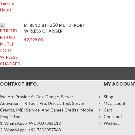
BTREND BT-U50 MUTLI-PORT
WIRLESS CHARGER
₹
2,299.00
CONTACT INFO.
MY ACCOUN
We Are Provide All Box, Dongle, Server
Shop
Activation, TR Tools Pro, Unlock Tool, Server
My account
Credits, IMEI Service, And Games Credits, Mobile
Cart
Reapir Tools.
Checkout
1. WhatsApp:- +91 7037382112
Wishlist
2. WhatsApp:- +91 7302057563