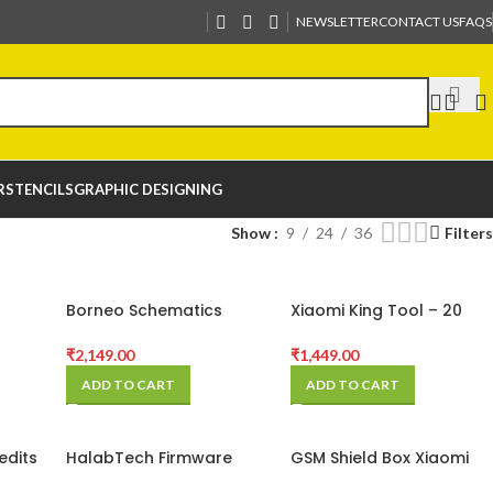
NEWSLETTER
CONTACT US
FAQS
R
STENCILS
GRAPHIC DESIGNING
Show
9
24
36
Filters
Borneo Schematics
Xiaomi King Tool – 20
sers
Hardware Tool (1 Users 6
Credits
on
Months) Activation Code
₹
2,149.00
₹
1,449.00
ADD TO CART
ADD TO CART
edits
HalabTech Firmware
GSM Shield Box Xiaomi
Silver Membership
Server Credits – 10