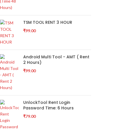
TSM TOOL RENT 3 HOUR
₹
99.00
Android Multi Tool - AMT ( Rent
2 Hours)
₹
99.00
UnlockTool Rent Login
Password Time: 6 Hours
₹
79.00