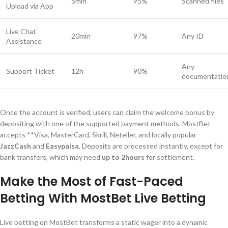
5min
95%
Scanned files
Upload via App
Live Chat
20min
97%
Any ID
Assistance
Any
Support Ticket
12h
90%
documentatio
Once the account is verified, users can claim the welcome bonus by
depositing with one of the supported payment methods. MostBet
accepts **Visa, MasterCard, Skrill, Neteller, and locally popular
JazzCash
and
Easypaisa
. Deposits are processed instantly, except for
bank transfers, which may need
up to 2hours
for settlement.
Make the Most of Fast-Paced
Betting With MostBet Live Betting
Live betting on MostBet transforms a static wager into a dynamic