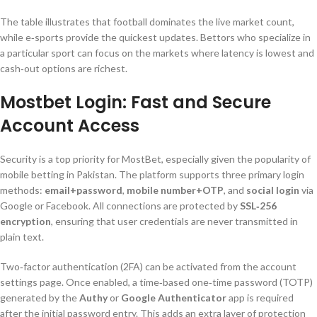
The table illustrates that football dominates the live market count,
while e‑sports provide the quickest updates. Bettors who specialize in
a particular sport can focus on the markets where latency is lowest and
cash‑out options are richest.
Mostbet Login: Fast and Secure
Account Access
Security is a top priority for MostBet, especially given the popularity of
mobile betting in Pakistan. The platform supports three primary login
methods:
email+password
,
mobile number+OTP
, and
social login
via
Google or Facebook. All connections are protected by
SSL‑256
encryption
, ensuring that user credentials are never transmitted in
plain text.
Two‑factor authentication (2FA) can be activated from the account
settings page. Once enabled, a time‑based one‑time password (TOTP)
generated by the
Authy
or
Google Authenticator
app is required
after the initial password entry. This adds an extra layer of protection