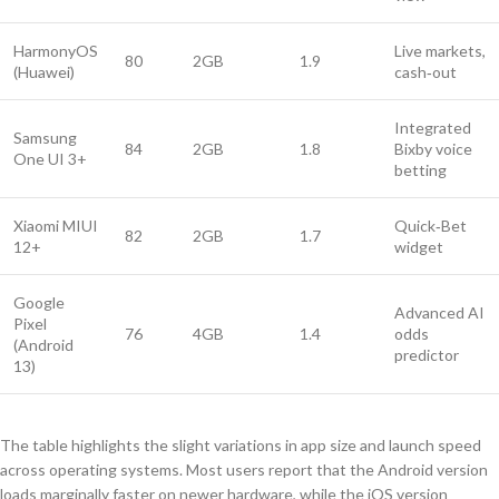
HarmonyOS
Live markets,
80
2GB
1.9
(Huawei)
cash‑out
Integrated
Samsung
84
2GB
1.8
Bixby voice
One UI 3+
betting
Xiaomi MIUI
Quick‑Bet
82
2GB
1.7
12+
widget
Google
Advanced AI
Pixel
76
4GB
1.4
odds
(Android
predictor
13)
The table highlights the slight variations in app size and launch speed
across operating systems. Most users report that the Android version
loads marginally faster on newer hardware, while the iOS version