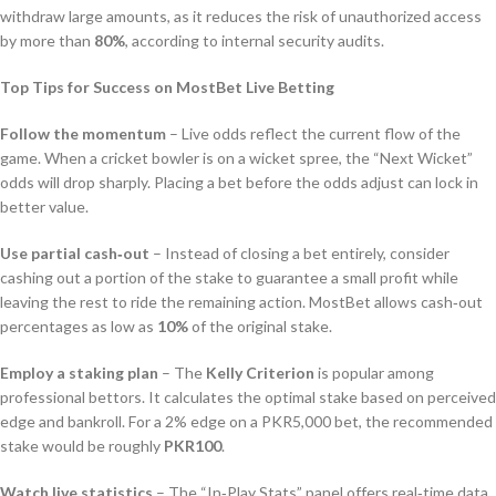
withdraw large amounts, as it reduces the risk of unauthorized access
by more than
80%
, according to internal security audits.
Top Tips for Success on MostBet Live Betting
Follow the momentum
– Live odds reflect the current flow of the
game. When a cricket bowler is on a wicket spree, the “Next Wicket”
odds will drop sharply. Placing a bet before the odds adjust can lock in
better value.
Use partial cash‑out
– Instead of closing a bet entirely, consider
cashing out a portion of the stake to guarantee a small profit while
leaving the rest to ride the remaining action. MostBet allows cash‑out
percentages as low as
10%
of the original stake.
Employ a staking plan
– The
Kelly Criterion
is popular among
professional bettors. It calculates the optimal stake based on perceived
edge and bankroll. For a 2% edge on a PKR5,000 bet, the recommended
stake would be roughly
PKR100
.
Watch live statistics
– The “In‑Play Stats” panel offers real‑time data