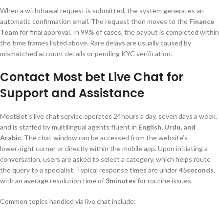
When a withdrawal request is submitted, the system generates an
automatic confirmation email. The request then moves to the
Finance
Team
for final approval. In 99% of cases, the payout is completed within
the time frames listed above. Rare delays are usually caused by
mismatched account details or pending KYC verification.
Contact Most bet Live Chat for
Support and Assistance
MostBet’s live chat service operates 24hours a day, seven days a week,
and is staffed by multilingual agents fluent in
English, Urdu, and
Arabic
. The chat window can be accessed from the website’s
lower‑right corner or directly within the mobile app. Upon initiating a
conversation, users are asked to select a category, which helps route
the query to a specialist. Typical response times are under
45seconds
,
with an average resolution time of
3minutes
for routine issues.
Common topics handled via live chat include: