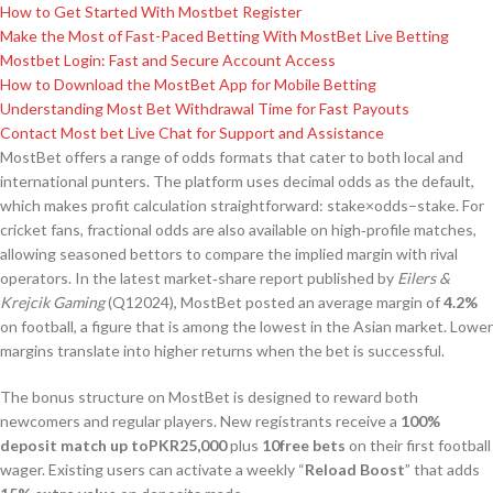
How to Get Started With Mostbet Register
Make the Most of Fast-Paced Betting With MostBet Live Betting
Mostbet Login: Fast and Secure Account Access
How to Download the MostBet App for Mobile Betting
Understanding Most Bet Withdrawal Time for Fast Payouts
Contact Most bet Live Chat for Support and Assistance
MostBet offers a range of odds formats that cater to both local and
international punters. The platform uses decimal odds as the default,
which makes profit calculation straightforward: stake×odds–stake. For
cricket fans, fractional odds are also available on high‑profile matches,
allowing seasoned bettors to compare the implied margin with rival
operators. In the latest market‑share report published by
Eilers &
Krejcik Gaming
(Q12024), MostBet posted an average margin of
4.2%
on football, a figure that is among the lowest in the Asian market. Lower
margins translate into higher returns when the bet is successful.
The bonus structure on MostBet is designed to reward both
newcomers and regular players. New registrants receive a
100%
deposit match up toPKR25,000
plus
10free bets
on their first football
wager. Existing users can activate a weekly “
Reload Boost
” that adds