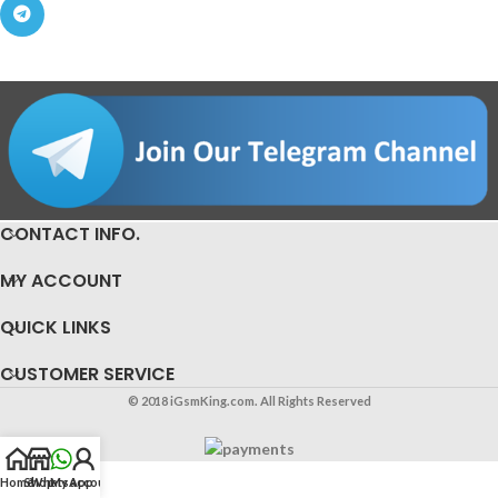
CONTACT INFO.
MY ACCOUNT
QUICK LINKS
CUSTOMER SERVICE
© 2018 iGsmKing.com. All Rights Reserved
Home
Shop
WhatsApp
My account