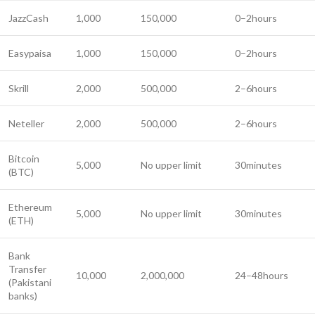
JazzCash
1,000
150,000
0–2hours
Easypaisa
1,000
150,000
0–2hours
Skrill
2,000
500,000
2–6hours
Neteller
2,000
500,000
2–6hours
Bitcoin
5,000
No upper limit
30minutes
(BTC)
Ethereum
5,000
No upper limit
30minutes
(ETH)
Bank
Transfer
10,000
2,000,000
24–48hours
(Pakistani
banks)