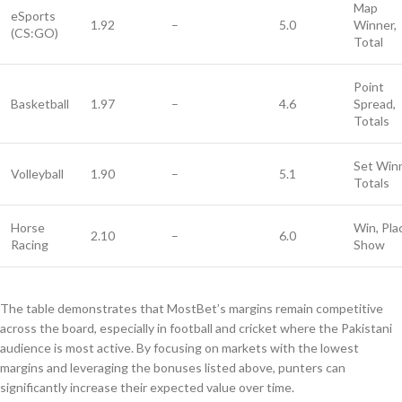
Map
eSports
1.92
–
5.0
Winner,
(CS:GO)
Total
Point
Basketball
1.97
–
4.6
Spread,
Totals
Set Winn
Volleyball
1.90
–
5.1
Totals
Horse
Win, Pla
2.10
–
6.0
Racing
Show
The table demonstrates that MostBet’s margins remain competitive
across the board, especially in football and cricket where the Pakistani
audience is most active. By focusing on markets with the lowest
margins and leveraging the bonuses listed above, punters can
significantly increase their expected value over time.