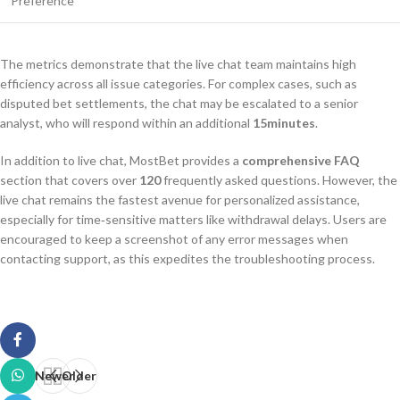
Preference
The metrics demonstrate that the live chat team maintains high
efficiency across all issue categories. For complex cases, such as
disputed bet settlements, the chat may be escalated to a senior
analyst, who will respond within an additional
15minutes
.
In addition to live chat, MostBet provides a
comprehensive FAQ
section that covers over
120
frequently asked questions. However, the
live chat remains the fastest avenue for personalized assistance,
especially for time‑sensitive matters like withdrawal delays. Users are
encouraged to keep a screenshot of any error messages when
contacting support, as this expedites the troubleshooting process.
Newer
Older