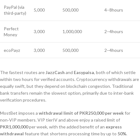
PayPal (via
5,000
500,000
4–8hours
third‑party)
Perfect
3,000
1,000,000
2–4hours
Money
ecoPayz
3,000
500,000
2–4hours
The fastest routes are
JazzCash
and
Easypaisa
, both of which settle
within two hours for verified accounts. Cryptocurrency withdrawals are
equally swift, but they depend on blockchain congestion. Traditional
bank transfers remain the slowest option, primarily due to inter‑bank
verification procedures.
MostBet imposes a
withdrawal limit of PKR250,000 per week
for
non‑VIP members. VIP tierIV and above enjoy a raised limit of
PKR1,000,000
per week, with the added benefit of an
express
withdrawal
feature that shortens processing time by up to
50%
.