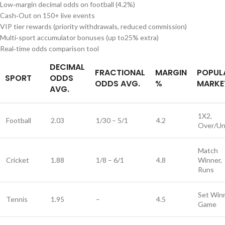
Low‑margin decimal odds on football (4.2%)
Cash‑Out on 150+ live events
VIP tier rewards (priority withdrawals, reduced commission)
Multi‑sport accumulator bonuses (up to25% extra)
Real‑time odds comparison tool
DECIMAL
FRACTIONAL
MARGIN
POPUL
SPORT
ODDS
ODDS AVG.
%
MARKE
AVG.
1X2,
Football
2.03
1/30 – 5/1
4.2
Over/Un
Match
Cricket
1.88
1/8 – 6/1
4.8
Winner,
Runs
Set Winn
Tennis
1.95
–
4.5
Game