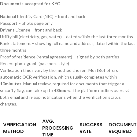
Documents accepted for KYC
National Identity Card (NIC) – front and back
Passport – photo page only
Driver’s License – front and back
Utility bill (electricity, gas, water) – dated within the last three months
Bank statement – showing full name and address, dated within the last
three months
Proof of residence (rental agreement) – signed by both parties
Recent photograph (passport‑style)
Verification times vary by the method chosen. MostBet offers
automatic OCR verification
, which usually completes within
10minutes
. Manual review, required for documents that trigger a
security flag, can take up to
48hours
. The platform notifies users via
both email and in‑app notifications when the verification status
changes.
AVG.
VERIFICATION
SUCCESS
DOCUMENT
PROCESSING
METHOD
RATE
REQUIRED
TIME