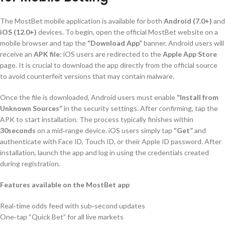
The MostBet mobile application is available for both
Android (7.0+)
and
iOS (12.0+)
devices. To begin, open the official MostBet website on a
mobile browser and tap the
“Download App”
banner. Android users will
receive an
APK file
; iOS users are redirected to the
Apple App Store
page. It is crucial to download the app directly from the official source
to avoid counterfeit versions that may contain malware.
Once the file is downloaded, Android users must enable
“Install from
Unknown Sources”
in the security settings. After confirming, tap the
APK to start installation. The process typically finishes within
30seconds
on a mid‑range device. iOS users simply tap
“Get”
and
authenticate with Face ID, Touch ID, or their Apple ID password. After
installation, launch the app and log in using the credentials created
during registration.
Features available on the MostBet app
Real‑time odds feed with sub‑second updates
One‑tap “Quick Bet” for all live markets