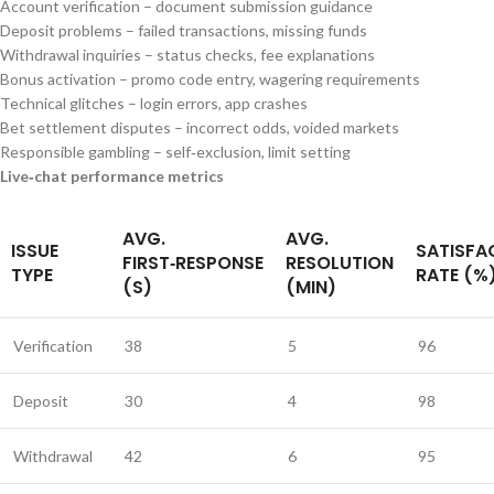
Account verification – document submission guidance
Deposit problems – failed transactions, missing funds
Withdrawal inquiries – status checks, fee explanations
Bonus activation – promo code entry, wagering requirements
Technical glitches – login errors, app crashes
Bet settlement disputes – incorrect odds, voided markets
Responsible gambling – self‑exclusion, limit setting
Live‑chat performance metrics
AVG.
AVG.
ISSUE
SATISFA
FIRST‑RESPONSE
RESOLUTION
TYPE
RATE (%
(S)
(MIN)
Verification
38
5
96
Deposit
30
4
98
Withdrawal
42
6
95