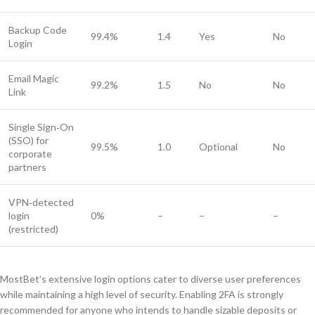
Backup Code
99.4%
1.4
Yes
No
Login
Email Magic
99.2%
1.5
No
No
Link
Single Sign‑On
(SSO) for
99.5%
1.0
Optional
No
corporate
partners
VPN‑detected
login
0%
–
–
–
(restricted)
MostBet’s extensive login options cater to diverse user preferences
while maintaining a high level of security. Enabling 2FA is strongly
recommended for anyone who intends to handle sizable deposits or