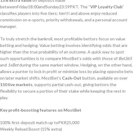
15% extra value
on deposits made
betweenFriday18:00andSunday23:59PKT. The “
VIP Loyalty Club
”
classifies players into five tiers; tierIII and above enjoy reduced
commission on e‑sports, priority withdrawals, and a personal account
manager.
To truly stretch the bankroll, most profitable bettors focus on value
betting and hedging. Value betting involves identifying odds that are
higher than the true probability of an outcome. A quick way to spot
such opportunities is to compare MostBet’s odds with those of
Bet365
and
1xBet
during the same market window. Hedging, on the other hand,
allows a punter to lock in profit or minimize loss by placing opposite bets
on later market shifts. MostBet’s
Cash‑Out
button, available on over
150 live markets
, supports partial cash‑out, giving bettors the
flexibility to secure a portion of their stake while keeping the rest in
play.
Key profit‑boosting features on MostBet
100% first‑deposit match up toPKR25,000
Weekly Reload Boost (15% extra)