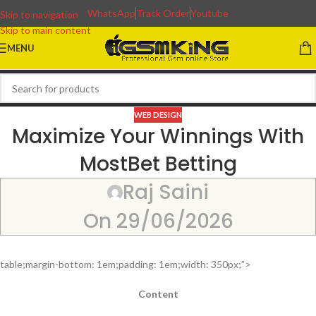
WhatsApp
Track Order
Youtube
Skip to navigation
Skip to main content
MENU
WEB DESIGN
Maximize Your Winnings With
MostBet Betting
Raj Saini
On 29/06/2026
table;margin-bottom: 1em;padding: 1em;width: 350px;”>
Content