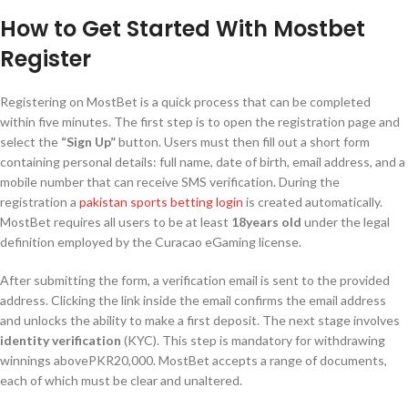
How to Get Started With Mostbet
Register
Registering on MostBet is a quick process that can be completed
within five minutes. The first step is to open the registration page and
select the
“Sign Up”
button. Users must then fill out a short form
containing personal details: full name, date of birth, email address, and a
mobile number that can receive SMS verification. During the
registration a
pakistan sports betting login
is created automatically.
MostBet requires all users to be at least
18years old
under the legal
definition employed by the Curacao eGaming license.
After submitting the form, a verification email is sent to the provided
address. Clicking the link inside the email confirms the email address
and unlocks the ability to make a first deposit. The next stage involves
identity verification
(KYC). This step is mandatory for withdrawing
winnings abovePKR20,000. MostBet accepts a range of documents,
each of which must be clear and unaltered.