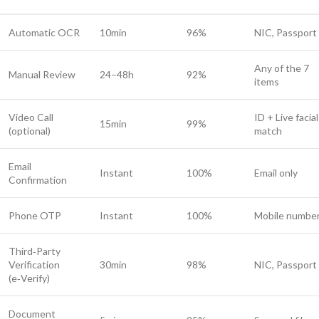
Automatic OCR
10min
96%
NIC, Passport
Any of the 7
Manual Review
24–48h
92%
items
Video Call
ID + Live facial
15min
99%
(optional)
match
Email
Instant
100%
Email only
Confirmation
Phone OTP
Instant
100%
Mobile numbe
Third‑Party
Verification
30min
98%
NIC, Passport
(e‑Verify)
Document