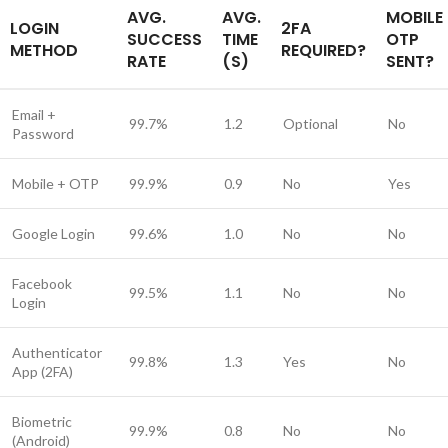
AVG.
AVG.
MOBILE
LOGIN
2FA
SUCCESS
TIME
OTP
METHOD
REQUIRED?
RATE
(S)
SENT?
Email +
99.7%
1.2
Optional
No
Password
Mobile + OTP
99.9%
0.9
No
Yes
Google Login
99.6%
1.0
No
No
Facebook
99.5%
1.1
No
No
Login
Authenticator
99.8%
1.3
Yes
No
App (2FA)
Biometric
99.9%
0.8
No
No
(Android)