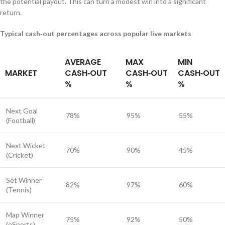
the potential payout. This can turn a modest win into a significant
return.
Typical cash‑out percentages across popular live markets
AVERAGE
MAX
MIN
MARKET
CASH‑OUT
CASH‑OUT
CASH‑OUT
%
%
%
Next Goal
78%
95%
55%
(Football)
Next Wicket
70%
90%
45%
(Cricket)
Set Winner
82%
97%
60%
(Tennis)
Map Winner
75%
92%
50%
(eSports)