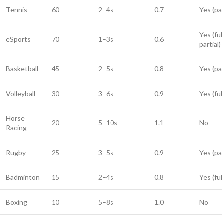
Tennis
60
2–4s
0.7
Yes (par
Yes (ful
eSports
70
1–3s
0.6
partial)
Basketball
45
2–5s
0.8
Yes (par
Volleyball
30
3–6s
0.9
Yes (ful
Horse
20
5–10s
1.1
No
Racing
Rugby
25
3–5s
0.9
Yes (par
Badminton
15
2–4s
0.8
Yes (ful
Boxing
10
5–8s
1.0
No