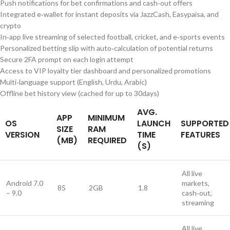
Push notifications for bet confirmations and cash‑out offers
Integrated e‑wallet for instant deposits via JazzCash, Easypaisa, and
crypto
In‑app live streaming of selected football, cricket, and e‑sports events
Personalized betting slip with auto‑calculation of potential returns
Secure 2FA prompt on each login attempt
Access to VIP loyalty tier dashboard and personalized promotions
Multi‑language support (English, Urdu, Arabic)
Offline bet history view (cached for up to 30days)
AVG.
APP
MINIMUM
OS
LAUNCH
SUPPORTED
SIZE
RAM
VERSION
TIME
FEATURES
(MB)
REQUIRED
(S)
All live
Android 7.0
markets,
85
2GB
1.8
– 9.0
cash‑out,
streaming
All live