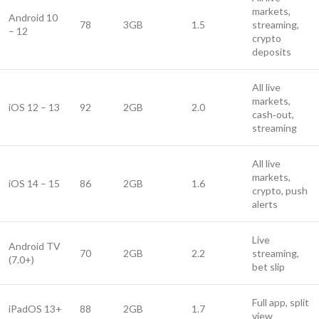
markets,
Android 10
78
3GB
1.5
streaming,
– 12
crypto
deposits
All live
markets,
iOS 12 – 13
92
2GB
2.0
cash‑out,
streaming
All live
markets,
iOS 14 – 15
86
2GB
1.6
crypto, push
alerts
Live
Android TV
70
2GB
2.2
streaming,
(7.0+)
bet slip
Full app, split
iPadOS 13+
88
2GB
1.7
view