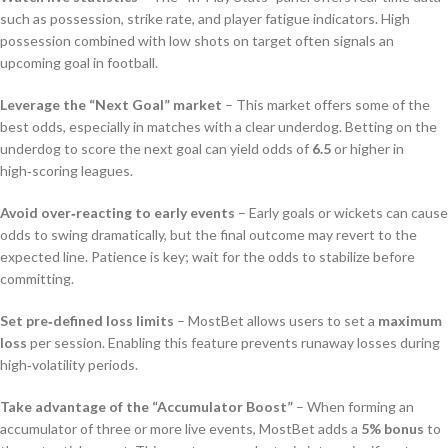
such as possession, strike rate, and player fatigue indicators. High
possession combined with low shots on target often signals an
upcoming goal in football.
Leverage the “Next Goal” market
– This market offers some of the
best odds, especially in matches with a clear underdog. Betting on the
underdog to score the next goal can yield odds of
6.5
or higher in
high‑scoring leagues.
Avoid over‑reacting to early events
– Early goals or wickets can cause
odds to swing dramatically, but the final outcome may revert to the
expected line. Patience is key; wait for the odds to stabilize before
committing.
Set pre‑defined loss limits
– MostBet allows users to set a
maximum
loss
per session. Enabling this feature prevents runaway losses during
high‑volatility periods.
Take advantage of the “Accumulator Boost”
– When forming an
accumulator of three or more live events, MostBet adds a
5% bonus
to