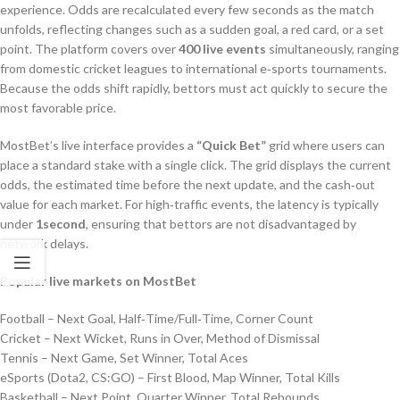
experience. Odds are recalculated every few seconds as the match
unfolds, reflecting changes such as a sudden goal, a red card, or a set
point. The platform covers over
400 live events
simultaneously, ranging
from domestic cricket leagues to international e‑sports tournaments.
Because the odds shift rapidly, bettors must act quickly to secure the
most favorable price.
MostBet’s live interface provides a
“Quick Bet”
grid where users can
place a standard stake with a single click. The grid displays the current
odds, the estimated time before the next update, and the cash‑out
value for each market. For high‑traffic events, the latency is typically
under
1second
, ensuring that bettors are not disadvantaged by
network delays.
Popular live markets on MostBet
Football – Next Goal, Half‑Time/Full‑Time, Corner Count
Cricket – Next Wicket, Runs in Over, Method of Dismissal
Tennis – Next Game, Set Winner, Total Aces
eSports (Dota2, CS:GO) – First Blood, Map Winner, Total Kills
Basketball – Next Point, Quarter Winner, Total Rebounds