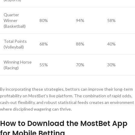
Quarter
Winner
80%
94%
58%
(Basketball)
Total Points
68%
88%
40%
(Volleyball)
Winning Horse
55%
70%
30%
(Racing)
By incorporating these strategies, bettors can improve their long‑term
profitability on MostBet’s live platform. The combination of rapid odds,
cash‑out flexibility, and robust statistical feeds creates an environment
where disciplined wagering can thrive.
How to Download the MostBet App
for Mobile Betting