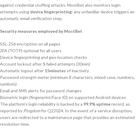
against credential stuffing attacks. MostBet also monitors login
attempts using
device fingerprinting
; any unfamiliar device triggers an
automatic email verification step.
Security measures employed by MostBet
SSL‑256 encryption on all pages
2FA (TOTP) optional for all users
Device fingerprinting and geo‑location checks
Account lockout after
5
failed attempts (30min)
Automatic logout after
15minutes
of inactivity
Password strength meter (minimum 8 characters, mixed case, numbers,
symbols)
Email and SMS alerts for password changes
Biometric login (fingerprint/Face ID) on supported Android devices
The platform’s login reliability is backed by a
99.9% uptime
record, as
reported by
Pingdom
for Q22024. In the event of a service disruption,
users are redirected to a maintenance page that provides an estimated
resolution time.