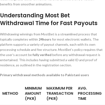
benefits from smoother animations.
Understanding Most Bet
Withdrawal Time for Fast Payouts
Withdrawing winnings from MostBet is a streamlined process that
typically completes within
24hours
for most electronic wallets. The
platform supports a variety of payout channels, each with its own
processing schedule and fee structure. MostBet’s policy requires that
the user’s account be
fully verified
before any withdrawal request is
entertained. This includes having submitted a valid ID and proof of
residence, as outlined in the registration section.
Primary withdrawal methods available to Pakistani users
MINIMUM
MAXIMUM PER
AVG.
METHOD
AMOUNT
TRANSACTION
PROCESSING
(PKR)
(PKR)
TIME