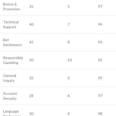
Bonus &
35
5
97
Promotion
Technical
40
7
94
Support
Bet
45
8
93
Settlement
Responsible
50
10
92
Gambling
General
32
3
99
Inquiry
Account
28
4
97
Security
Language
30
4
98