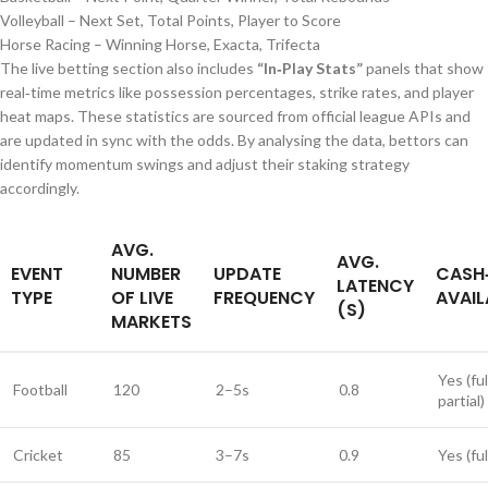
Volleyball – Next Set, Total Points, Player to Score
Horse Racing – Winning Horse, Exacta, Trifecta
The live betting section also includes
“In‑Play Stats”
panels that show
real‑time metrics like possession percentages, strike rates, and player
heat maps. These statistics are sourced from official league APIs and
are updated in sync with the odds. By analysing the data, bettors can
identify momentum swings and adjust their staking strategy
accordingly.
AVG.
AVG.
EVENT
NUMBER
UPDATE
CASH
LATENCY
TYPE
OF LIVE
FREQUENCY
AVAIL
(S)
MARKETS
Yes (ful
Football
120
2–5s
0.8
partial)
Cricket
85
3–7s
0.9
Yes (ful