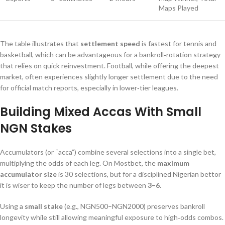
Maps Played
The table illustrates that
settlement speed
is fastest for tennis and
basketball, which can be advantageous for a bankroll‑rotation strategy
that relies on quick reinvestment. Football, while offering the deepest
market, often experiences slightly longer settlement due to the need
for official match reports, especially in lower‑tier leagues.
Building Mixed Accas With Small
NGN Stakes
Accumulators (or “acca”) combine several selections into a single bet,
multiplying the odds of each leg. On Mostbet, the
maximum
accumulator size
is 30 selections, but for a disciplined Nigerian bettor
it is wiser to keep the number of legs between
3–6
.
Using a
small stake
(e.g., NGN500–NGN2000) preserves bankroll
longevity while still allowing meaningful exposure to high‑odds combos.