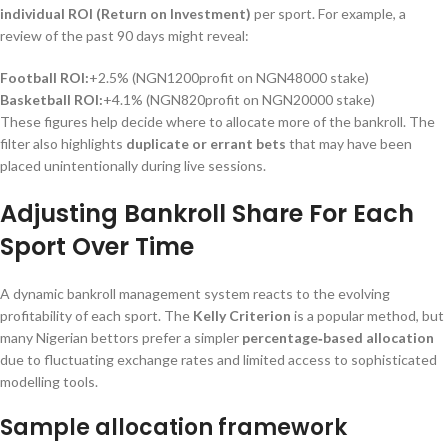
individual ROI (Return on Investment)
per sport. For example, a
review of the past 90 days might reveal:
Football ROI:
+2.5% (NGN1200profit on NGN48000 stake)
Basketball ROI:
+4.1% (NGN820profit on NGN20000 stake)
These figures help decide where to allocate more of the bankroll. The
filter also highlights
duplicate or errant bets
that may have been
placed unintentionally during live sessions.
Adjusting Bankroll Share For Each
Sport Over Time
A dynamic bankroll management system reacts to the evolving
profitability of each sport. The
Kelly Criterion
is a popular method, but
many Nigerian bettors prefer a simpler
percentage‑based allocation
due to fluctuating exchange rates and limited access to sophisticated
modelling tools.
Sample allocation framework