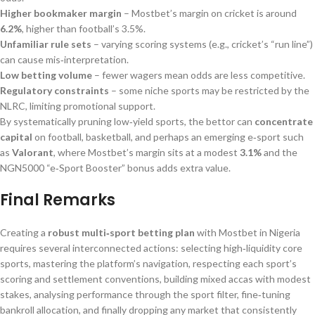
Higher bookmaker margin
– Mostbet’s margin on cricket is around
6.2%
, higher than football’s 3.5%.
Unfamiliar rule sets
– varying scoring systems (e.g., cricket’s “run line”)
can cause mis‑interpretation.
Low betting volume
– fewer wagers mean odds are less competitive.
Regulatory constraints
– some niche sports may be restricted by the
NLRC, limiting promotional support.
By systematically pruning low‑yield sports, the bettor can
concentrate
capital
on football, basketball, and perhaps an emerging e‑sport such
as
Valorant
, where Mostbet’s margin sits at a modest
3.1%
and the
NGN5000 “e‑Sport Booster” bonus adds extra value.
Final Remarks
Creating a
robust multi‑sport betting plan
with Mostbet in Nigeria
requires several interconnected actions: selecting high‑liquidity core
sports, mastering the platform’s navigation, respecting each sport’s
scoring and settlement conventions, building mixed accas with modest
stakes, analysing performance through the sport filter, fine‑tuning
bankroll allocation, and finally dropping any market that consistently