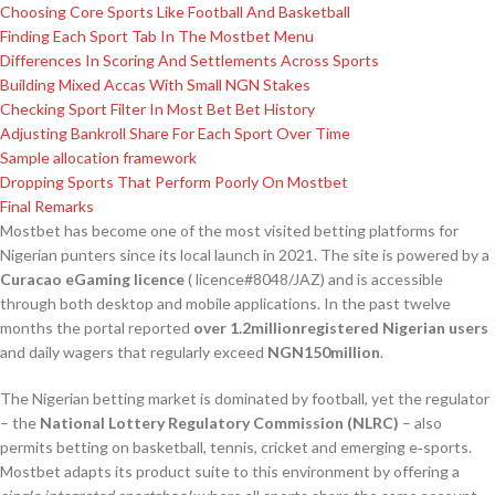
Choosing Core Sports Like Football And Basketball
Finding Each Sport Tab In The Mostbet Menu
Differences In Scoring And Settlements Across Sports
Building Mixed Accas With Small NGN Stakes
Checking Sport Filter In Most Bet Bet History
Adjusting Bankroll Share For Each Sport Over Time
Sample allocation framework
Dropping Sports That Perform Poorly On Mostbet
Final Remarks
Mostbet has become one of the most visited betting platforms for
Nigerian punters since its local launch in 2021. The site is powered by a
Curacao eGaming licence
( licence#8048/JAZ) and is accessible
through both desktop and mobile applications. In the past twelve
months the portal reported
over 1.2millionregistered Nigerian users
and daily wagers that regularly exceed
NGN150million
.
The Nigerian betting market is dominated by football, yet the regulator
– the
National Lottery Regulatory Commission (NLRC)
– also
permits betting on basketball, tennis, cricket and emerging e‑sports.
Mostbet adapts its product suite to this environment by offering a