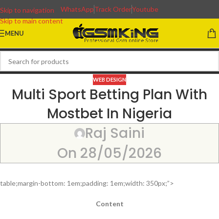
WhatsApp
Track Order
Youtube
Skip to navigation
Skip to main content
MENU
WEB DESIGN
Multi Sport Betting Plan With
Mostbet In Nigeria
Raj Saini
On 28/05/2026
table;margin-bottom: 1em;padding: 1em;width: 350px;”>
Content