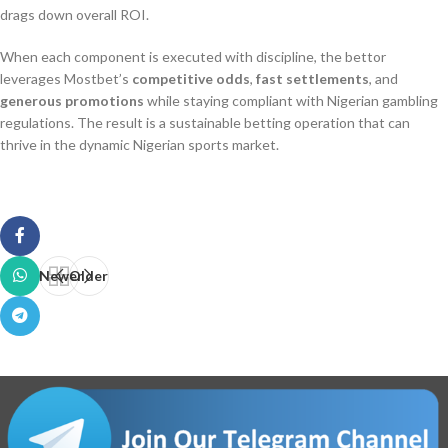
drags down overall ROI.
When each component is executed with discipline, the bettor
leverages Mostbet’s
competitive odds
,
fast settlements
, and
generous promotions
while staying compliant with Nigerian gambling
regulations. The result is a sustainable betting operation that can
thrive in the dynamic Nigerian sports market.
Newer
Older