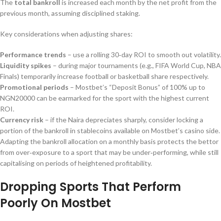
The
total bankroll
is increased each month by the net profit from the
previous month, assuming disciplined staking.
Key considerations when adjusting shares:
Performance trends
– use a rolling 30‑day ROI to smooth out volatility.
Liquidity spikes
– during major tournaments (e.g., FIFA World Cup, NBA
Finals) temporarily increase football or basketball share respectively.
Promotional periods
– Mostbet’s “Deposit Bonus” of 100% up to
NGN20000 can be earmarked for the sport with the highest current
ROI.
Currency risk
– if the Naira depreciates sharply, consider locking a
portion of the bankroll in stablecoins available on Mostbet’s casino side.
Adapting the bankroll allocation on a monthly basis protects the bettor
from over‑exposure to a sport that may be under‑performing, while still
capitalising on periods of heightened profitability.
Dropping Sports That Perform
Poorly On Mostbet