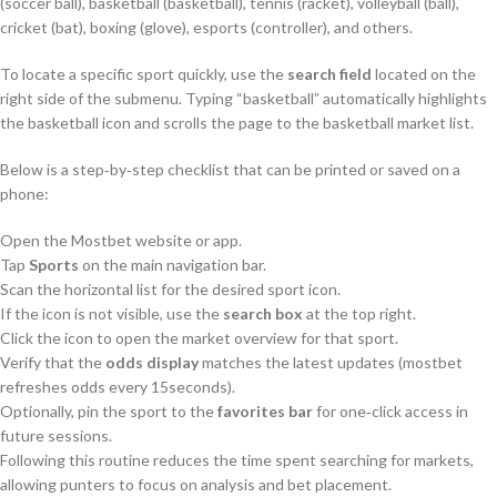
(soccer ball), basketball (basketball), tennis (racket), volleyball (ball),
cricket (bat), boxing (glove), esports (controller), and others.
To locate a specific sport quickly, use the
search field
located on the
right side of the submenu. Typing “basketball” automatically highlights
the basketball icon and scrolls the page to the basketball market list.
Below is a step‑by‑step checklist that can be printed or saved on a
phone:
Open the Mostbet website or app.
Tap
Sports
on the main navigation bar.
Scan the horizontal list for the desired sport icon.
If the icon is not visible, use the
search box
at the top right.
Click the icon to open the market overview for that sport.
Verify that the
odds display
matches the latest updates (mostbet
refreshes odds every 15seconds).
Optionally, pin the sport to the
favorites bar
for one‑click access in
future sessions.
Following this routine reduces the time spent searching for markets,
allowing punters to focus on analysis and bet placement.