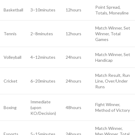
Point Spread,
Basketball
3–10minutes
12hours
Totals, Moneyline
Match Winner, Set
Tennis
2–8minutes
12hours
Winner, Total
Games
Match Winner, Set
Volleyball
4–12minutes
24hours
Handicap
Match Result, Run
Cricket
6–20minutes
24hours
Line, Over/Under
Runs
Immediate
Fight Winner,
Boxing
(upon
48hours
Method of Victory
KO/Decision)
Match Winner,
Esports
5–15minutes
24hours
Map Winner, Total