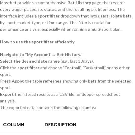
Mostbet provides a comprehensive
Bet History
page that records
every wager placed, its status, and the resulting profit or loss. The
interface includes a
sport filter
dropdown that lets users isolate bets
by sport, market type, or time range. This filter is crucial for
performance analysis, especially when running a multi‑sport plan.
How to use the sport filter efficiently
Navigate to “My Account → Bet History.”
Select the desired date range
(e.g., last 30days).
Click the
sport filter
and choose “Football,” “Basketball,” or any other
sport.
Press
Apply
; the table refreshes showing only bets from the selected
sport.
Export
the filtered results as a CSV file for deeper spreadsheet
analysis.
The exported data contains the following columns:
COLUMN
DESCRIPTION