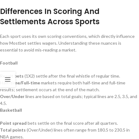
Differences In Scoring And
Settlements Across Sports
Each sport uses its own scoring conventions, which directly influence
how Mostbet settles wagers. Understanding these nuances is
essential to avoid mis‑reading a market.
Football
Result bets
(1X2) settle after the final whistle of regular time.
Half‑time/Full‑time
markets require both half‑time and full‑time
results; settlement occurs at the end of the match.
Over/Under
lines are based on total goals; typical lines are 2.5, 3.5, and
4.5.
Basketball
Point spread
bets settle on the final score after all quarters.
Total points
(Over/Under) lines often range from 180.5 to 230.5 in
NBA games.