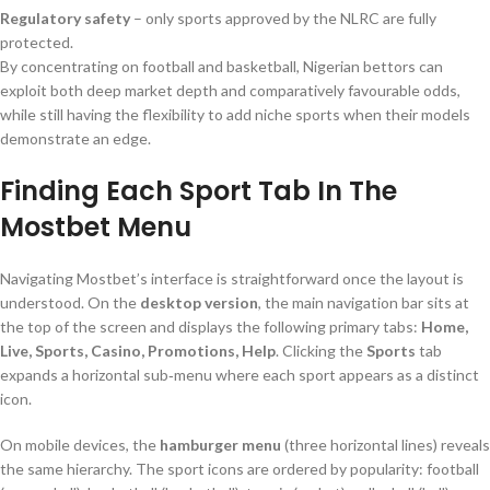
Regulatory safety
– only sports approved by the NLRC are fully
protected.
By concentrating on football and basketball, Nigerian bettors can
exploit both deep market depth and comparatively favourable odds,
while still having the flexibility to add niche sports when their models
demonstrate an edge.
Finding Each Sport Tab In The
Mostbet Menu
Navigating Mostbet’s interface is straightforward once the layout is
understood. On the
desktop version
, the main navigation bar sits at
the top of the screen and displays the following primary tabs:
Home,
Live, Sports, Casino, Promotions, Help
. Clicking the
Sports
tab
expands a horizontal sub‑menu where each sport appears as a distinct
icon.
On mobile devices, the
hamburger menu
(three horizontal lines) reveals
the same hierarchy. The sport icons are ordered by popularity: football