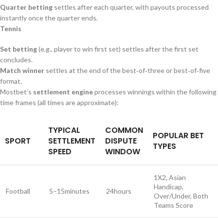
Quarter betting
settles after each quarter, with payouts processed
instantly once the quarter ends.
Tennis
Set betting
(e.g., player to win first set) settles after the first set
concludes.
Match winner
settles at the end of the best‑of‑three or best‑of‑five
format.
Mostbet’s
settlement engine
processes winnings within the following
time frames (all times are approximate):
TYPICAL
COMMON
POPULAR BET
SPORT
SETTLEMENT
DISPUTE
TYPES
SPEED
WINDOW
1X2, Asian
Handicap,
Football
5–15minutes
24hours
Over/Under, Both
Teams Score