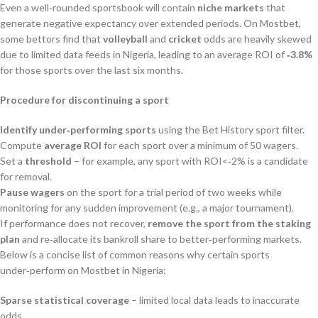
Even a well‑rounded sportsbook will contain
niche markets
that
generate negative expectancy over extended periods. On Mostbet,
some bettors find that
volleyball
and
cricket
odds are heavily skewed
due to limited data feeds in Nigeria, leading to an average ROI of
‑3.8%
for those sports over the last six months.
Procedure for discontinuing a sport
Identify under‑performing sports
using the Bet History sport filter.
Compute
average ROI
for each sport over a minimum of 50 wagers.
Set a
threshold
– for example, any sport with ROI<‑2% is a candidate
for removal.
Pause wagers
on the sport for a trial period of two weeks while
monitoring for any sudden improvement (e.g., a major tournament).
If performance does not recover,
remove the sport from the staking
plan
and re‑allocate its bankroll share to better‑performing markets.
Below is a concise list of common reasons why certain sports
under‑perform on Mostbet in Nigeria:
Sparse statistical coverage
– limited local data leads to inaccurate
odds.