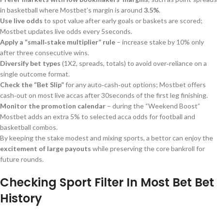
in basketball where Mostbet’s margin is around
3.5%
.
Use live odds
to spot value after early goals or baskets are scored;
Mostbet updates live odds every 5seconds.
Apply a “small‑stake multiplier” rule
– increase stake by 10% only
after three consecutive wins.
Diversify bet types
(1X2, spreads, totals) to avoid over‑reliance on a
single outcome format.
Check the “Bet Slip”
for any auto‑cash‑out options; Mostbet offers
cash‑out on most live accas after 30seconds of the first leg finishing.
Monitor the promotion calendar
– during the “Weekend Boost”
Mostbet adds an extra 5% to selected acca odds for football and
basketball combos.
By keeping the stake modest and mixing sports, a bettor can enjoy the
excitement of large payouts
while preserving the core bankroll for
future rounds.
Checking Sport Filter In Most Bet Bet
History