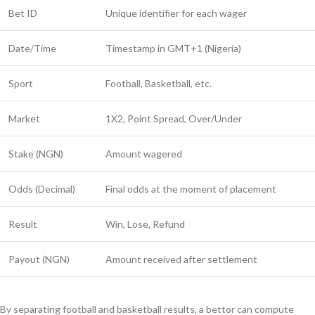
Bet ID
Unique identifier for each wager
Date/Time
Timestamp in GMT+1 (Nigeria)
Sport
Football, Basketball, etc.
Market
1X2, Point Spread, Over/Under
Stake (NGN)
Amount wagered
Odds (Decimal)
Final odds at the moment of placement
Result
Win, Lose, Refund
Payout (NGN)
Amount received after settlement
By separating football and basketball results, a bettor can compute