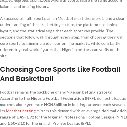
single integrated sportsbook
where all sports share the same account
balance and betting history.
A successful multi‑sport plan on Mostbet must therefore blend a clear
understanding of the local betting culture, the platform’s technical
layout, and the statistical edge that each sport can provide. The
sections that follow walk through every step, from choosing the right
core sports to trimming under‑performing markets, while constantly
referencing real‑world figures that Nigerian bettors can verify on the
site.
Choosing Core Sports Like Football
And Basketball
Football remains the backbone of any Nigerian betting strategy.
According to the
Nigeria Football Federation (NFF)
, domestic league
matches alone generate
NGN3billion
in betting turnover each season.
Its
Mostbet betting
mirrors this demand with an average
decimal odds
range of 1.45–1.92
for the Nigerian Professional Football League (NPFL)
and
1.50–2.10
for the English Premier League (EPL).