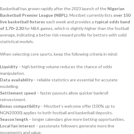
Basketball has grown rapidly after the 2023 launch of the
Nigerian
Basketball Premier League (NBPL)
. Mostbet currently lists
over 150
live basketball fixtures
each week and provides a
typical odds band
of 1.70–2.30
for NBA games, which is slightly higher than the football
average, indicating a better risk‑reward profile for bettors with solid
statistical models.
When selecting core sports, keep the following criteria in mind:
Liquidity
– high betting volume reduces the chance of odds
manipulation.
Data availability
– reliable statistics are essential for accurate
modelling.
Settlement speed
– faster payouts allow quicker bankroll
reinvestment.
Bonus compatibility
– Mostbet’s welcome offer (100% up to
NGN20000) applies to both football and basketball deposits.
Season length
– longer calendars give more betting opportunities.
Local fan interest
– passionate followers generate more line
movements and value.