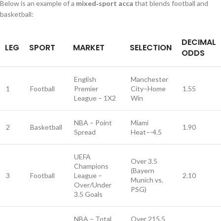
Below is an example of a
mixed‑sport acca
that blends football and
basketball:
DECIMAL
LEG
SPORT
MARKET
SELECTION
ODDS
English
Manchester
1
Football
Premier
City–Home
1.55
League – 1X2
Win
NBA – Point
Miami
2
Basketball
1.90
Spread
Heat–-4.5
UEFA
Over 3.5
Champions
(Bayern
3
Football
League –
2.10
Munich vs.
Over/Under
PSG)
3.5 Goals
NBA – Total
Over 215.5