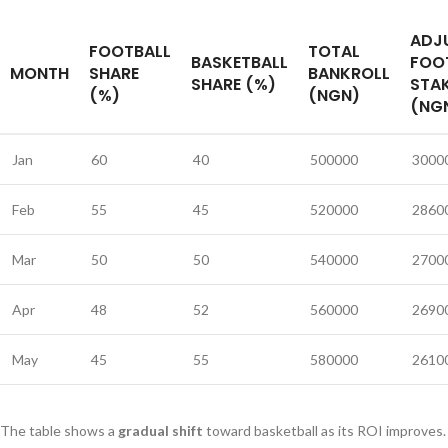
ADJ
FOOTBALL
TOTAL
BASKETBALL
FOO
MONTH
SHARE
BANKROLL
SHARE (%)
STA
(%)
(NGN)
(NG
Jan
60
40
500000
3000
Feb
55
45
520000
2860
Mar
50
50
540000
2700
Apr
48
52
560000
2690
May
45
55
580000
2610
The table shows a
gradual shift
toward basketball as its ROI improves.