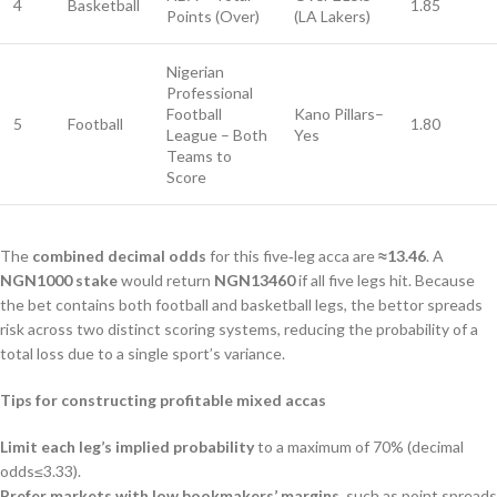
4
Basketball
1.85
Points (Over)
(LA Lakers)
Nigerian
Professional
Football
Kano Pillars–
5
Football
1.80
League – Both
Yes
Teams to
Score
The
combined decimal odds
for this five‑leg acca are
≈13.46
. A
NGN1000 stake
would return
NGN13460
if all five legs hit. Because
the bet contains both football and basketball legs, the bettor spreads
risk across two distinct scoring systems, reducing the probability of a
total loss due to a single sport’s variance.
Tips for constructing profitable mixed accas
Limit each leg’s implied probability
to a maximum of 70% (decimal
odds≤3.33).
Prefer markets with low bookmakers’ margins
, such as point spreads