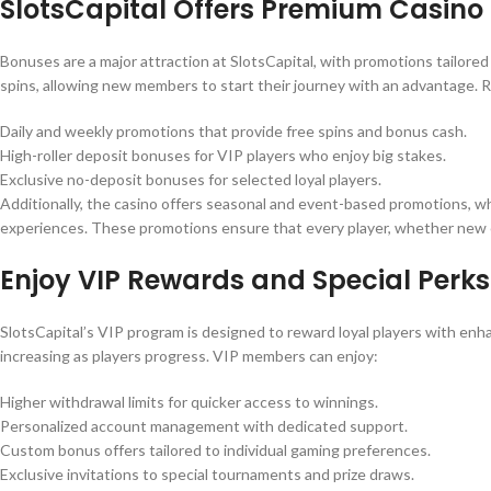
SlotsCapital Offers Premium Casino
Bonuses are a major attraction at SlotsCapital, with promotions tailore
spins, allowing new members to start their journey with an advantage. R
Daily and weekly promotions that provide free spins and bonus cash.
High-roller deposit bonuses for VIP players who enjoy big stakes.
Exclusive no-deposit bonuses for selected loyal players.
Additionally, the casino offers seasonal and event-based promotions, wh
experiences. These promotions ensure that every player, whether new or
Enjoy VIP Rewards and Special Perks
SlotsCapital’s VIP program is designed to reward loyal players with enh
increasing as players progress. VIP members can enjoy:
Higher withdrawal limits for quicker access to winnings.
Personalized account management with dedicated support.
Custom bonus offers tailored to individual gaming preferences.
Exclusive invitations to special tournaments and prize draws.