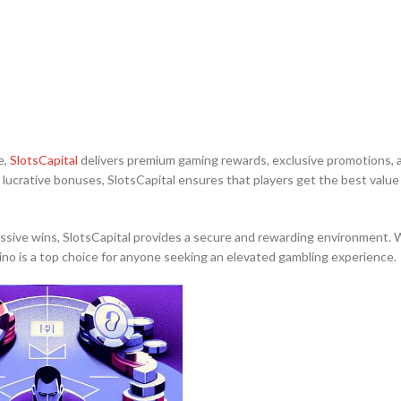
e,
SlotsCapital
delivers premium gaming rewards, exclusive promotions, 
ucrative bonuses, SlotsCapital ensures that players get the best value 
massive wins, SlotsCapital provides a secure and rewarding environment. 
casino is a top choice for anyone seeking an elevated gambling experience.