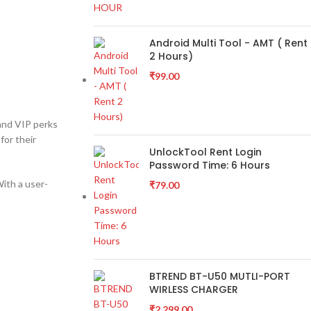
Android Multi Tool - AMT ( Rent
2 Hours)
₹
99.00
and VIP perks
for their
UnlockTool Rent Login
Password Time: 6 Hours
With a user-
₹
79.00
BTREND BT-U50 MUTLI-PORT
WIRLESS CHARGER
₹
2,299.00