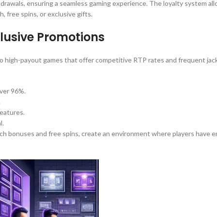
drawals, ensuring a seamless gaming experience. The loyalty system all
 free spins, or exclusive gifts.
lusive Promotions
 to high-payout games that offer competitive RTP rates and frequent jac
over 96%.
.
features.
l.
ch bonuses and free spins, create an environment where players have 