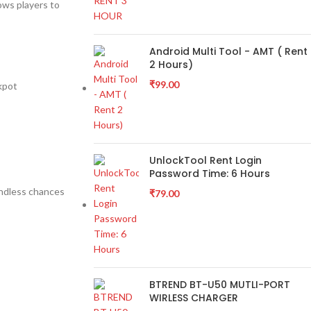
ows players to
Android Multi Tool - AMT ( Rent
2 Hours)
₹
99.00
kpot
UnlockTool Rent Login
Password Time: 6 Hours
endless chances
₹
79.00
BTREND BT-U50 MUTLI-PORT
WIRLESS CHARGER