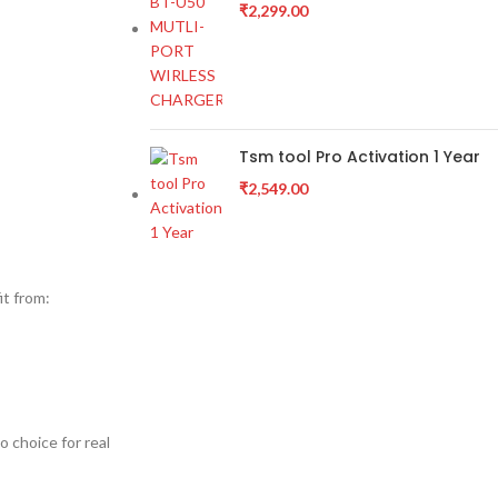
₹
2,299.00
Tsm tool Pro Activation 1 Year
₹
2,549.00
it from:
 choice for real