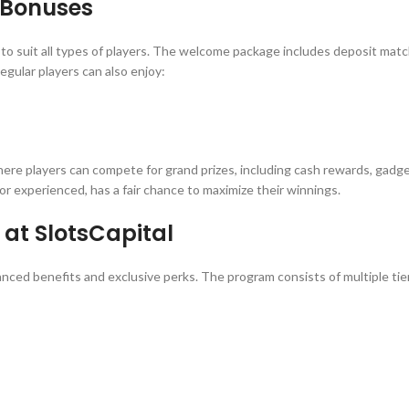
 Bonuses
d to suit all types of players. The welcome package includes deposit mat
egular players can also enjoy:
ere players can compete for grand prizes, including cash rewards, gadge
 experienced, has a fair chance to maximize their winnings.
 at SlotsCapital
anced benefits and exclusive perks. The program consists of multiple tie