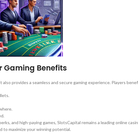
er Gaming Benefits
t also provides a seamless and secure gaming experience. Players benef
lets.
ywhere.
ed.
rks, and high-paying games, SlotsCapital remains a leading online casino
 to maximize your winning potential.