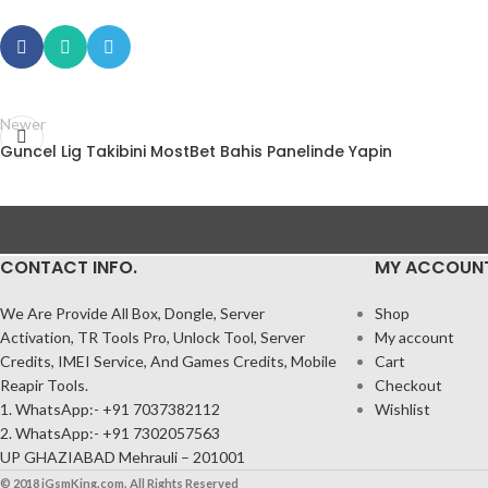
Newer
Guncel Lig Takibini MostBet Bahis Panelinde Yapin
CONTACT INFO.
MY ACCOUN
We Are Provide All Box, Dongle, Server
Shop
Activation, TR Tools Pro, Unlock Tool, Server
My account
Credits, IMEI Service, And Games Credits, Mobile
Cart
Reapir Tools.
Checkout
1. WhatsApp:- +91 7037382112
Wishlist
2. WhatsApp:- +91 7302057563
UP GHAZIABAD Mehrauli – 201001
© 2018 iGsmKing.com. All Rights Reserved