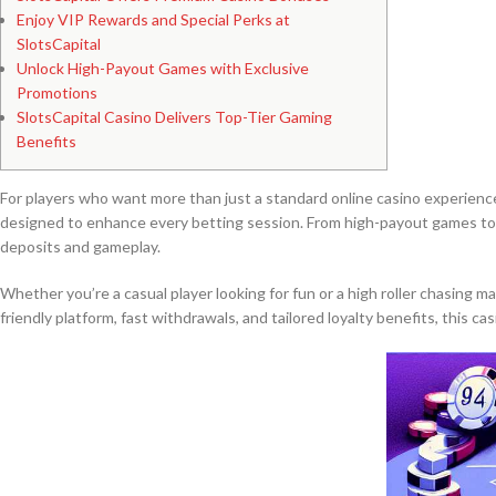
Enjoy VIP Rewards and Special Perks at
SlotsCapital
Unlock High-Payout Games with Exclusive
Promotions
SlotsCapital Casino Delivers Top-Tier Gaming
Benefits
For players who want more than just a standard online casino experienc
designed to enhance every betting session. From high-payout games to l
deposits and gameplay.
Whether you’re a casual player looking for fun or a high roller chasing 
friendly platform, fast withdrawals, and tailored loyalty benefits, this 