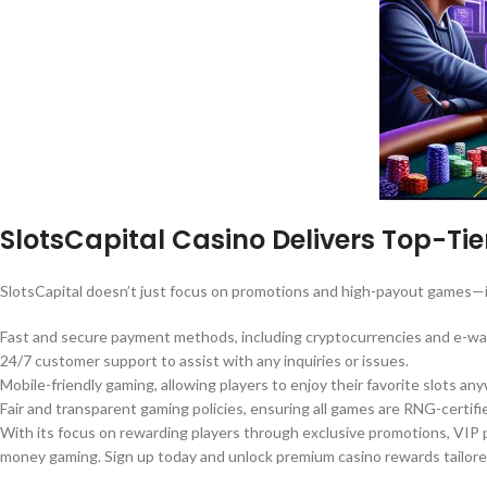
SlotsCapital Casino Delivers Top-Ti
SlotsCapital doesn’t just focus on promotions and high-payout games—i
Fast and secure payment methods, including cryptocurrencies and e-wal
24/7 customer support to assist with any inquiries or issues.
Mobile-friendly gaming, allowing players to enjoy their favorite slots an
Fair and transparent gaming policies, ensuring all games are RNG-certifi
With its focus on rewarding players through exclusive promotions, VIP pe
money gaming. Sign up today and unlock premium casino rewards tailored