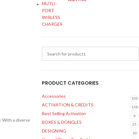
PRODUCT CATEGORIES
Accessories
103
ACTIVATION & CREDITS
138
Best Selling Activation
6
. With a diverse
BOXES & DONGLES
25
DESIGNING
10