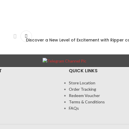
Discover a New Level of Excitement with Ripper c
T
QUICK LINKS
Store Location
Order Tracking
Redeem Voucher
Terms & Conditions
FAQs