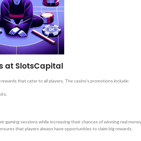
 at SlotsCapital
rewards that cater to all players. The casino’s promotions include:
its.
heir gaming sessions while increasing their chances of winning real money
 ensures that players always have opportunities to claim big rewards.