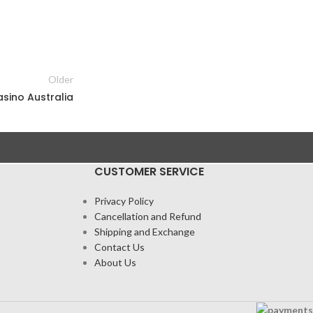
Older
asino Australia
CUSTOMER SERVICE
Privacy Policy
Cancellation and Refund
Shipping and Exchange
Contact Us
About Us