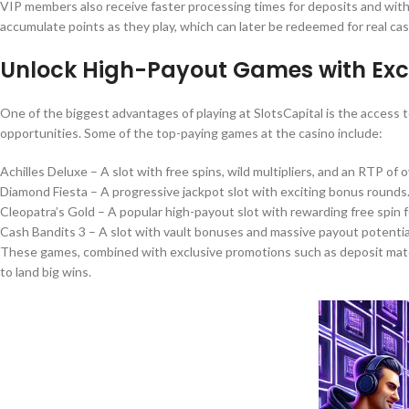
VIP members also receive faster processing times for deposits and with
accumulate points as they play, which can later be redeemed for real cash,
Unlock High-Payout Games with Exc
One of the biggest advantages of playing at SlotsCapital is the access
opportunities. Some of the top-paying games at the casino include:
Achilles Deluxe – A slot with free spins, wild multipliers, and an RTP of 
Diamond Fiesta – A progressive jackpot slot with exciting bonus rounds
Cleopatra’s Gold – A popular high-payout slot with rewarding free spin 
Cash Bandits 3 – A slot with vault bonuses and massive payout potentia
These games, combined with exclusive promotions such as deposit mat
to land big wins.