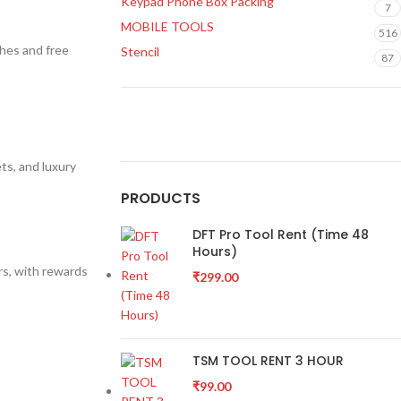
Keypad Phone Box Packing
7
MOBILE TOOLS
516
ches and free
Stencil
87
ts, and luxury
PRODUCTS
DFT Pro Tool Rent (Time 48
Hours)
rs, with rewards
₹
299.00
TSM TOOL RENT 3 HOUR
₹
99.00