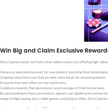
Win Big and Claim Exclusive Rewards
SlotsCapital stands out from other online casinos by offering high-value 
Generous welcome bonuses for new players, boosting their initial depos
Ongoing reload bonuses that provide extra funds for returning players.
Exclusive free spin offers on top-rated slots.
Cashback rewards that give players a percentage of their losses back.
By participating in these promotions, players can significantly extend t
range of high-paying slots, table games, and jackpot titles, SlotsCapital