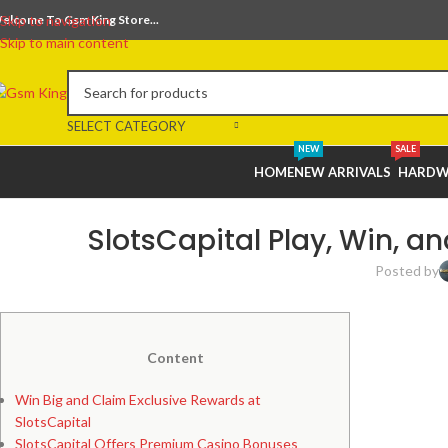
elcome To Gsm King Store...
Skip to navigation
Skip to main content
SELECT CATEGORY
NEW
SALE
HOME
NEW ARRIVALS
HARDW
SlotsCapital Play, Win, a
Posted by
Content
Win Big and Claim Exclusive Rewards at
SlotsCapital
SlotsCapital Offers Premium Casino Bonuses