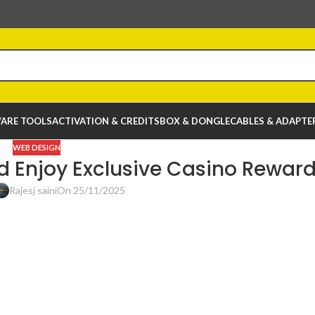
ARE TOOLS
ACTIVATION & CREDITS
BOX & DONGLE
CABLES & ADAPTE
WEB DESIGN
nd Enjoy Exclusive Casino Rewar
Rajesj saini
On 25/11/2025