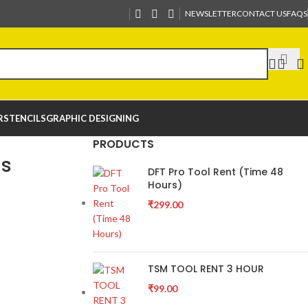
NEWSLETTER
CONTACT US
FAQS
R
STENCILS
GRAPHIC DESIGNING
PRODUCTS
ds
DFT Pro Tool Rent (Time 48
Hours)
₹
299.00
TSM TOOL RENT 3 HOUR
₹
99.00