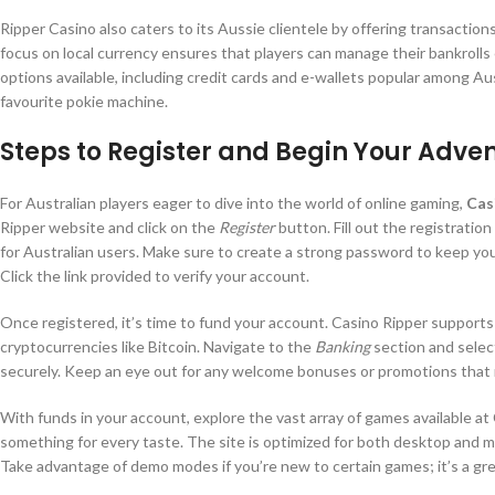
Ripper Casino also caters to its Aussie clientele by offering transaction
focus on local currency ensures that players can manage their bankrolls
options available, including credit cards and e-wallets popular among Au
favourite pokie machine.
Steps to Register and Begin Your Adve
For Australian players eager to dive into the world of online gaming,
Cas
Ripper website and click on the
Register
button. Fill out the registrati
for Australian users. Make sure to create a strong password to keep your
Click the link provided to verify your account.
Once registered, it’s time to fund your account. Casino Ripper supports
cryptocurrencies like Bitcoin. Navigate to the
Banking
section and selec
securely. Keep an eye out for any welcome bonuses or promotions that m
With funds in your account, explore the vast array of games available at 
something for every taste. The site is optimized for both desktop and m
Take advantage of demo modes if you’re new to certain games; it’s a grea