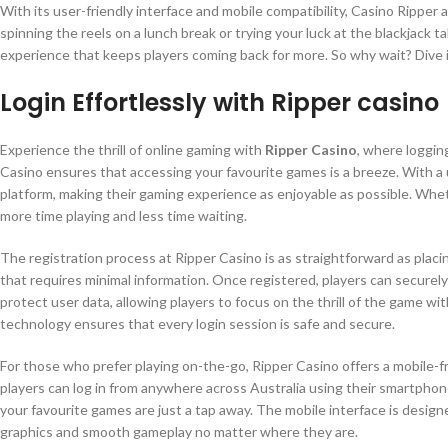
With its user-friendly interface and mobile compatibility, Casino Ripper
spinning the reels on a lunch break or trying your luck at the blackjack 
experience that keeps players coming back for more. So why wait? Dive 
Login Effortlessly with Ripper casino
Experience the thrill of online gaming with
Ripper Casino
, where logging
Casino ensures that accessing your favourite games is a breeze. With a 
platform, making their gaming experience as enjoyable as possible. Wheth
more time playing and less time waiting.
The registration process at Ripper Casino is as straightforward as plac
that requires minimal information. Once registered, players can securel
protect user data, allowing players to focus on the thrill of the game 
technology ensures that every login session is safe and secure.
For those who prefer playing on-the-go, Ripper Casino offers a mobile-fr
players can log in from anywhere across Australia using their smartphon
your favourite games are just a tap away. The mobile interface is design
graphics and smooth gameplay no matter where they are.