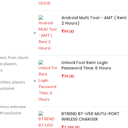
Android Multi Tool - AMT ( Rent
2 Hours)
₹
99.00
mes, from classic
UnlockTool Rent Login
e players,
Password Time: 6 Hours
s.
₹
79.00
ities, players
 customer
enerous welcome
th exclusive
BTREND BT-U50 MUTLI-PORT
WIRLESS CHARGER
₹
2,299.00