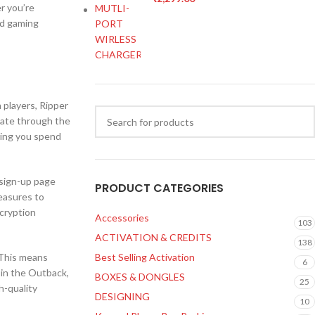
r you’re
ed gaming
n players, Ripper
igate through the
uring you spend
 sign-up page
PRODUCT CATEGORIES
measures to
ncryption
Accessories
103
ACTIVATION & CREDITS
138
Best Selling Activation
. This means
6
 in the Outback,
BOXES & DONGLES
25
h-quality
DESIGNING
10