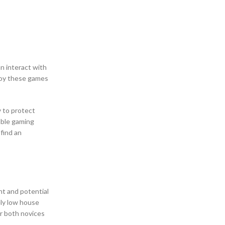
an interact with
njoy these games
y to protect
able gaming
find an
nt and potential
vely low house
or both novices