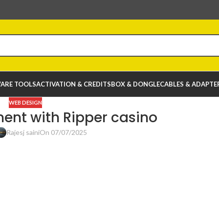
ARE TOOLS
ACTIVATION & CREDITS
BOX & DONGLE
CABLES & ADAPTE
WEB DESIGN
ment with Ripper casino
Rajesj saini
On 07/07/2025