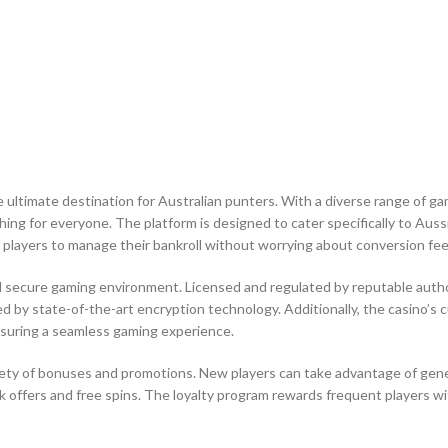
he ultimate destination for Australian punters. With a diverse range of ga
ing for everyone. The platform is designed to cater specifically to Aussi
r players to manage their bankroll without worrying about conversion fee
d secure gaming environment. Licensed and regulated by reputable author
ted by state-of-the-art encryption technology. Additionally, the casino’s
ensuring a seamless gaming experience.
variety of bonuses and promotions. New players can take advantage of g
 offers and free spins. The loyalty program rewards frequent players wi