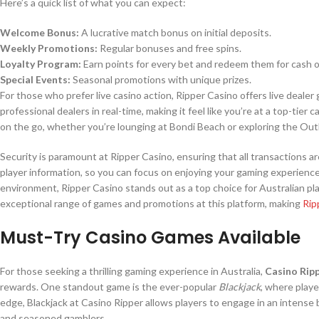
Here’s a quick list of what you can expect:
Welcome Bonus:
A lucrative match bonus on initial deposits.
Weekly Promotions:
Regular bonuses and free spins.
Loyalty Program:
Earn points for every bet and redeem them for cash o
Special Events:
Seasonal promotions with unique prizes.
For those who prefer live casino action, Ripper Casino offers live dealer g
professional dealers in real-time, making it feel like you’re at a top-tie
on the go, whether you’re lounging at Bondi Beach or exploring the Out
Security is paramount at Ripper Casino, ensuring that all transactions 
player information, so you can focus on enjoying your gaming experience
environment, Ripper Casino stands out as a top choice for Australian pl
exceptional range of games and promotions at this platform, making
Rip
Must-Try Casino Games Available
For those seeking a thrilling gaming experience in Australia,
Casino Rip
rewards. One standout game is the ever-popular
Blackjack
, where playe
edge, Blackjack at Casino Ripper allows players to engage in an intense b
and seasoned gamblers.