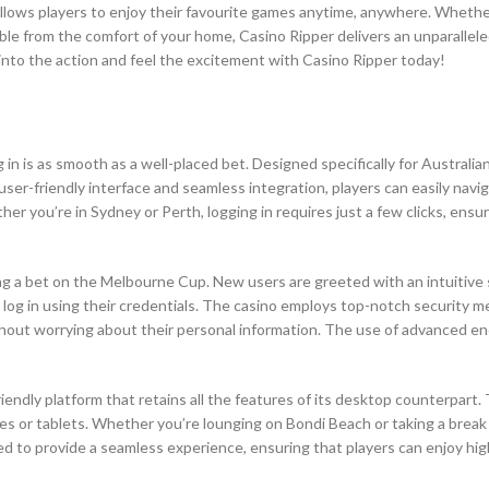
 allows players to enjoy their favourite games anytime, anywhere. Whethe
table from the comfort of your home, Casino Ripper delivers an unparallel
into the action and feel the excitement with Casino Ripper today!
 in is as smooth as a well-placed bet. Designed specifically for Australia
user-friendly interface and seamless integration, players can easily nav
er you’re in Sydney or Perth, logging in requires just a few clicks, ens
ing a bet on the Melbourne Cup. New users are greeted with an intuitive
y log in using their credentials. The casino employs top-notch security 
without worrying about their personal information. The use of advanced e
iendly platform that retains all the features of its desktop counterpart
es or tablets. Whether you’re lounging on Bondi Beach or taking a break
ed to provide a seamless experience, ensuring that players can enjoy hig