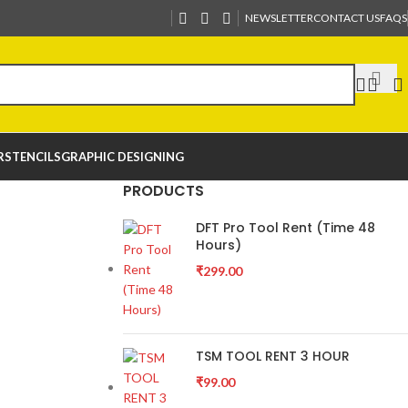
NEWSLETTER
CONTACT US
FAQS
R
STENCILS
GRAPHIC DESIGNING
PRODUCTS
DFT Pro Tool Rent (Time 48
Hours)
₹
299.00
TSM TOOL RENT 3 HOUR
₹
99.00