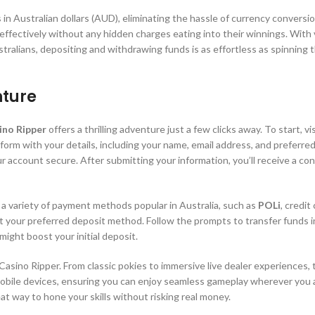
s in Australian dollars (AUD), eliminating the hassle of currency conversi
 effectively without any hidden charges eating into their winnings. Wit
stralians, depositing and withdrawing funds is as effortless as spinning 
nture
ino Ripper
offers a thrilling adventure just a few clicks away. To start, vi
on form with your details, including your name, email address, and prefe
 account secure. After submitting your information, you’ll receive a con
 a variety of payment methods popular in Australia, such as
POLi
, credit
t your preferred deposit method. Follow the prompts to transfer funds 
ight boost your initial deposit.
Casino Ripper. From classic pokies to immersive live dealer experiences, 
obile devices, ensuring you can enjoy seamless gameplay wherever you ar
t way to hone your skills without risking real money.