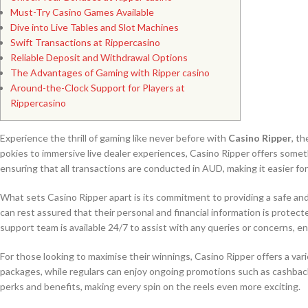
Must-Try Casino Games Available
Dive into Live Tables and Slot Machines
Swift Transactions at Rippercasino
Reliable Deposit and Withdrawal Options
The Advantages of Gaming with Ripper casino
Around-the-Clock Support for Players at
Rippercasino
Experience the thrill of gaming like never before with
Casino Ripper
, t
pokies to immersive live dealer experiences, Casino Ripper offers someth
ensuring that all transactions are conducted in AUD, making it easier fo
What sets Casino Ripper apart is its commitment to providing a safe an
can rest assured that their personal and financial information is protec
support team is available 24/7 to assist with any queries or concerns, 
For those looking to maximise their winnings, Casino Ripper offers a 
packages, while regulars can enjoy ongoing promotions such as cashback
perks and benefits, making every spin on the reels even more exciting.