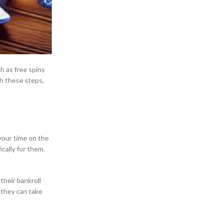
h as free spins
th these steps,
your time on the
ically for them.
their bankroll
; they can take