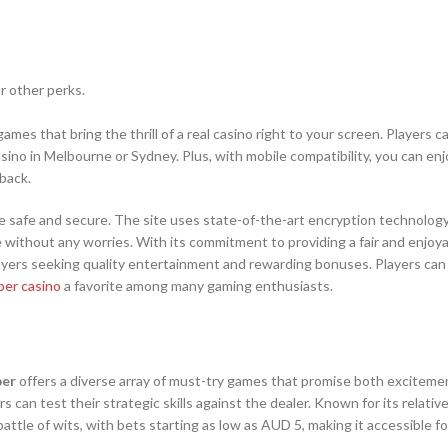
r other perks.
ames that bring the thrill of a real casino right to your screen. Players c
r casino in Melbourne or Sydney. Plus, with mobile compatibility, you can e
back.
are safe and secure. The site uses state-of-the-art encryption technolog
 without any worries. With its commitment to providing a fair and enjoy
ayers seeking quality entertainment and rewarding bonuses. Players can 
per casino
a favorite among many gaming enthusiasts.
per
offers a diverse array of must-try games that promise both exciteme
rs can test their strategic skills against the dealer. Known for its relati
attle of wits, with bets starting as low as AUD 5, making it accessible f