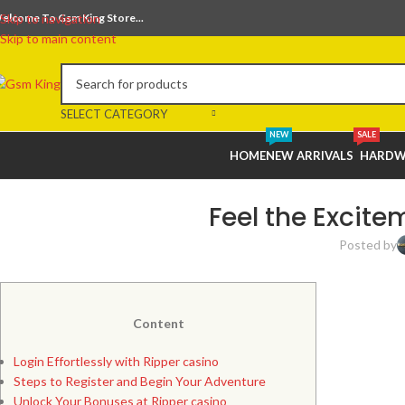
elcome To Gsm King Store...
Skip to navigation
Skip to main content
SELECT CATEGORY
NEW
SALE
HOME
NEW ARRIVALS
HARDW
Feel the Excite
Posted by
Content
Login Effortlessly with Ripper casino
Steps to Register and Begin Your Adventure
Unlock Your Bonuses at Ripper casino