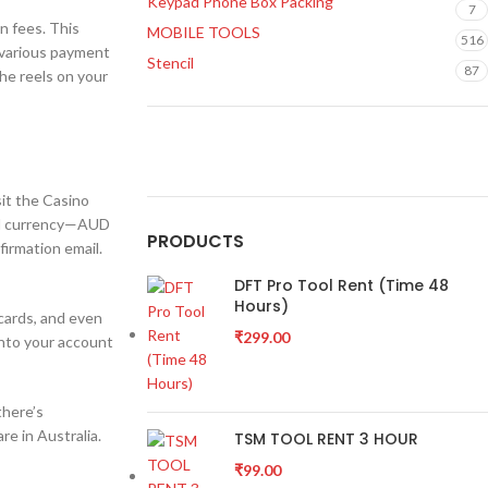
Keypad Phone Box Packing
7
on fees. This
MOBILE TOOLS
516
h various payment
Stencil
87
the reels on your
sit the Casino
rred currency—AUD
PRODUCTS
firmation email.
DFT Pro Tool Rent (Time 48
Hours)
 cards, and even
₹
299.00
into your account
there’s
e in Australia.
TSM TOOL RENT 3 HOUR
₹
99.00