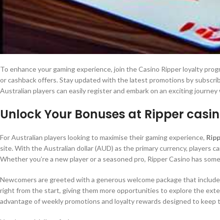
To enhance your gaming experience, join the Casino Ripper loyalty progr
or cashback offers. Stay updated with the latest promotions by subscrib
Australian players can easily register and embark on an exciting journey
Unlock Your Bonuses at Ripper casi
For Australian players looking to maximise their gaming experience,
Rip
site. With the Australian dollar (AUD) as the primary currency, players c
Whether you’re a new player or a seasoned pro, Ripper Casino has some
Newcomers are greeted with a generous welcome package that include
right from the start, giving them more opportunities to explore the exten
advantage of weekly promotions and loyalty rewards designed to keep 