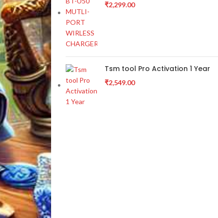
₹
2,299.00
Tsm tool Pro Activation 1 Year
₹
2,549.00