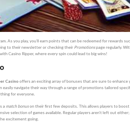
am. As you play, you’ll earn points that can be redeemed for rewards suc
ing to their newsletter or checking their
Promotions
page regularly. Wi
 with Casino Ripper, where every spin could lead to big wins!
no
per Casino
offers an exciting array of bonuses that are sure to enhance 
an easily navigate their way through a range of promotions tailored specif
thing for everyone.
s a
match bonus
on their first few deposits. This allows players to boost 
sive selection of games available. Regular players aren’t left out either
the excitement going.