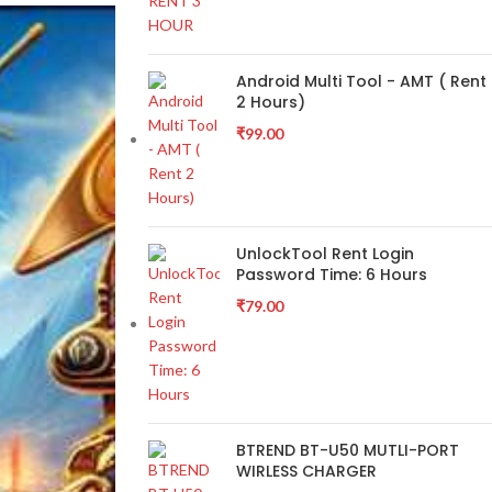
Android Multi Tool - AMT ( Rent
2 Hours)
₹
99.00
UnlockTool Rent Login
Password Time: 6 Hours
₹
79.00
BTREND BT-U50 MUTLI-PORT
WIRLESS CHARGER