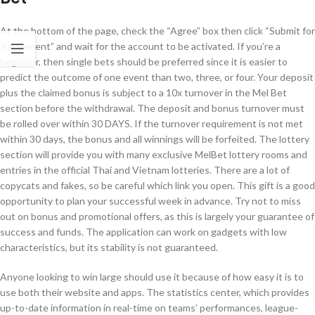
At the bottom of the page, check the “Agree” box then click “Submit for
Agreement” and wait for the account to be activated. If you’re a
beginner, then single bets should be preferred since it is easier to
predict the outcome of one event than two, three, or four. Your deposit
plus the claimed bonus is subject to a 10x turnover in the Mel Bet
section before the withdrawal. The deposit and bonus turnover must
be rolled over within 30 DAYS. If the turnover requirement is not met
within 30 days, the bonus and all winnings will be forfeited. The lottery
section will provide you with many exclusive MelBet lottery rooms and
entries in the official Thai and Vietnam lotteries. There are a lot of
copycats and fakes, so be careful which link you open. This gift is a good
opportunity to plan your successful week in advance. Try not to miss
out on bonus and promotional offers, as this is largely your guarantee of
success and funds. The application can work on gadgets with low
characteristics, but its stability is not guaranteed.
Anyone looking to win large should use it because of how easy it is to
use both their website and apps. The statistics center, which provides
up-to-date information in real-time on teams’ performances, league-