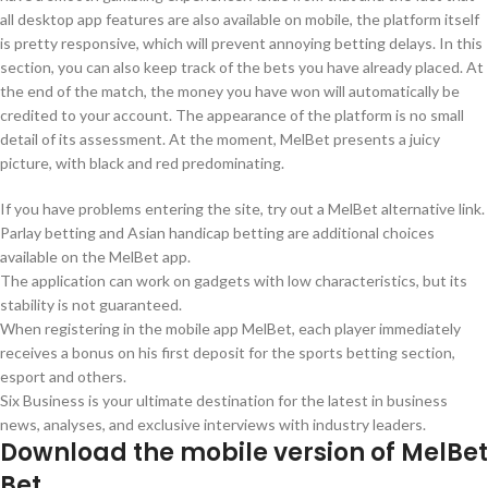
all desktop app features are also available on mobile, the platform itself
is pretty responsive, which will prevent annoying betting delays. In this
section, you can also keep track of the bets you have already placed. At
the end of the match, the money you have won will automatically be
credited to your account. The appearance of the platform is no small
detail of its assessment. At the moment, MelBet presents a juicy
picture, with black and red predominating.
If you have problems entering the site, try out a MelBet alternative link.
Parlay betting and Asian handicap betting are additional choices
available on the MelBet app.
The application can work on gadgets with low characteristics, but its
stability is not guaranteed.
When registering in the mobile app MelBet, each player immediately
receives a bonus on his first deposit for the sports betting section,
esport and others.
Six Business is your ultimate destination for the latest in business
news, analyses, and exclusive interviews with industry leaders.
Download the mobile version of MelBet
Bet