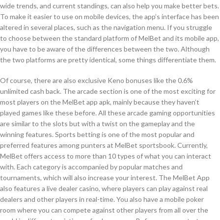
wide trends, and current standings, can also help you make better bets.
To make it easier to use on mobile devices, the app’s interface has been
altered in several places, such as the navigation menu. If you struggle
to choose between the standard platform of MelBet and its mobile app,
you have to be aware of the differences between the two. Although
the two platforms are pretty identical, some things differentiate them.
Of course, there are also exclusive Keno bonuses like the 0.6%
unlimited cash back. The arcade section is one of the most exciting for
most players on the MelBet app apk, mainly because they haven’t
played games like these before. All these arcade gaming opportunities
are similar to the slots but with a twist on the gameplay and the
winning features. Sports betting is one of the most popular and
preferred features among punters at MelBet sportsbook. Currently,
MelBet offers access to more than 10 types of what you can interact
with. Each category is accompanied by popular matches and
tournaments, which will also increase your interest. The MelBet App
also features a live dealer casino, where players can play against real
dealers and other players in real-time. You also have a mobile poker
room where you can compete against other players from all over the