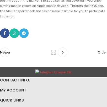
betting apps in the market. MelBet also has you covered if you enjoy
playing mobile games on Apple mobile devices. Through their iOS app,
the MelBet sportsbook and casino make it simple for you to participate
in the fun.
Newer
Older
CONTACT INFO.
MY ACCOUNT
QUICK LINKS