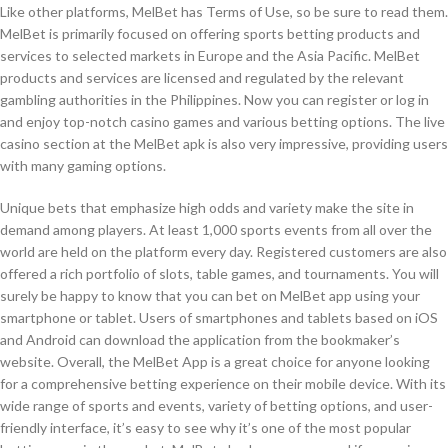
Like other platforms, MelBet has Terms of Use, so be sure to read them.
MelBet is primarily focused on offering sports betting products and
services to selected markets in Europe and the Asia Pacific. MelBet
products and services are licensed and regulated by the relevant
gambling authorities in the Philippines. Now you can register or log in
and enjoy top-notch casino games and various betting options. The live
casino section at the MelBet apk is also very impressive, providing users
with many gaming options.
Unique bets that emphasize high odds and variety make the site in
demand among players. At least 1,000 sports events from all over the
world are held on the platform every day. Registered customers are also
offered a rich portfolio of slots, table games, and tournaments. You will
surely be happy to know that you can bet on MelBet app using your
smartphone or tablet. Users of smartphones and tablets based on iOS
and Android can download the application from the bookmaker’s
website. Overall, the MelBet App is a great choice for anyone looking
for a comprehensive betting experience on their mobile device. With its
wide range of sports and events, variety of betting options, and user-
friendly interface, it’s easy to see why it’s one of the most popular