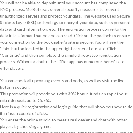
You will not be able to deposit until your account has completed the
KYC process. MelBet uses several security measures to prevent
unauthorized servers and protect your data. The website uses Secure
Sockets Layer (SSL) technology to encrypt your data, such as personal
data and card information, etc. The encryption process converts the
data into a format that no one can read. Click on the padlock to ensure
your connection to the bookmaker’s site is secure. You will see the
“Join” button located in the upper right corner of our site. Click
“Continue” and then complete the simple three-step registration
process. Without a doubt, the 12Ber app has numerous benefits to
offer players.
You can check all upcoming events and odds, as well as visit the live
betting section.
This promotion will provide you with 30% bonus funds on top of your
initial deposit, up to ₹5,760.
Here is a quick registration and login guide that will show you how to do
it in just a couple of clicks.
You enter the online studio to meet a real dealer and chat with other
players by choosing a game.
You will also be able to download the app using the same mobile version