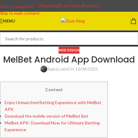
WhatsApp
Track Order
Youtube
Skip to navigation
Skip to main content
MENU
WEB DESIGN
MelBet Android App Download
Rajesj saini
On 16/04/2025
Content
Enjoy Unmatched Betting Experience with MelBet
APK
Download the mobile version of MelBet Bet
MelBet APK: Download Now for Ultimate Betting
Experience