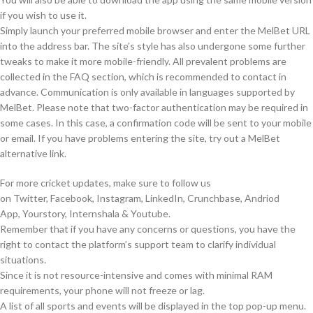
if you wish to use it.
Simply launch your preferred mobile browser and enter the MelBet URL
into the address bar. The site’s style has also undergone some further
tweaks to make it more mobile-friendly. All prevalent problems are
collected in the FAQ section, which is recommended to contact in
advance. Communication is only available in languages supported by
MelBet. Please note that two-factor authentication may be required in
some cases. In this case, a confirmation code will be sent to your mobile
or email. If you have problems entering the site, try out a MelBet
alternative link.
For more cricket updates, make sure to follow us
on Twitter, Facebook, Instagram, LinkedIn, Crunchbase, Andriod
App, Yourstory, Internshala & Youtube.
Remember that if you have any concerns or questions, you have the
right to contact the platform’s support team to clarify individual
situations.
Since it is not resource-intensive and comes with minimal RAM
requirements, your phone will not freeze or lag.
A list of all sports and events will be displayed in the top pop-up menu.