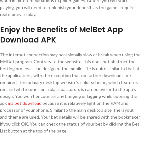
world in different variations of poker games. Before you can start
playing, you will need to replenish your deposit, as the games require
real money to play.
Enjoy the Benefits of MelBet App
Download APK
The internet connection may occasionally slow or break when using the
MelBet program. Contrary to the website, this does not obstruct the
betting process. The design of the mobile site is quite similar to that of
the applications, with the exception that no further downloads are
required. The primary desktop website’s color scheme, which features
red and white tones on a black backdrop, is carried over into the app’s
design. You won’t encounter any hanging or lagging while opening the
apk
malbet download
because it is relatively light on the RAM and
processor of your phone. Similar to the main desktop site, the layout
and theme are used. Your bet details will be shared with the bookmaker
if you click OK. You can check the status of your bet by clicking the Bet
List button at the top of the page.