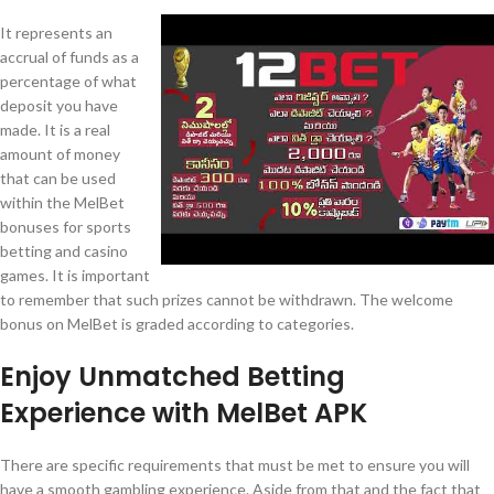
It represents an
accrual of funds as a
percentage of what
deposit you have
made. It is a real
amount of money
that can be used
within the MelBet
bonuses for sports
betting and casino
games. It is important
to remember that such prizes cannot be withdrawn. The welcome
bonus on MelBet is graded according to categories.
Enjoy Unmatched Betting
Experience with MelBet APK
There are specific requirements that must be met to ensure you will
have a smooth gambling experience. Aside from that and the fact that