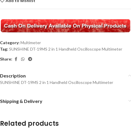
Add to wishlist
Category:
Multimeter
Tag:
SUNSHINE DT-19MS 2 in 1 Handheld Oscilloscope Multimeter
Share:
Description
SUNSHINE DT-19MS 2 in 1 Handheld Oscilloscope Multimeter
Shipping & Delivery
Related products