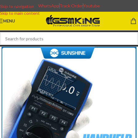
WhatsApp
Track Order
Youtube
Skip to navigation
Skip to main content
MENU