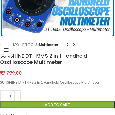
Home
MOBILE TOOLS
Multimeter
SUNSHINE DT-19MS 2 in 1 Handheld
Oscilloscope Multimeter
₹
7,799.00
SUNSHINE DT-19MS 2 in 1 Handheld Oscilloscope Multimeter
ADD TO CART