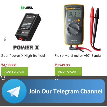
2uul Power X High Refresh
Fluke Multimeter -101 Basic
Full-color Screen Power PCB
Digital Multimeter
Detector
₹
4,199.00
₹
3,949.00
ADD TO CART
ADD TO CART