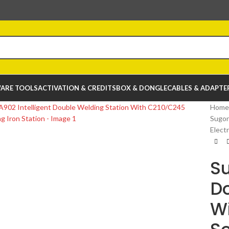
ARE TOOLS
ACTIVATION & CREDITS
BOX & DONGLE
CABLES & ADAPTE
Home
Sugon
Electr
Su
Do
Wi