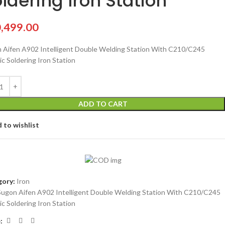
ldering Iron Station
,499.00
 Aifen A902 Intelligent Double Welding Station With C210/C245
ic Soldering Iron Station
ADD TO CART
 to wishlist
ory:
Iron
Sugon Aifen A902 Intelligent Double Welding Station With C210/C245
ic Soldering Iron Station
: