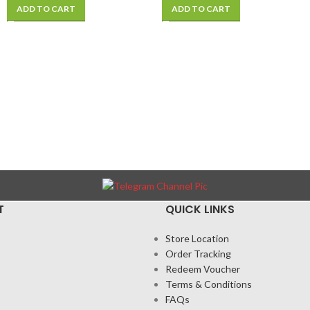
ADD TO CART
ADD TO CART
T
QUICK LINKS
Store Location
Order Tracking
Redeem Voucher
Terms & Conditions
FAQs