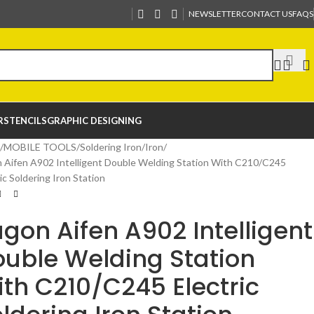
NEWSLETTER
CONTACT US
FAQS
R
STENCILS
GRAPHIC DESIGNING
MOBILE TOOLS
Soldering Iron
Iron
 Aifen A902 Intelligent Double Welding Station With C210/C245
ic Soldering Iron Station
gon Aifen A902 Intelligent
uble Welding Station
th C210/C245 Electric