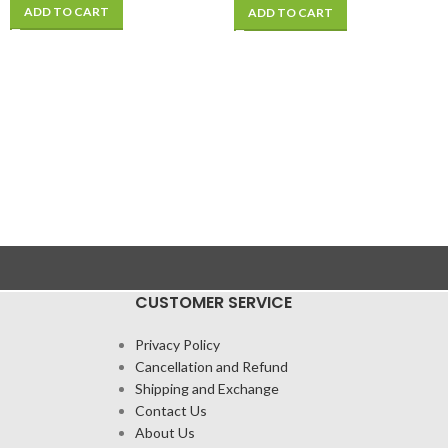
Phone BGA Rework
ADD TO CART
ADD TO CART
CUSTOMER SERVICE
Privacy Policy
Cancellation and Refund
Shipping and Exchange
Contact Us
About Us