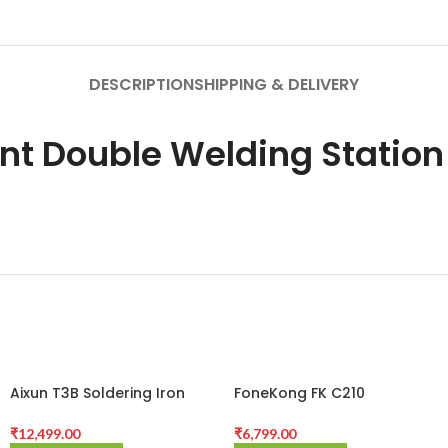
DESCRIPTION
SHIPPING & DELIVERY
ent Double Welding Station
Aixun T3B Soldering Iron
FoneKong FK C210
Station With 3 Bit
Intelligent Soldering Station
₹
12,499.00
₹
6,799.00