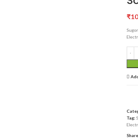
So
₹
10
Sugon
Electr
Add
Categ
Tag:
Electr
Share