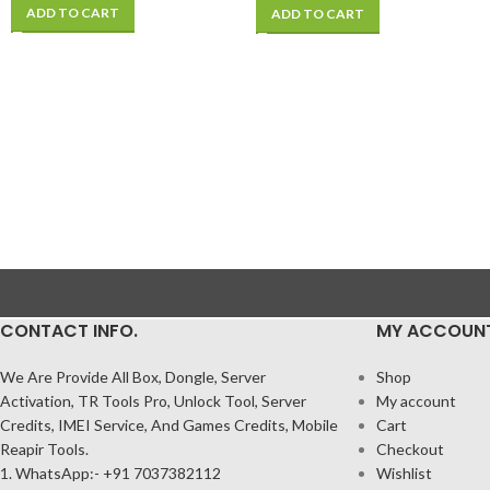
Compatible C115 / C210 /
ADD TO CART
ADD TO CART
C245 Handles
CONTACT INFO.
MY ACCOUN
We Are Provide All Box, Dongle, Server
Shop
Activation, TR Tools Pro, Unlock Tool, Server
My account
Credits, IMEI Service, And Games Credits, Mobile
Cart
Reapir Tools.
Checkout
1. WhatsApp:- +91 7037382112
Wishlist