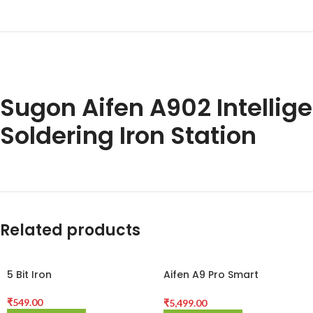
Sugon Aifen A902 Intellig
Soldering Iron Station
Related products
5 Bit Iron
Aifen A9 Pro Smart
Soldering Station for
Phones BGA PCB Repair
₹
549.00
₹
5,499.00