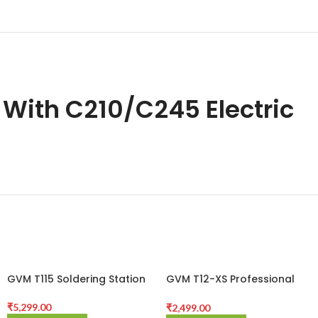
 With C210/C245 Electric
GVM T115 Soldering Station
GVM T12-XS Professional
Constant Temperature
Soldering Station for Mobile
₹
5,299.00
₹
2,499.00