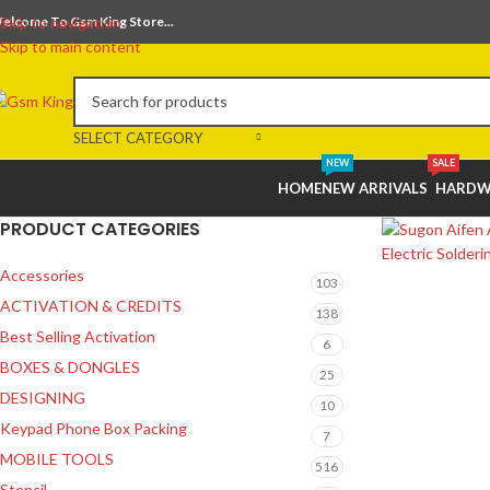
elcome To Gsm King Store...
Skip to navigation
Skip to main content
SELECT CATEGORY
NEW
SALE
HOME
NEW ARRIVALS
HARDW
PRODUCT CATEGORIES
Accessories
103
ACTIVATION & CREDITS
138
Best Selling Activation
6
BOXES & DONGLES
25
DESIGNING
10
Keypad Phone Box Packing
7
MOBILE TOOLS
516
Stencil