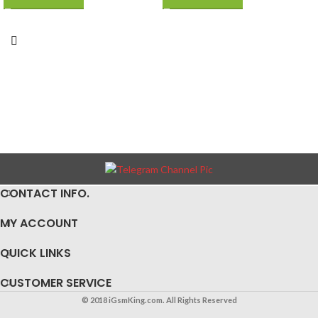
Replacement Iron Kit
CONTACT INFO.
MY ACCOUNT
QUICK LINKS
CUSTOMER SERVICE
© 2018 iGsmKing.com. All Rights Reserved