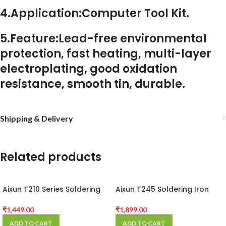
4.Application:Computer Tool Kit.
5.Feature:Lead-free environmental
protection, fast heating, multi-layer
electroplating, good oxidation
resistance, smooth tin, durable.
Shipping & Delivery
Related products
Aixun T210 Series Soldering
Aixun T245 Soldering Iron
Station Handle
Handle C245 Solder Tip
Phone SMD BGA Repair
₹
1,449.00
₹
1,899.00
T420D Soldering Station
ADD TO CART
ADD TO CART