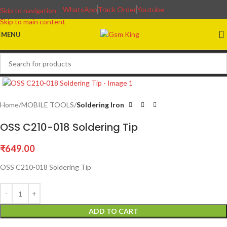
WhatsApp
Track Order
Youtube
Skip to navigation
Skip to main content
MENU
Home
MOBILE TOOLS
Soldering Iron
OSS C210-018 Soldering Tip
₹
649.00
OSS C210-018 Soldering Tip
ADD TO CART