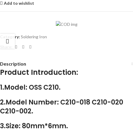
Add to wishlist
Category:
Soldering Iron
Share:
Description
Product Introduction:
1.Model: OSS C210.
2.Model Number: C210-018 C210-020
C210-002.
3.Size: 80mm*6mm.