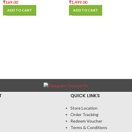
(Pack Of 10PCS)
₹
169.00
₹
1,499.00
ADD TO CART
ADD TO CART
T
QUICK LINKS
Store Location
Order Tracking
Redeem Voucher
Terms & Conditions