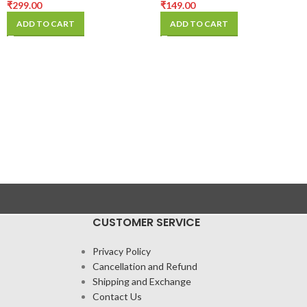
₹
299.00
₹
149.00
ADD TO CART
ADD TO CART
CUSTOMER SERVICE
Privacy Policy
Cancellation and Refund
Shipping and Exchange
Contact Us