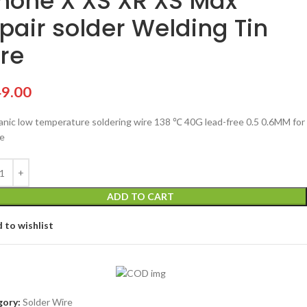
hone X XS XR XS Max
pair solder Welding Tin
re
9.00
nic low temperature soldering wire 138 ℃ 40G lead-free 0.5 0.6MM for
e
ADD TO CART
 to wishlist
ory:
Solder Wire