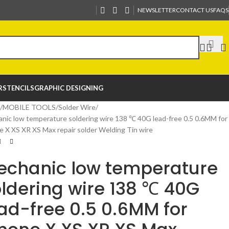
NEWSLETTER
CONTACT US
FAQS
R
STENCILS
GRAPHIC DESIGNING
MOBILE TOOLS
Solder Wire
nic low temperature soldering wire 138 ℃ 40G lead-free 0.5 0.6MM for
e X XS XR XS Max repair solder Welding Tin wire
echanic low temperature
ldering wire 138 ℃ 40G
ad-free 0.5 0.6MM for