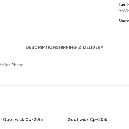
Tag:
0.6MM
Share
DESCRIPTION
SHIPPING & DELIVERY
MM for iPhone
Goot wick Cp-2015
Goot wick Cp-2015
Desoldering Wick
Desoldering Wick Wire Roll