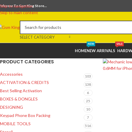
elcome To Gsm King Store...
Skip to navigation
Skip to main content
SELECT CATEGORY
NEW
SALE
HOME
NEW ARRIVALS
HARDW
PRODUCT CATEGORIES
Accessories
103
ACTIVATION & CREDITS
138
Best Selling Activation
6
BOXES & DONGLES
25
DESIGNING
10
Keypad Phone Box Packing
7
MOBILE TOOLS
516
Stencil