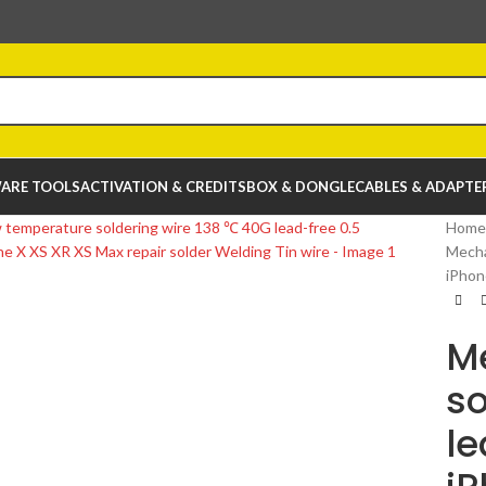
ARE TOOLS
ACTIVATION & CREDITS
BOX & DONGLE
CABLES & ADAPTE
Home
Mecha
iPhon
M
so
le