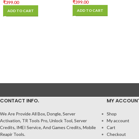
₹
399.00
₹
399.00
ADD TO CART
ADD TO CART
CONTACT INFO.
MY ACCOUN
We Are Provide All Box, Dongle, Server
Shop
Activation, TR Tools Pro, Unlock Tool, Server
My account
Credits, IMEI Service, And Games Credits, Mobile
Cart
Reapir Tools.
Checkout