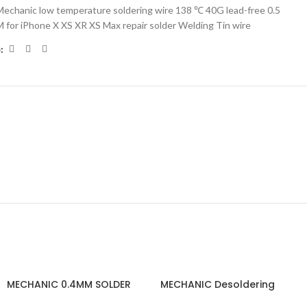
Mechanic low temperature soldering wire 138 ℃ 40G lead-free 0.5
 for iPhone X XS XR XS Max repair solder Welding Tin wire
:
MECHANIC 0.4MM SOLDER
MECHANIC Desoldering
WIRE
Wick R350