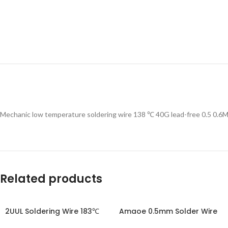
Mechanic low temperature soldering wire 138 ℃ 40G lead-free 0.5 0.6
Related products
2UUL Soldering Wire 183℃
Amaoe 0.5mm Solder Wire
100M 50g