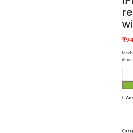
iP
re
wi
₹
94
Mecha
iPhon
Add
Categ