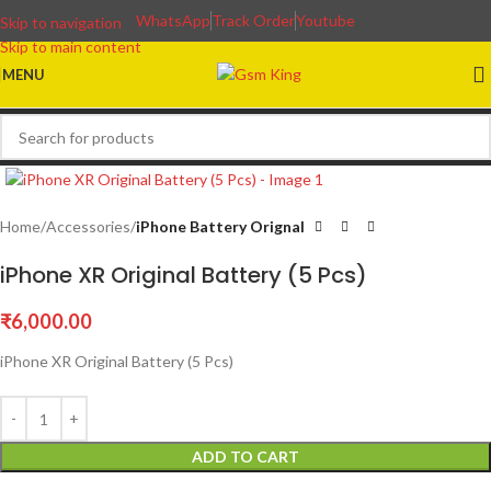
WhatsApp
Track Order
Youtube
Skip to navigation
Skip to main content
MENU
Home
Accessories
iPhone Battery Orignal
iPhone XR Original Battery (5 Pcs)
₹
6,000.00
iPhone XR Original Battery (5 Pcs)
ADD TO CART