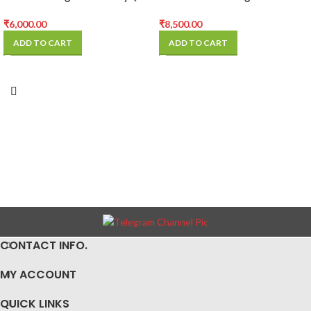
Pcs)
Battery (5 Pcs)
₹
6,000.00
₹
8,500.00
ADD TO CART
ADD TO CART
CONTACT INFO.
MY ACCOUNT
QUICK LINKS