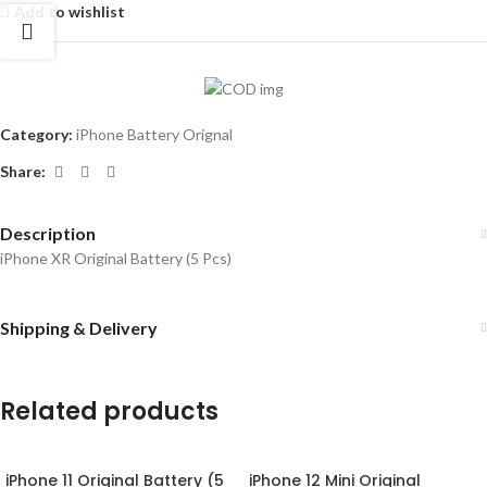
Add to wishlist
Category:
iPhone Battery Orignal
Share:
Description
iPhone XR Original Battery (5 Pcs)
Shipping & Delivery
Related products
iPhone 11 Original Battery (5
iPhone 12 Mini Original