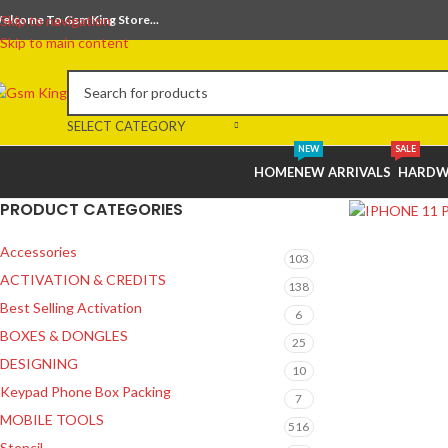
elcome To Gsm King Store...
Skip to navigation
Skip to main content
SELECT CATEGORY
NEW
SALE
HOME
NEW ARRIVALS
HARDW
PRODUCT CATEGORIES
Accessories
103
ACTIVATION & CREDITS
138
Best Selling Activation
6
BOXES & DONGLES
25
DESIGNING
10
Keypad Phone Box Packing
7
MOBILE TOOLS
516
Stencil