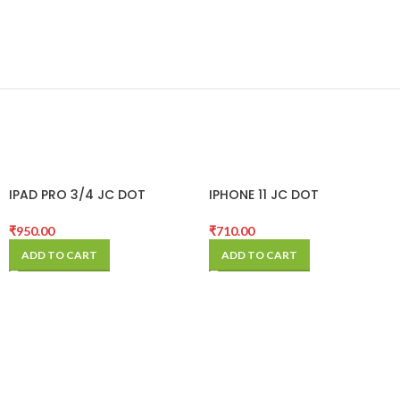
IPAD PRO 3/4 JC DOT
IPHONE 11 JC DOT
PROJECTOR FLEX
PROJECTOR FLEX
₹
950.00
₹
710.00
ADD TO CART
ADD TO CART