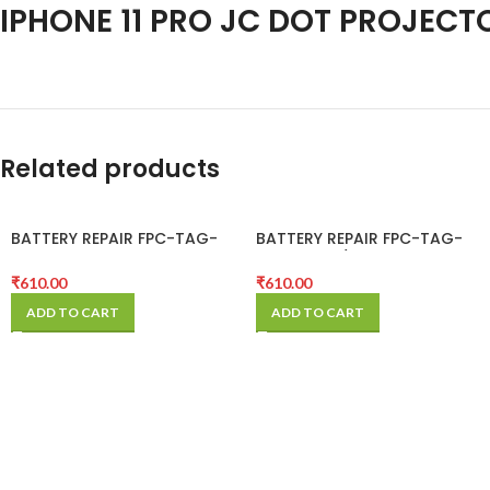
IPHONE 11 PRO JC DOT PROJECT
Related products
BATTERY REPAIR FPC-TAG-
BATTERY REPAIR FPC-TAG-
ON-11
ON-11 PRO / 11 PRO MAX
₹
610.00
₹
610.00
ADD TO CART
ADD TO CART