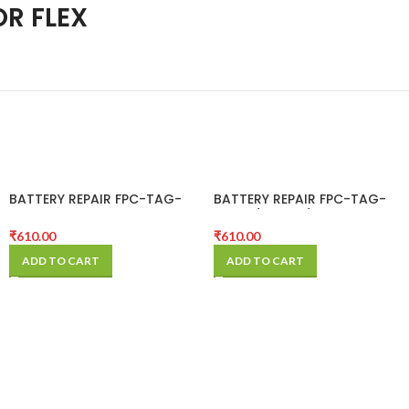
OR FLEX
BATTERY REPAIR FPC-TAG-
BATTERY REPAIR FPC-TAG-
ON-12 PRO MAX
ON-12/12 MINI/ 12 PRO
₹
610.00
₹
610.00
ADD TO CART
ADD TO CART