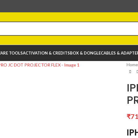
ARE TOOLS
ACTIVATION & CREDITS
BOX & DONGLE
CABLES & ADAPTE
Home
IP
P
₹
71
IP