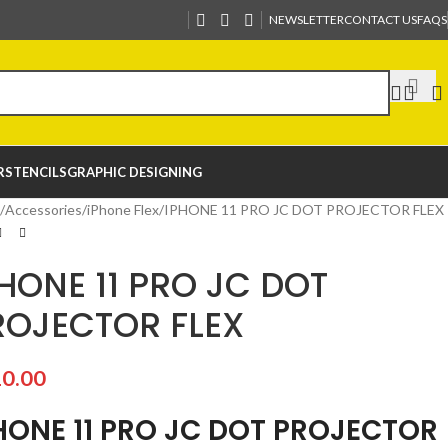
NEWSLETTER
CONTACT US
FAQS
R
STENCILS
GRAPHIC DESIGNING
Accessories
iPhone Flex
IPHONE 11 PRO JC DOT PROJECTOR FLEX
HONE 11 PRO JC DOT
ROJECTOR FLEX
0.00
HONE 11 PRO JC DOT PROJECTOR