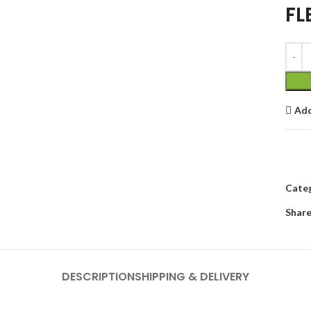
FL
Add
Categ
Share
DESCRIPTION
SHIPPING & DELIVERY