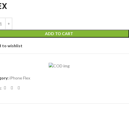
EX
ADD TO CART
 to wishlist
ory:
iPhone Flex
: