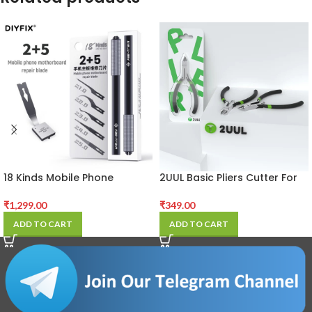
18 Kinds Mobile Phone
2UUL Basic Pliers Cutter For
Motherboard Repair Blade
Mobile Phone LCD Frame
For Chip IC CPU BGA Glue
Cutting Wire Cable Soldering
₹
1,299.00
₹
349.00
Removal Special Handmade
Wick Repair Tool
ADD TO CART
ADD TO CART
Blade