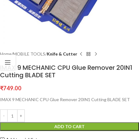
Home
MOBILE TOOLS
Knife & Cutter
IMAX 9 MECHANIC CPU Glue Remover 20IN1
Cutting BLADE SET
₹
749.00
IMAX 9 MECHANIC CPU Glue Remover 20IN1 Cutting BLADE SET
ADD TO CART