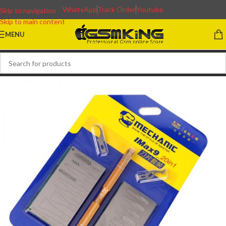
WhatsApp
Track Order
Youtube
Skip to navigation
Skip to main content
MENU