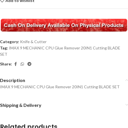
Add to wishlist
Category:
Knife & Cutter
Tag:
IMAX 9 MECHANIC CPU Glue Remover 20IN1 Cutting BLADE
SET
Share:
Description
IMAX 9 MECHANIC CPU Glue Remover 20IN1 Cutting BLADE SET
Shipping & Delivery
Related products