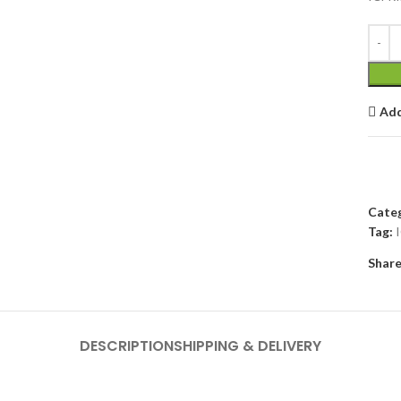
Add
Categ
Tag:
Share
DESCRIPTION
SHIPPING & DELIVERY