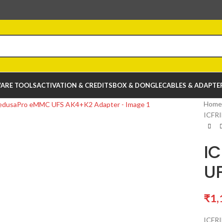
ARE TOOLS
ACTIVATION & CREDITS
BOX & DONGLE
CABLES & ADAPTE
Home
ICFR
I
U
₹
1,
ICFR