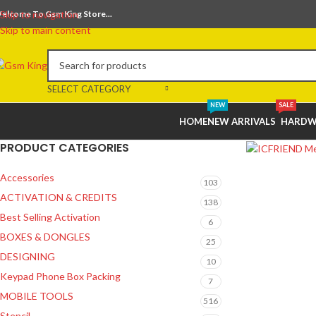
elcome To Gsm King Store...
Skip to navigation
Skip to main content
SELECT CATEGORY
NEW
SALE
HOME
NEW ARRIVALS
HARDW
PRODUCT CATEGORIES
Accessories
103
ACTIVATION & CREDITS
138
Best Selling Activation
6
BOXES & DONGLES
25
DESIGNING
10
Keypad Phone Box Packing
7
MOBILE TOOLS
516
Stencil