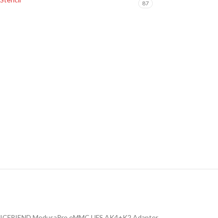
87
ICFRIEND MedusaPro eMMC UFS AK4+K2 Adapter