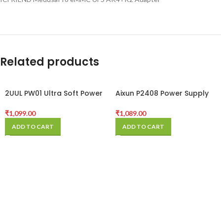
Related products
2UUL PW01 Ultra Soft Power
Aixun P2408 Power Supply
Cable for iPhone 6- 12 Pro
Test Cable For iPhone 7-12
Max
Series
₹
1,099.00
₹
1,089.00
ADD TO CART
ADD TO CART