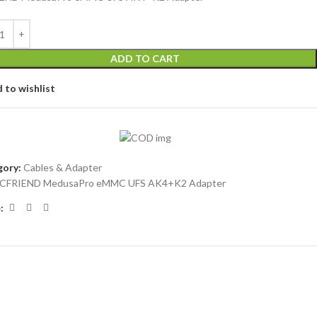
ADD TO CART
 to wishlist
ory:
Cables & Adapter
ICFRIEND MedusaPro eMMC UFS AK4+K2 Adapter
: