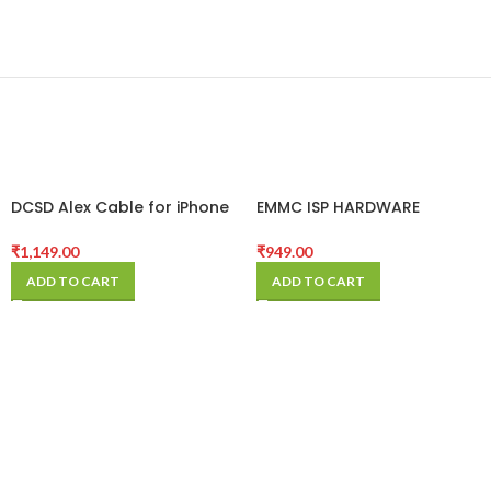
DCSD Alex Cable for iPhone
EMMC ISP HARDWARE
Serial Port Engineering
ADAPTER FOR UMT
Cable
₹
1,149.00
₹
949.00
ADD TO CART
ADD TO CART