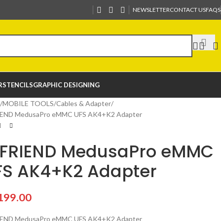
NEWSLETTER
CONTACT US
FAQS
R
STENCILS
GRAPHIC DESIGNING
MOBILE TOOLS
Cables & Adapter
IEND MedusaPro eMMC UFS AK4+K2 Adapter
CFRIEND MedusaPro eMMC
FS AK4+K2 Adapter
199.00
IEND MedusaPro eMMC UFS AK4+K2 Adapter