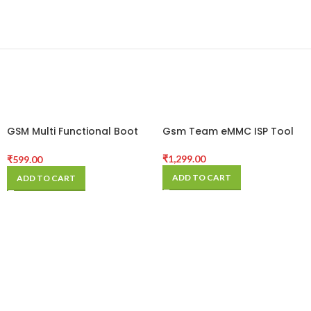
GSM Multi Functional Boot
Gsm Team eMMC ISP Tool
Cable
₹
1,299.00
₹
599.00
ADD TO CART
ADD TO CART