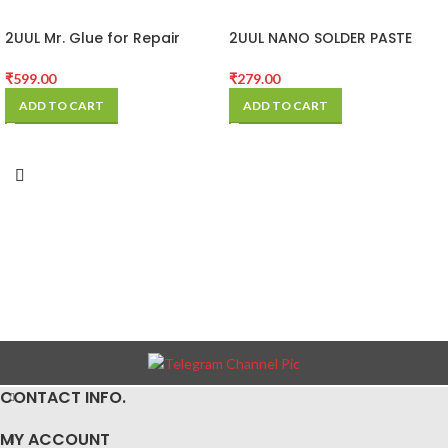
2UUL Mr. Glue for Repair
2UUL NANO SOLDER PASTE
25ml
EXCLUSIVE USE
₹
599.00
₹
279.00
ADD TO CART
ADD TO CART
CONTACT INFO.
MY ACCOUNT