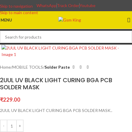
WhatsApp
Track Order
Youtube
Skip to navigation
Skip to main content
MENU
Home
MOBILE TOOLS
Solder Paste
2UUL UV BLACK LIGHT CURING BGA PCB
SOLDER MASK
₹
229.00
2UUL UV BLACK LIGHT CURING BGA PCB SOLDER MASK..