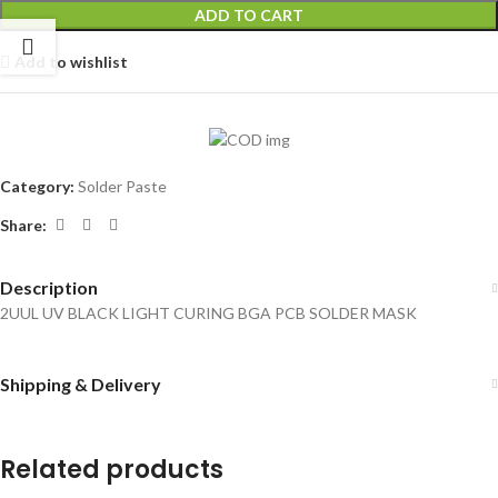
ADD TO CART
Add to wishlist
Category:
Solder Paste
Share:
Description
2UUL UV BLACK LIGHT CURING BGA PCB SOLDER MASK
Shipping & Delivery
Related products