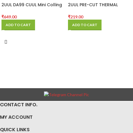
2UUL DA99 CUUL Mini Colling
2UUL PRE-CUT THERMAL
Fan for Repair
SILICONE PADS
₹
649.00
₹
219.00
ADD TO CART
ADD TO CART
CONTACT INFO.
MY ACCOUNT
QUICK LINKS