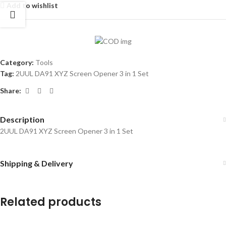
Add to wishlist
Category:
Tools
Tag:
2UUL DA91 XYZ Screen Opener 3 in 1 Set
Share:
Description
2UUL DA91 XYZ Screen Opener 3 in 1 Set
Shipping & Delivery
Related products