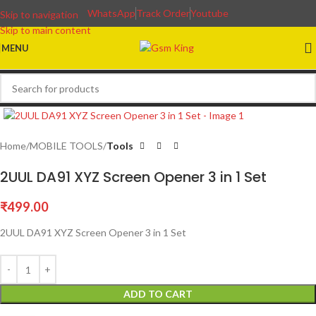
WhatsApp
Track Order
Youtube
Skip to navigation
Skip to main content
MENU
Home
MOBILE TOOLS
Tools
2UUL DA91 XYZ Screen Opener 3 in 1 Set
₹
499.00
2UUL DA91 XYZ Screen Opener 3 in 1 Set
ADD TO CART