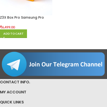
Z3X Box Pro Samsung Pro
Activated (Without Cables)
₹
6,499.00
ADD TO CART
CONTACT INFO.
MY ACCOUNT
QUICK LINKS