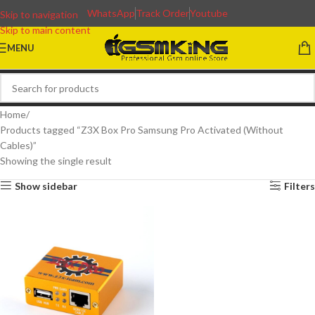
WhatsApp
Track Order
Youtube
Skip to navigation
Skip to main content
MENU
Home
Products tagged “Z3X Box Pro Samsung Pro Activated (Without
Cables)”
Showing the single result
Show sidebar
Filters