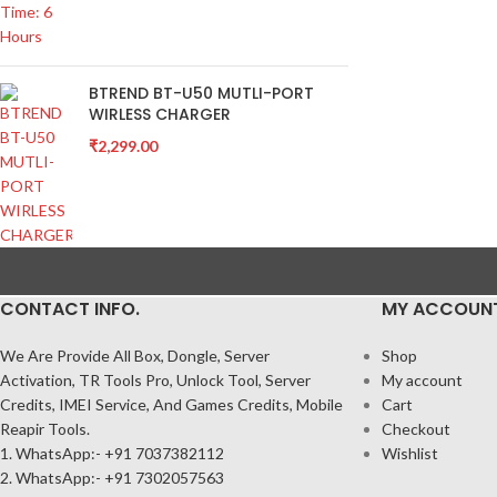
BTREND BT-U50 MUTLI-PORT
WIRLESS CHARGER
₹
2,299.00
CONTACT INFO.
MY ACCOUN
We Are Provide All Box, Dongle, Server
Shop
Activation, TR Tools Pro, Unlock Tool, Server
My account
Credits, IMEI Service, And Games Credits, Mobile
Cart
Reapir Tools.
Checkout
1. WhatsApp:- +91 7037382112
Wishlist
2. WhatsApp:- +91 7302057563