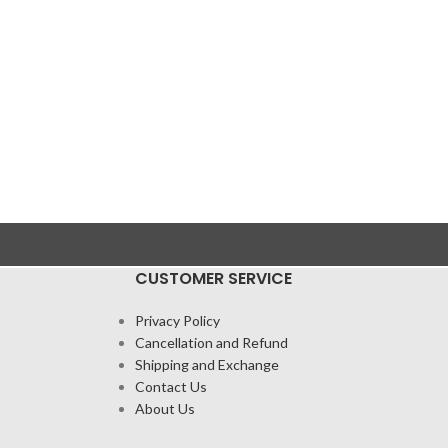
CUSTOMER SERVICE
Privacy Policy
Cancellation and Refund
Shipping and Exchange
Contact Us
About Us