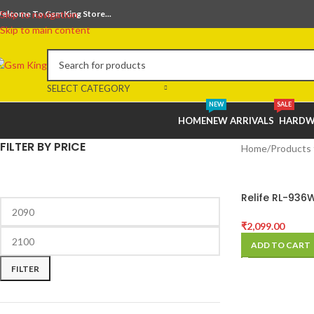
elcome To Gsm King Store...
Skip to navigation
Skip to main content
SELECT CATEGORY
NEW
SALE
HOME
NEW ARRIVALS
HARDW
FILTER BY PRICE
Home
Products 
Relife RL-936W
Battery Spot 
Machine for B
₹
2,099.00
Soldering Rep
ADD TO CART
FILTER