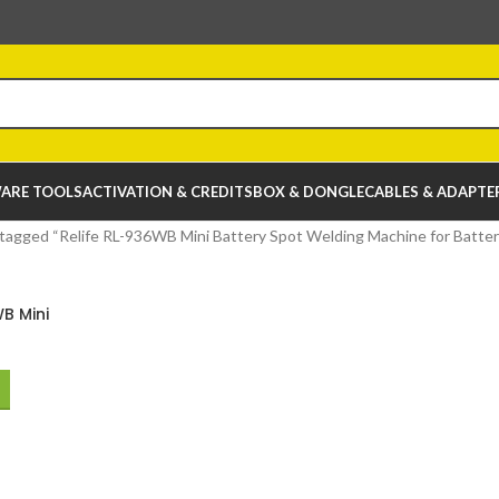
ARE TOOLS
ACTIVATION & CREDITS
BOX & DONGLE
CABLES & ADAPTE
tagged “Relife RL-936WB Mini Battery Spot Welding Machine for Battery
B Mini
Welding
attery Chip
air