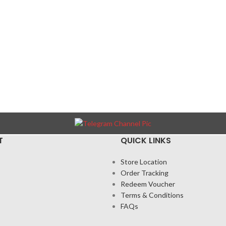
T
QUICK LINKS
Store Location
Order Tracking
Redeem Voucher
Terms & Conditions
FAQs