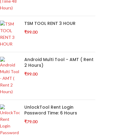
TSM TOOL RENT 3 HOUR
₹
99.00
Android Multi Tool - AMT ( Rent
2 Hours)
₹
99.00
UnlockTool Rent Login
Password Time: 6 Hours
₹
79.00