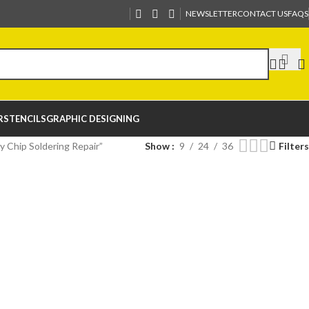
NEWSLETTER
CONTACT US
FAQS
R
STENCILS
GRAPHIC DESIGNING
 Chip Soldering Repair”
Show
9
24
36
Filters