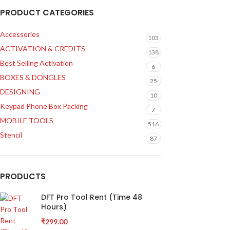
PRODUCT CATEGORIES
Accessories
103
ACTIVATION & CREDITS
138
Best Selling Activation
6
BOXES & DONGLES
25
DESIGNING
10
Keypad Phone Box Packing
7
MOBILE TOOLS
516
Stencil
87
PRODUCTS
DFT Pro Tool Rent (Time 48
Hours)
₹
299.00